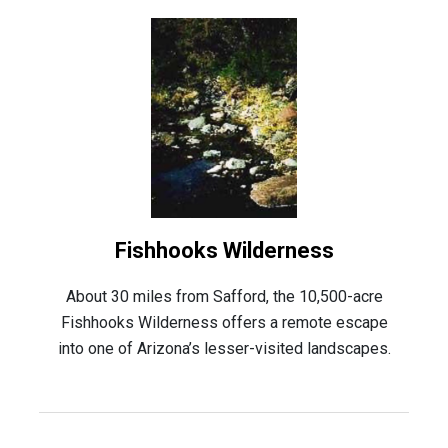
Fishhooks Wilderness
About 30 miles from Safford, the 10,500-acre
Fishhooks Wilderness offers a remote escape
into one of Arizona’s lesser-visited landscapes.