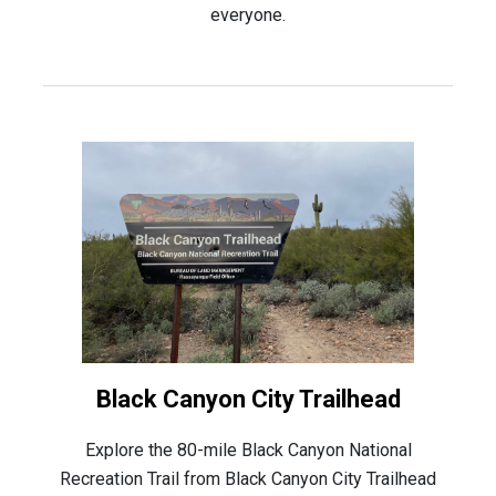
everyone.
Black Canyon City Trailhead
Explore the 80-mile Black Canyon National
Recreation Trail from Black Canyon City Trailhead