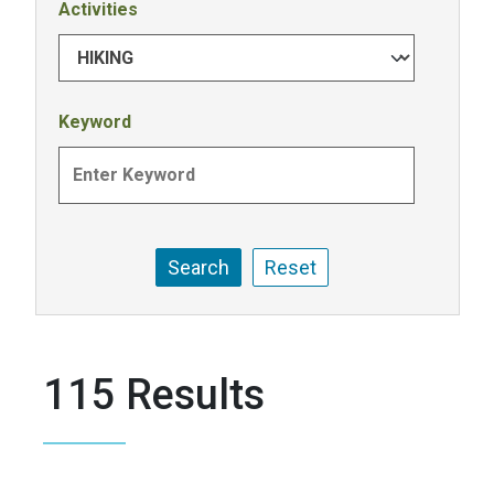
Activities
Keyword
115 Results