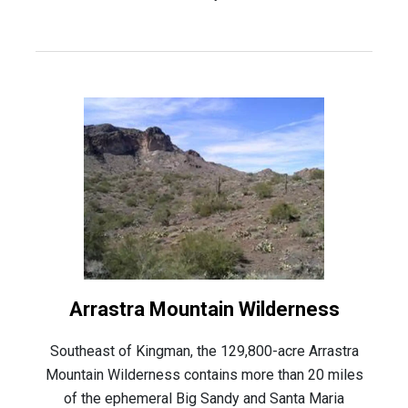
Arrastra Mountain Wilderness
Southeast of Kingman, the 129,800-acre Arrastra
Mountain Wilderness contains more than 20 miles
of the ephemeral Big Sandy and Santa Maria