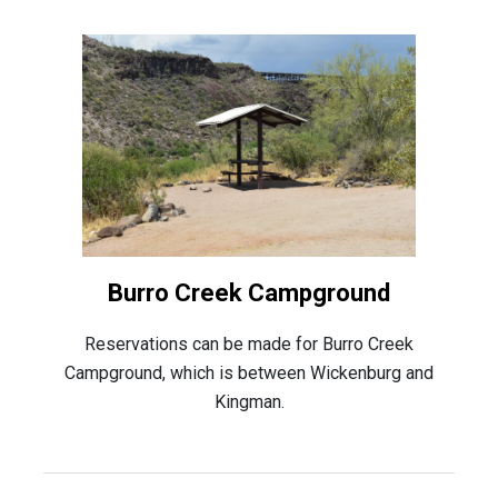
Burro Creek Campground
Reservations can be made for Burro Creek
Campground, which is between Wickenburg and
Kingman.