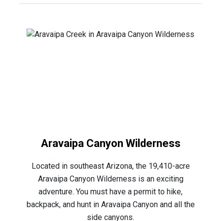
Aravaipa Canyon Wilderness
Located in southeast Arizona, the 19,410-acre
Aravaipa Canyon Wilderness is an exciting
adventure. You must have a permit to hike,
backpack, and hunt in Aravaipa Canyon and all the
side canyons.