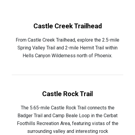
Castle Creek Trailhead
From Castle Creek Trailhead, explore the 2.5-mile
Spring Valley Trail and 2-mile Hermit Trail within
Hells Canyon Wilderness north of Phoenix.
Castle Rock Trail
The 5.65-mile Castle Rock Trail connects the
Badger Trail and Camp Beale Loop in the Cerbat
Foothills Recreation Area, featuring vistas of the
surrounding valley and interesting rock