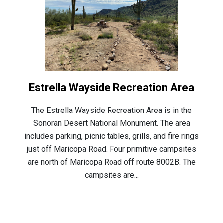
Estrella Wayside Recreation Area
The Estrella Wayside Recreation Area is in the
Sonoran Desert National Monument. The area
includes parking, picnic tables, grills, and fire rings
just off Maricopa Road. Four primitive campsites
are north of Maricopa Road off route 8002B. The
campsites are...