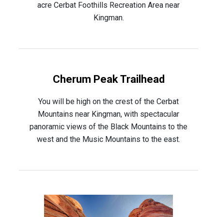
acre Cerbat Foothills Recreation Area near
Kingman.
Cherum Peak Trailhead
You will be high on the crest of the Cerbat
Mountains near Kingman, with spectacular
panoramic views of the Black Mountains to the
west and the Music Mountains to the east.