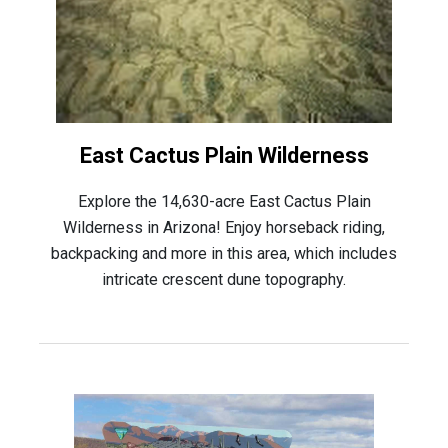
East Cactus Plain Wilderness
Explore the 14,630-acre East Cactus Plain
Wilderness in Arizona! Enjoy horseback riding,
backpacking and more in this area, which includes
intricate crescent dune topography.