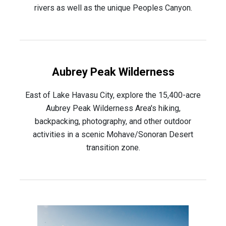
rivers as well as the unique Peoples Canyon.
Aubrey Peak Wilderness
East of Lake Havasu City, explore the 15,400-acre
Aubrey Peak Wilderness Area's hiking,
backpacking, photography, and other outdoor
activities in a scenic Mohave/Sonoran Desert
transition zone.