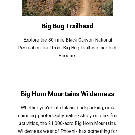
Big Bug Trailhead
Explore the 80-mile Black Canyon National
Recreation Trail from Big Bug Trailhead north of
Phoenix.
Big Horn Mountains Wilderness
Whether you're into hiking, backpacking, rock
climbing, photography, nature study or other fun
activities, the 21,000-acre Big Horn Mountains
Wilderness west of Phoenix has something for