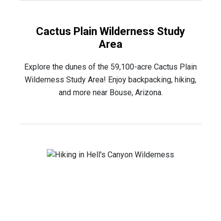
Cactus Plain Wilderness Study
Area
Explore the dunes of the 59,100-acre Cactus Plain
Wilderness Study Area! Enjoy backpacking, hiking,
and more near Bouse, Arizona.