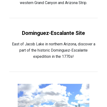
western Grand Canyon and Arizona Strip.
Dominguez-Escalante Site
East of Jacob Lake in northern Arizona, discover a
part of the historic Dominguez-Escalante
expedition in the 1770s!