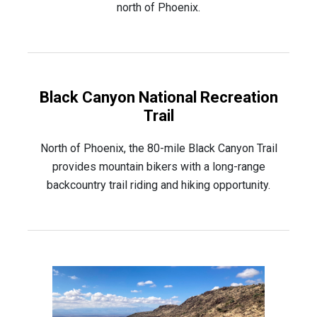
north of Phoenix.
Black Canyon National Recreation
Trail
North of Phoenix, the 80-mile Black Canyon Trail
provides mountain bikers with a long-range
backcountry trail riding and hiking opportunity.