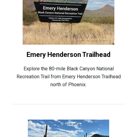
Emery Henderson Trailhead
Explore the 80-mile Black Canyon National
Recreation Trail from Emery Henderson Trailhead
north of Phoenix.