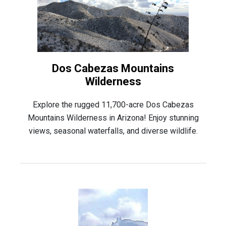
Dos Cabezas Mountains
Wilderness
Explore the rugged 11,700-acre Dos Cabezas
Mountains Wilderness in Arizona! Enjoy stunning
views, seasonal waterfalls, and diverse wildlife.