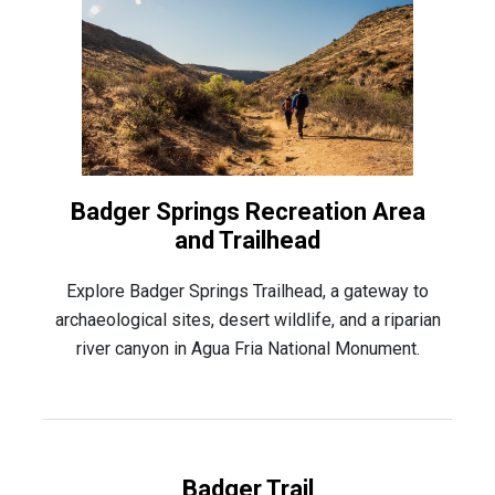
Badger Springs Recreation Area
and Trailhead
Explore Badger Springs Trailhead, a gateway to
archaeological sites, desert wildlife, and a riparian
river canyon in Agua Fria National Monument.
Badger Trail