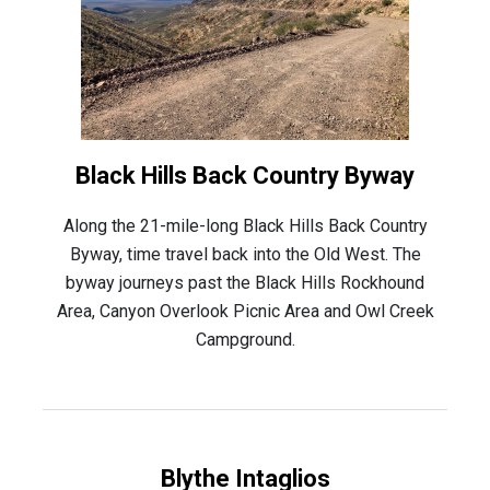
Black Hills Back Country Byway
Along the 21-mile-long Black Hills Back Country
Byway, time travel back into the Old West. The
byway journeys past the Black Hills Rockhound
Area, Canyon Overlook Picnic Area and Owl Creek
Campground.
Blythe Intaglios