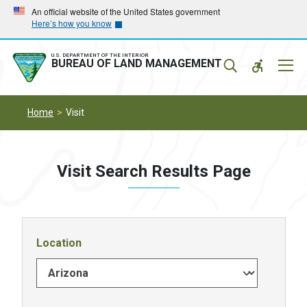
Skip
Skip
An official website of the United States government
Here’s how you know
to
to
main
main
navigation
content
U.S. DEPARTMENT OF THE INTERIOR
Mobil
BUREAU OF LAND MANAGEMENT
Menu
Home
Visit
Visit Search Results Page
Location