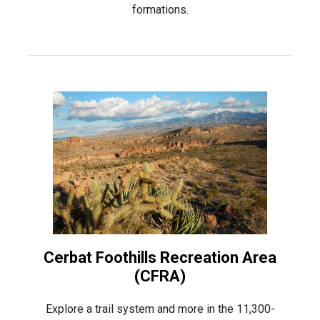
formations.
Cerbat Foothills Recreation Area
(CFRA)
Explore a trail system and more in the 11,300-