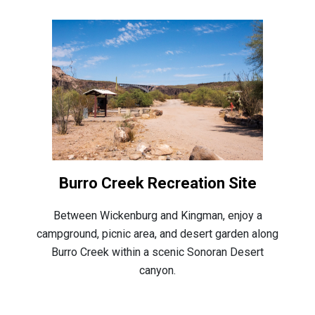
Burro Creek Recreation Site
Between Wickenburg and Kingman, enjoy a
campground, picnic area, and desert garden along
Burro Creek within a scenic Sonoran Desert
canyon.