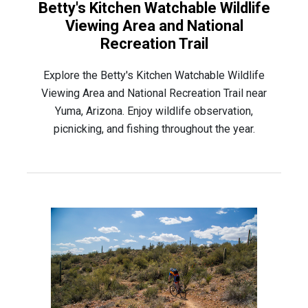
Betty's Kitchen Watchable Wildlife
Viewing Area and National
Recreation Trail
Explore the Betty's Kitchen Watchable Wildlife
Viewing Area and National Recreation Trail near
Yuma, Arizona. Enjoy wildlife observation,
picnicking, and fishing throughout the year.