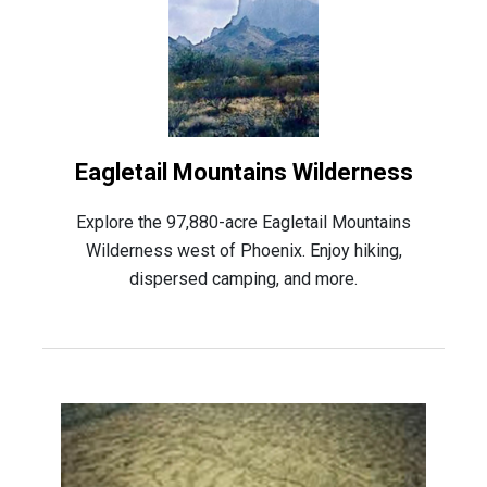
Eagletail Mountains Wilderness
Explore the 97,880-acre Eagletail Mountains
Wilderness west of Phoenix. Enjoy hiking,
dispersed camping, and more.