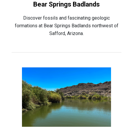
Bear Springs Badlands
Discover fossils and fascinating geologic
formations at Bear Springs Badlands northwest of
Safford, Arizona.