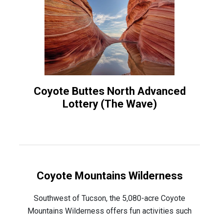
Coyote Buttes North Advanced
Lottery (The Wave)
Coyote Mountains Wilderness
Southwest of Tucson, the 5,080-acre Coyote
Mountains Wilderness offers fun activities such