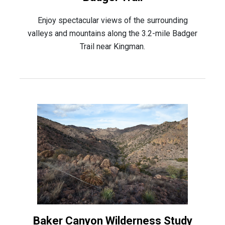
Enjoy spectacular views of the surrounding
valleys and mountains along the 3.2-mile Badger
Trail near Kingman.
Baker Canyon Wilderness Study