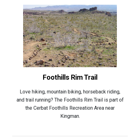
Foothills Rim Trail
Love hiking, mountain biking, horseback riding,
and trail running? The Foothills Rim Trail is part of
the Cerbat Foothills Recreation Area near
Kingman.