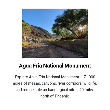
Agua Fria National Monument
Explore Agua Fria National Monument – 71,000
acres of mesas, canyons, river corridors, wildlife,
and remarkable archaeological sites, 40 miles
north of Phoenix.