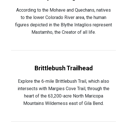
According to the Mohave and Quechans, natives
to the lower Colorado River area, the human
figures depicted in the Blythe Intaglios represent
Mastamho, the Creator of all life.
Brittlebush Trailhead
Explore the 6-mile Brittlebush Trail, which also
intersects with Margies Cove Trail, through the
heart of the 63,200-acre North Maricopa
Mountains Wilderness east of Gila Bend.