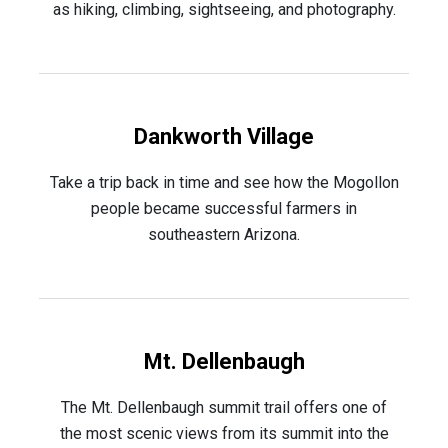
as hiking, climbing, sightseeing, and photography.
Dankworth Village
Take a trip back in time and see how the Mogollon
people became successful farmers in
southeastern Arizona.
Mt. Dellenbaugh
The Mt. Dellenbaugh summit trail offers one of
the most scenic views from its summit into the