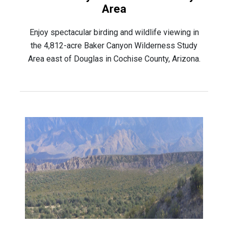
Area
Enjoy spectacular birding and wildlife viewing in
the 4,812-acre Baker Canyon Wilderness Study
Area east of Douglas in Cochise County, Arizona.