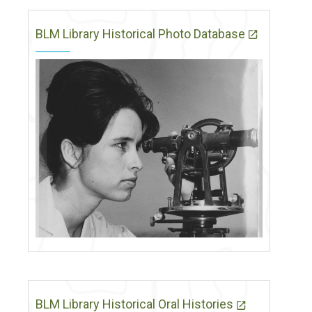
BLM Library Historical Photo Database
BLM Library Historical Oral Histories