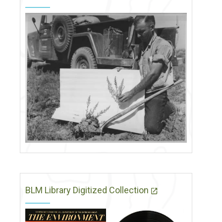
BLM Library Digitized Collection