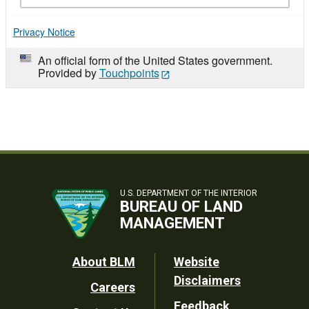
Privacy Notice
An official form of the United States government.
Provided by
Touchpoints
U.S. DEPARTMENT OF THE INTERIOR
BUREAU OF LAND
MANAGEMENT
Footer
About BLM
Website
Disclaimers
Careers
Utility
Feedback