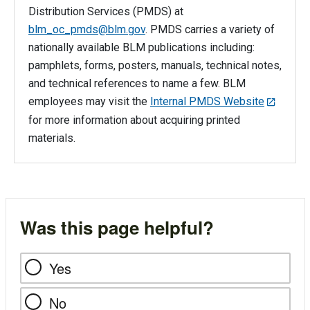
Distribution Services (PMDS) at
blm_oc_pmds@blm.gov
. PMDS carries a variety of
nationally available BLM publications including:
pamphlets, forms, posters, manuals, technical notes,
and technical references to name a few. BLM
employees may visit the
Internal PMDS Website
for more information about acquiring printed
materials.
Was this page helpful?
Yes
No