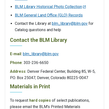
BLM Library Historical Photo Collection
BLM General Land Office (GLO) Records
Contact the Library at
blm_library@blm.gov
for
Catalog questions and help
Contact the BLM Library
E-mail
:
blm_library@blm.gov
Phone
: 303-236-6650
Address
: Denver Federal Center, Building 85, W-5,
P.O. Box 25047; Denver, Colorado 80225-0047
Materials in Print
To request
hard copies
of select publications,
please email the BLM's Printed Materials