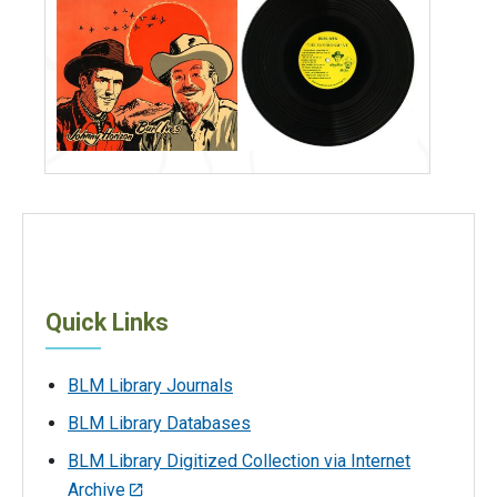
Quick Links
BLM Library Journals
BLM Library Databases
BLM Library Digitized Collection via Internet
Archive