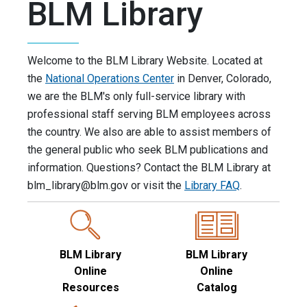
BLM Library
Welcome to the BLM Library Website. Located at
the
National Operations Center
in Denver, Colorado,
we are the BLM's only full-service library with
professional staff serving BLM employees across
the country. We also are able to assist members of
the general public who seek BLM publications and
information. Questions? Contact the BLM Library at
blm_library@blm.gov
or visit the
Library FAQ
.
BLM Library
BLM Library
Online
Online
Resources
Catalog