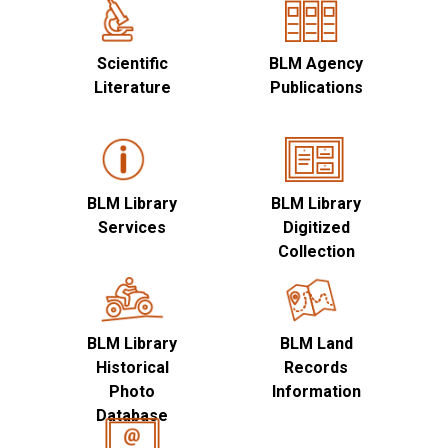
Scientific
BLM Agency
Literature
Publications
BLM Library
BLM Library
Services
Digitized
Collection
BLM Library
BLM Land
Historical
Records
Photo
Information
Database