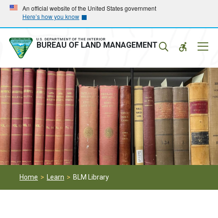
Skip
Skip
An official website of the United States government
Here’s how you know
to
to
main
main
navigation
content
U.S. DEPARTMENT OF THE INTERIOR
Mobil
BUREAU OF LAND MANAGEMENT
Menu
Home
Learn
BLM Library