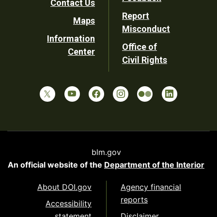
Contact Us
Report
Maps
Misconduct
Information
Office of
Center
Civil Rights
blm.gov
An official website of the
Department of the Interior
About DOI.gov
Agency financial
reports
Accessibility
statement
Disclaimer