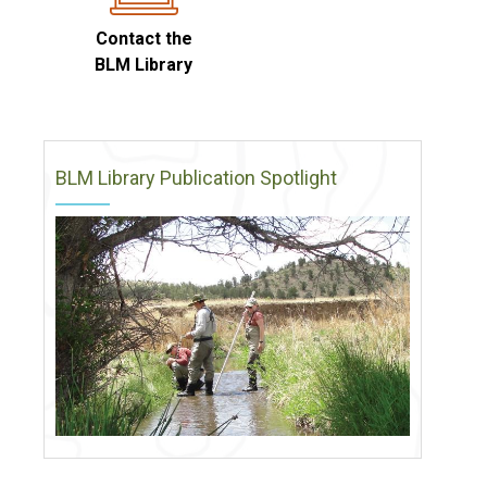
Contact the
BLM Library
BLM Library Publication Spotlight