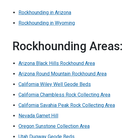
Rockhounding in Arizona
Rockhounding in Wyoming
Rockhounding Areas:
Arizona Black Hills Rockhound Area
Arizona Round Mountain Rockhound Area
California Wiley Well Geode Beds
California Chambless Rock Collecting Area
California Savahia Peak Rock Collecting Area
Nevada Garnet Hill
Oregon Sunstone Collection Area
Utah Dugway Geode Beds