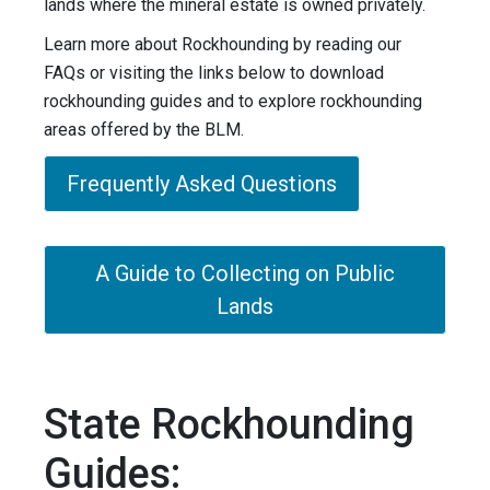
lands where the mineral estate is owned privately.
Learn more about Rockhounding by reading our
FAQs or visiting the links below to download
rockhounding guides and to explore rockhounding
areas offered by the BLM.
Frequently Asked Questions
A Guide to Collecting on Public
Lands
State Rockhounding
Guides: