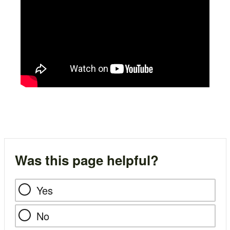
Was this page helpful?
Yes
No