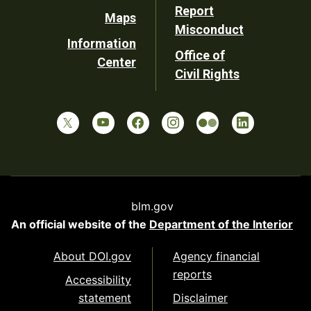
Report
Maps
Misconduct
Information
Office of
Center
Civil Rights
blm.gov
An official website of the
Department of the Interior
About DOI.gov
Agency financial
reports
Accessibility
statement
Disclaimer