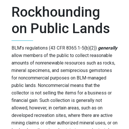
Rockhounding
on Public Lands
BLM’s regulations (43 CFR 8365.1-5(b)(2))
generally
allow members of the public to collect reasonable
amounts of nonrenewable resources such as rocks,
mineral specimens, and semiprecious gemstones
for noncommercial purposes on BLM-managed
public lands. Noncommercial means that the
collector is not selling the items for a business or
financial gain. Such collection is generally not
allowed, however, in certain areas, such as on
developed recreation sites, where there are active
mining claims or other authorized mineral uses, or on