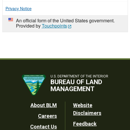
Privacy Notice
An official form of the United States government.
Provided by
Touchpoints
U.S. DEPARTMENT OF THE INTERIOR
BUREAU OF LAND
MANAGEMENT
Footer
About BLM
Website
Disclaimers
Careers
Utility
Feedback
Contact Us