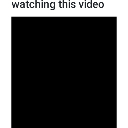
watching this video