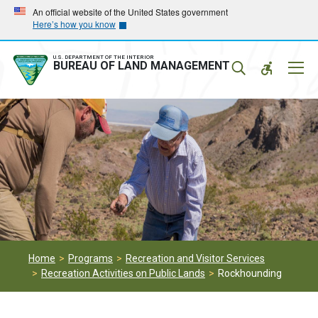
Skip
Skip
An official website of the United States government
Here’s how you know
to
to
main
main
navigation
content
U.S. DEPARTMENT OF THE INTERIOR
Mobil
BUREAU OF LAND MANAGEMENT
Menu
Home
Programs
Recreation and Visitor Services
Recreation Activities on Public Lands
Rockhounding