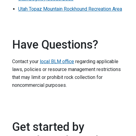
Utah Topaz Mountain Rockhound Recreation Area
Have Questions?
Contact your
local BLM office
regarding applicable
laws, policies or resource ­­­­management restrictions
that may limit or prohibit rock collection for
noncommercial purposes.
Get started by