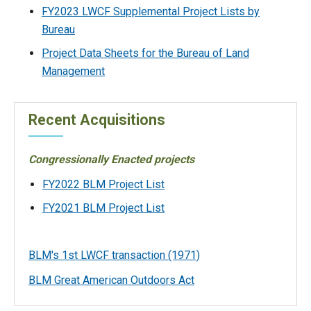
FY2023 LWCF Supplemental Project Lists by
Bureau
Project Data Sheets for the Bureau of Land
Management
Recent Acquisitions
Congressionally Enacted projects
FY2022 BLM Project List
FY2021 BLM Project List
BLM's 1st LWCF transaction (1971)
BLM Great American Outdoors Act