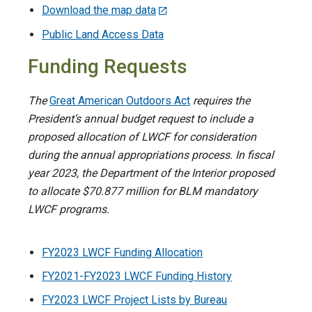
Download the map data
Public Land Access Data
Funding Requests
The
Great American Outdoors Act
requires the
President’s annual budget request to include a
proposed allocation of LWCF for consideration
during the annual appropriations process. In fiscal
year 2023, the Department of the Interior proposed
to allocate $70.877 million for BLM mandatory
LWCF programs.
FY2023 LWCF Funding Allocation
FY2021-FY2023 LWCF Funding History
FY2023 LWCF Project Lists by Bureau