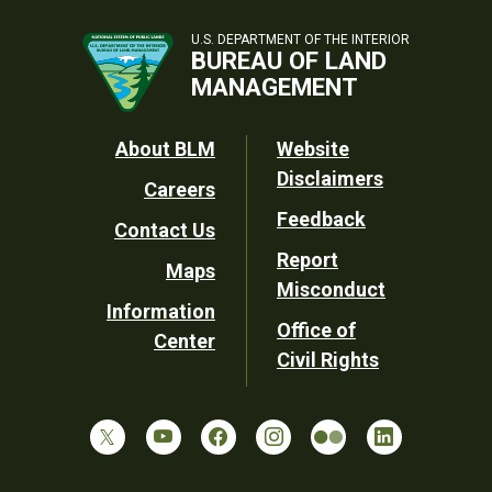
U.S. DEPARTMENT OF THE INTERIOR
BUREAU OF LAND
MANAGEMENT
Footer
About BLM
Website
Disclaimers
Careers
Utility
Feedback
Contact Us
Report
Maps
Misconduct
Information
Office of
Center
Civil Rights