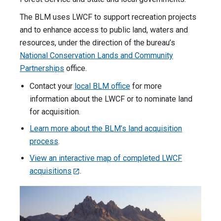
The BLM uses LWCF to support recreation projects
and to enhance access to public land, waters and
resources, under the direction of the bureau’s
National Conservation Lands and Community
Partnerships
office.
Contact your
local BLM office
for more
information about the LWCF or to nominate land
for acquisition.
Learn more about the BLM’s land acquisition
process
.
View an interactive map of completed LWCF
acquisitions
.