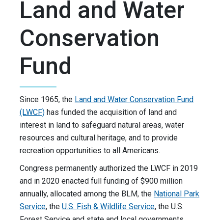
Land and Water
Conservation
Fund
Since 1965, the
Land and Water Conservation Fund
(LWCF)
has funded the acquisition of land and
interest in land to safeguard natural areas, water
resources and cultural heritage, and to provide
recreation opportunities to all Americans.
Congress permanently authorized the LWCF in 2019
and in 2020 enacted full funding of $900 million
annually, allocated among the BLM, the
National Park
Service
, the
U.S. Fish & Wildlife Service
, the U.S.
Forest Service and state and local governments.