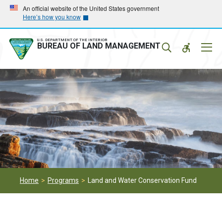
Skip
Skip
An official website of the United States government
Here’s how you know
to
to
main
main
navigation
content
U.S. DEPARTMENT OF THE INTERIOR
Mobil
BUREAU OF LAND MANAGEMENT
Menu
Home
Programs
Land and Water Conservation Fund