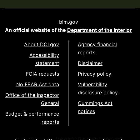
blm.gov
An official website of the
Department of the Interior
About DOI.gov
Agency financial
reports
Accessibility
statement
Disclaimer
FOIA requests
Privacy policy
No FEAR Act data
Vulnerability
disclosure policy
Office of the Inspector
General
Cummings Act
notices
Budget & performance
reports