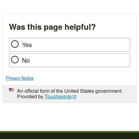
Was this page helpful?
Yes
No
Privacy Notice
An official form of the United States government.
Provided by
Touchpoints