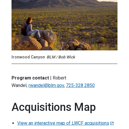
Ironwood Canyon
BLM / Bob Wick
Program contact
| Robert
Wandel,
rwandel@blm.gov
,
725-328 2850
Acquisitions Map
View an interactive map of LWCF acquisitions