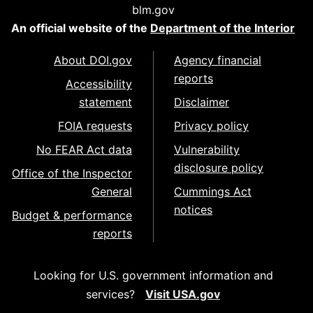
blm.gov
An official website of the
Department of the Interior
About DOI.gov
Agency financial
reports
Accessibility
statement
Disclaimer
FOIA requests
Privacy policy
No FEAR Act data
Vulnerability
disclosure policy
Office of the Inspector
General
Cummings Act
notices
Budget & performance
reports
Looking for U.S. government information and
services?
Visit USA.gov