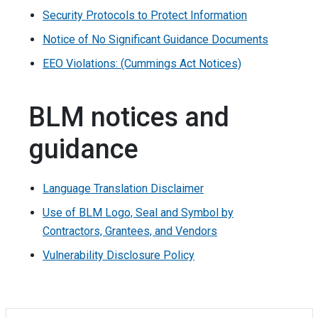
Security Protocols to Protect Information
Notice of No Significant Guidance Documents
EEO Violations: (Cummings Act Notices)
BLM notices and
guidance
Language Translation Disclaimer
Use of BLM Logo, Seal and Symbol by
Contractors, Grantees, and Vendors
Vulnerability Disclosure Policy