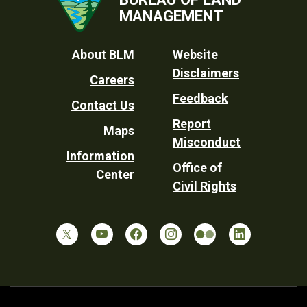
MANAGEMENT
Footer
About BLM
Website
Disclaimers
Careers
Utility
Feedback
Contact Us
Report
Maps
Misconduct
Information
Office of
Center
Civil Rights