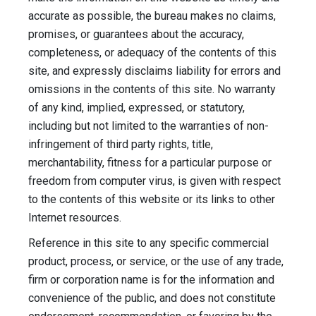
accurate as possible, the bureau makes no claims,
promises, or guarantees about the accuracy,
completeness, or adequacy of the contents of this
site, and expressly disclaims liability for errors and
omissions in the contents of this site. No warranty
of any kind, implied, expressed, or statutory,
including but not limited to the warranties of non-
infringement of third party rights, title,
merchantability, fitness for a particular purpose or
freedom from computer virus, is given with respect
to the contents of this website or its links to other
Internet resources.
Reference in this site to any specific commercial
product, process, or service, or the use of any trade,
firm or corporation name is for the information and
convenience of the public, and does not constitute