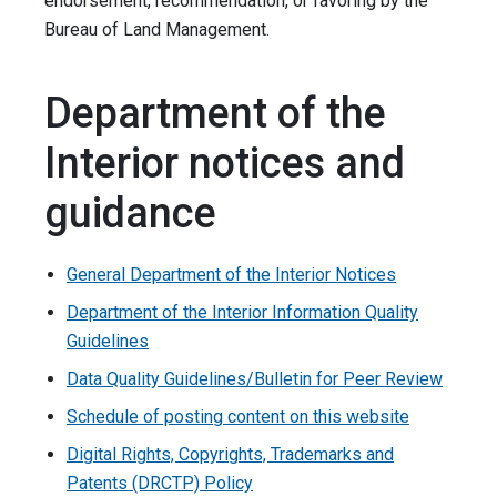
endorsement, recommendation, or favoring by the
Bureau of Land Management.
Department of the
Interior notices and
guidance
General Department of the Interior Notices
Department of the Interior Information Quality
Guidelines
Data Quality Guidelines/Bulletin for Peer Review
Schedule of posting content on this website
Digital Rights, Copyrights, Trademarks and
Patents (DRCTP) Policy