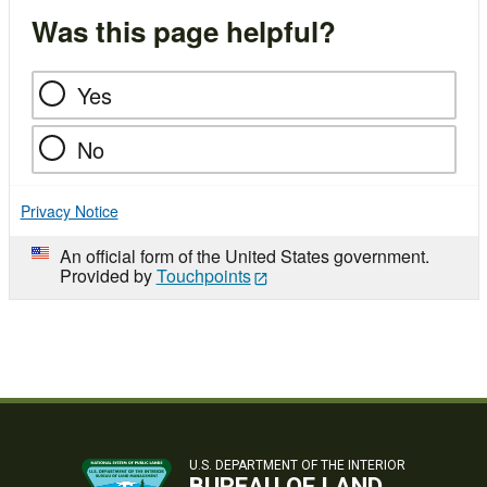
Was this page helpful?
Yes
No
Privacy Notice
An official form of the United States government.
Provided by
Touchpoints
U.S. DEPARTMENT OF THE INTERIOR
BUREAU OF LAND