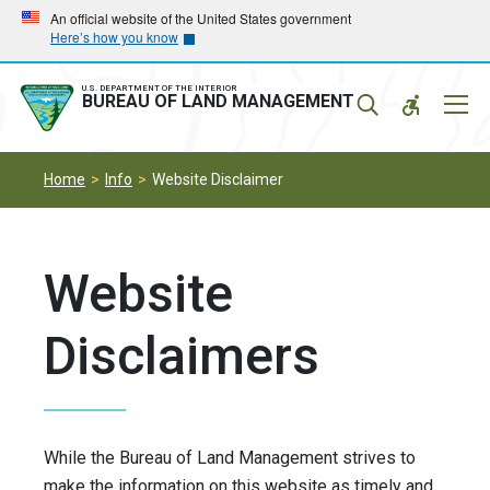
Skip
Skip
An official website of the United States government
Here’s how you know
to
to
main
main
navigation
content
U.S. DEPARTMENT OF THE INTERIOR
Mobil
BUREAU OF LAND MANAGEMENT
Menu
Home
Info
Website Disclaimer
Website
Disclaimers
While the Bureau of Land Management strives to
make the information on this website as timely and