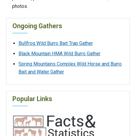
photos.
Ongoing Gathers
Bullfrog Wild Burro Bait Trap Gather
Black Mountain HMA Wild Burro Gather
Spring Mountains Complex Wild Horse and Burro
Bait and Water Gather
Popular Links