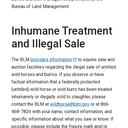
Bureau of Land Management.
Inhumane Treatment
and Illegal Sale
The BLM
provides information
to equine sale and
auction facilities regarding the illegal sale of untitled
wild horses and burros. If you observe or have
factual information that a federally protected
(untitled) wild horse or wild burro has been treated
inhumanely or illegally sold to slaughter, please
contact the BLM at
wildhorse@blm.gov
or at 866-
468-7826 with your name, contact information, and
specific information about what you saw or know. If
possible, please include the freeze mark and/or