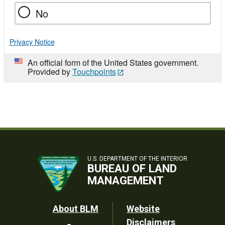
No
Privacy Notice
An official form of the United States government.
Provided by
Touchpoints
U.S. DEPARTMENT OF THE INTERIOR
BUREAU OF LAND
MANAGEMENT
Footer
About BLM
Website
Disclaimers