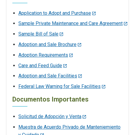
Application to Adopt and Purchase
Sample Private Maintenance and Care Agreement
Sample Bill of Sale
Adoption and Sale Brochure
Adoption Requirements
Care and Feed Guide
Adoption and Sale Facilities
Federal Law Warning for Sale Facilities
Documentos Importantes
Solicitud de Adopción y Venta
Muestra de Acuerdo Privado de Manteniemiento
y Cuidado