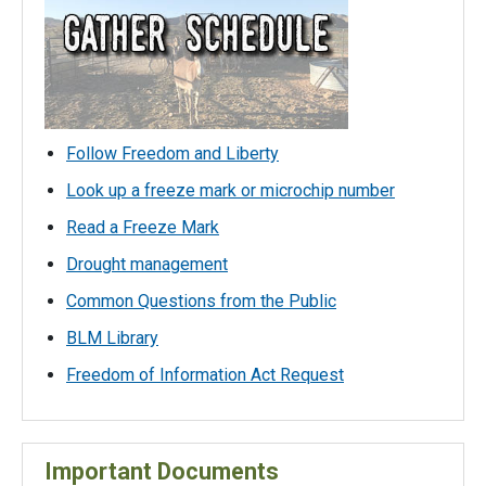
Follow Freedom and Liberty
Look up a freeze mark or microchip number
Read a Freeze Mark
Drought management
Common Questions from the Public
BLM Library
Freedom of Information Act Request
Important Documents