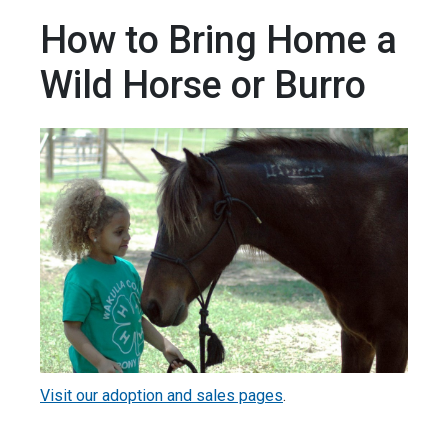
How to Bring Home a
Wild Horse or Burro
Visit our adoption and sales pages
.