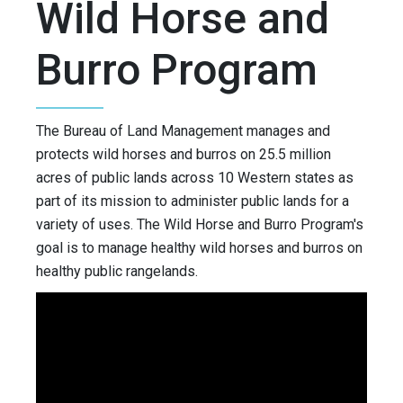
Wild Horse and
Burro Program
The Bureau of Land Management manages and
protects wild horses and burros on 25.5 million
acres of public lands across 10 Western states as
part of its mission to administer public lands for a
variety of uses. The Wild Horse and Burro Program's
goal is to manage healthy wild horses and burros on
healthy public rangelands.