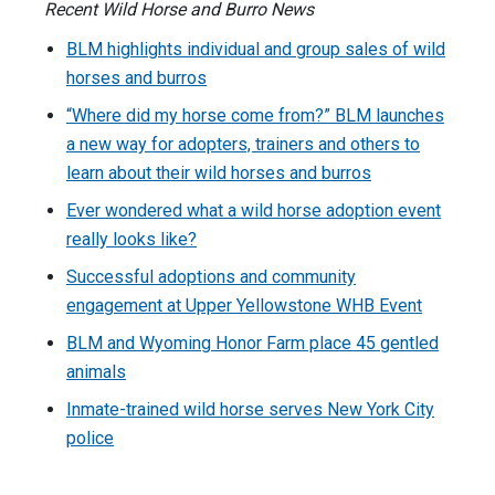
Recent Wild Horse and Burro News
BLM highlights individual and group sales of wild
horses and burros
“Where did my horse come from?” BLM launches
a new way for adopters, trainers and others to
learn about their wild horses and burros
Ever wondered what a wild horse adoption event
really looks like?
Successful adoptions and community
engagement at Upper Yellowstone WHB Event
BLM and Wyoming Honor Farm place 45 gentled
animals
Inmate-trained wild horse serves New York City
police