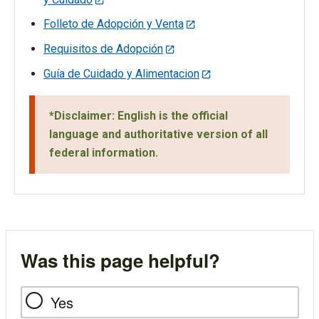
Folleto de Adopción y Venta
Requisitos de Adopción
Guía de Cuidado y Alimentacion
*Disclaimer: English is the official
language and authoritative version of all
federal information.
Was this page helpful?
Yes