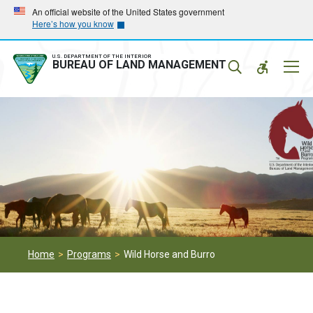
Skip
Skip
An official website of the United States government
Here’s how you know
to
to
main
main
navigation
content
U.S. DEPARTMENT OF THE INTERIOR
Mobil
BUREAU OF LAND MANAGEMENT
Menu
Home
Programs
Wild Horse and Burro