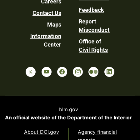
Careers
Utility
Feedback
Contact Us
Report
Maps
Misconduct
Information
Office of
Center
Civil Rights
blm.gov
An official website of the
Department of the Interior
About DOI.gov
Agency financial