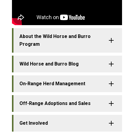
About the Wild Horse and Burro
Program
Wild Horse and Burro Blog
On-Range Herd Management
Off-Range Adoptions and Sales
Get Involved