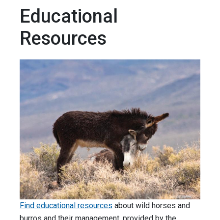
Educational
Resources
Find educational resources
about wild horses and
burros and their management, provided by the