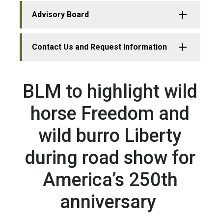
Advisory Board
Contact Us and Request Information
BLM to highlight wild
horse Freedom and
wild burro Liberty
during road show for
America’s 250th
anniversary