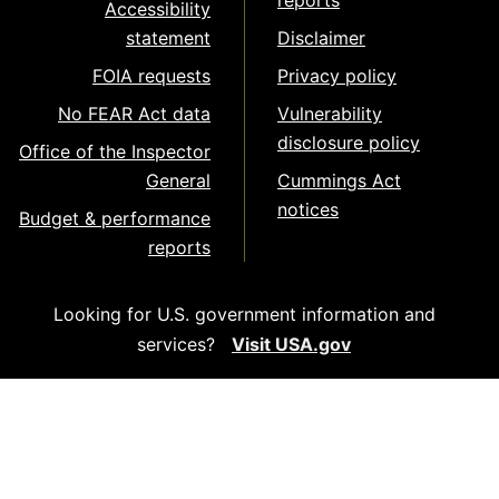
reports
Accessibility
statement
Disclaimer
FOIA requests
Privacy policy
No FEAR Act data
Vulnerability
disclosure policy
Office of the Inspector
General
Cummings Act
notices
Budget & performance
reports
Looking for U.S. government information and
services?
Visit USA.gov