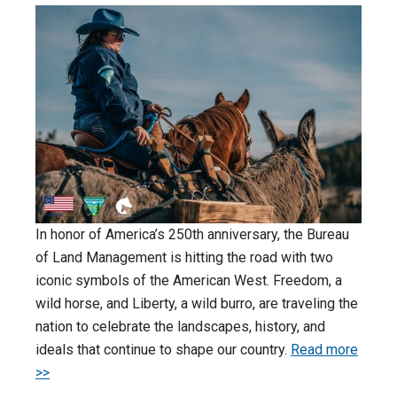
In honor of America’s 250th anniversary, the Bureau
of Land Management is hitting the road with two
iconic symbols of the American West. Freedom, a
wild horse, and Liberty, a wild burro, are traveling the
nation to celebrate the landscapes, history, and
ideals that continue to shape our country.
Read more
>>