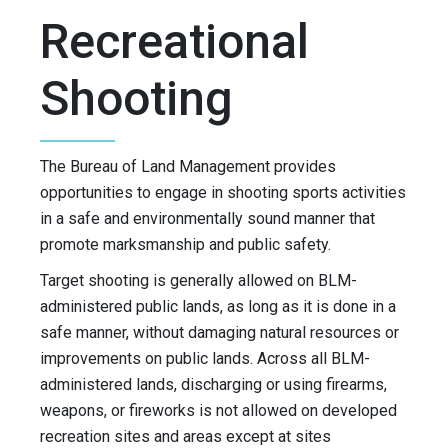
Recreational
Shooting
The Bureau of Land Management provides
opportunities to engage in shooting sports activities
in a safe and environmentally sound manner that
promote marksmanship and public safety.
Target shooting is generally allowed on BLM-
administered public lands, as long as it is done in a
safe manner, without damaging natural resources or
improvements on public lands. Across all BLM-
administered lands, discharging or using firearms,
weapons, or fireworks is not allowed on developed
recreation sites and areas except at sites