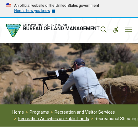
Skip
Skip
An official website of the United States government
Here’s how you know
to
to
main
main
navigation
content
U.S. DEPARTMENT OF THE INTERIOR
Mobil
BUREAU OF LAND MANAGEMENT
Menu
Home
Programs
Recreation and Visitor Services
Recreation Activities on Public Lands
Recreational Shooting