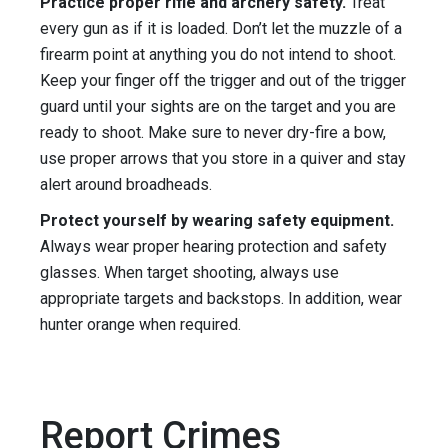
Practice proper rifle and archery safety.
Treat
every gun as if it is loaded. Don’t let the muzzle of a
firearm point at anything you do not intend to shoot.
Keep your finger off the trigger and out of the trigger
guard until your sights are on the target and you are
ready to shoot. Make sure to never dry-fire a bow,
use proper arrows that you store in a quiver and stay
alert around broadheads.
Protect yourself by wearing safety equipment.
Always wear proper hearing protection and safety
glasses. When target shooting, always use
appropriate targets and backstops. In addition, wear
hunter orange when required.
Report Crimes