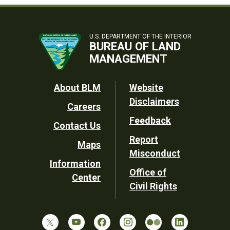
U.S. DEPARTMENT OF THE INTERIOR
BUREAU OF LAND
MANAGEMENT
Footer
About BLM
Website
Disclaimers
Careers
Utility
Feedback
Contact Us
Report
Maps
Misconduct
Information
Office of
Center
Civil Rights