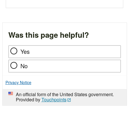
Was this page helpful?
Yes
No
Privacy Notice
An official form of the United States government.
Provided by
Touchpoints