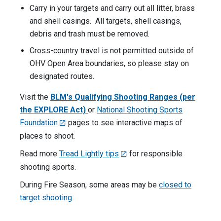
Carry in your targets and carry out all litter, brass
and shell casings. All targets, shell casings,
debris and trash must be removed.
Cross-country travel is not permitted outside of
OHV Open Area boundaries, so please stay on
designated routes.
Visit the
BLM's Qualifying Shooting Ranges (per
the EXPLORE Act)
or
National Shooting Sports
Foundation
pages to see interactive maps of
places to shoot.
Read more
Tread Lightly tips
for responsible
shooting sports.
During Fire Season, some areas may be
closed to
target shooting
.