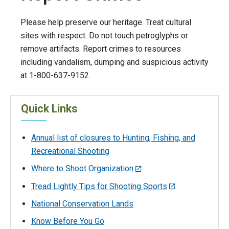
Please help preserve our heritage. Treat cultural
sites with respect. Do not touch petroglyphs or
remove artifacts. Report crimes to resources
including vandalism, dumping and suspicious activity
at 1-800-637-9152.
Quick Links
Annual list of closures to Hunting, Fishing, and
Recreational Shooting
Where to Shoot Organization
Tread Lightly Tips for Shooting Sports
National Conservation Lands
Know Before You Go