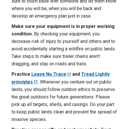
sure to touch base with someone and let them know
where you will be, when you will be back and
develop an emergency plan just in case.
Make sure your equipment is in proper working
condition.
By checking your equipment, you
decrease risk of injury to yourself and others and to
avoid accidentally starting a wildfire on public lands.
Take steps to make sure trailer chains aren’t
dragging, and stay on roads and trails.
Practice
Leave No Trace
and
Tread Lightly
principles
.
Whenever you venture out on public
lands, you should follow outdoor ethics to preserve
the great outdoors for future generations. Please
pick up all targets, shells, and casings. Do your part
to keep public lands clean and prevent the spread of
invasive species.