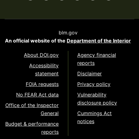
blm.gov
An official website of the
Department of the Interior
About DOI.gov
Agency financial
reports
Accessibility
statement
Disclaimer
FOIA requests
Privacy policy
No FEAR Act data
Vulnerability
disclosure policy
Office of the Inspector
General
Cummings Act
notices
Budget & performance
reports