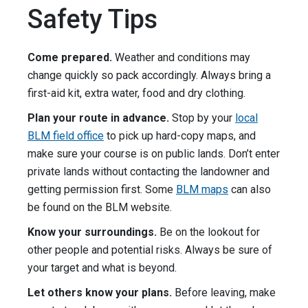
Safety Tips
Come prepared.
Weather and conditions may
change quickly so pack accordingly. Always bring a
first-aid kit, extra water, food and dry clothing.
Plan your route in advance.
Stop by your
local
BLM field office
to pick up hard-copy maps, and
make sure your course is on public lands. Don’t enter
private lands without contacting the landowner and
getting permission first. Some
BLM maps
can also
be found on the BLM website.
Know your surroundings.
Be on the lookout for
other people and potential risks. Always be sure of
your target and what is beyond.
Let others know your plans.
Before leaving, make