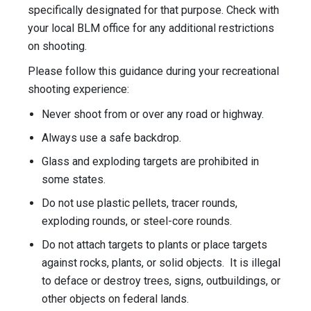
specifically designated for that purpose. Check with
your local BLM office for any additional restrictions
on shooting.
Please follow this guidance during your recreational
shooting experience:
Never shoot from or over any road or highway.
Always use a safe backdrop.
Glass and exploding targets are prohibited in
some states.
Do not use plastic pellets, tracer rounds,
exploding rounds, or steel-core rounds.
Do not attach targets to plants or place targets
against rocks, plants, or solid objects. It is illegal
to deface or destroy trees, signs, outbuildings, or
other objects on federal lands.