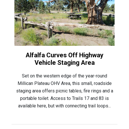
Alfalfa Curves Off Highway
Vehicle Staging Area
Set on the western edge of the year-round
Millican Plateau OHV Area, this small, roadside
staging area offers picnic tables, fire rings and a
portable toilet. Access to Trails 17 and 83 is
available here, but with connecting trail loops...