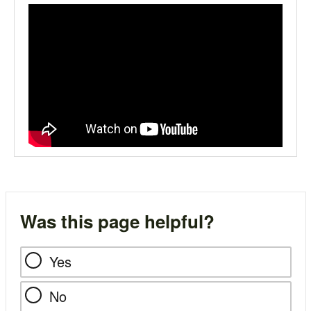
Was this page helpful?
Yes
No