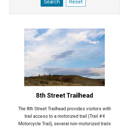
8th Street Trailhead
The 8th Street Trailhead provides visitors with
trail access to a motorized trail (Trail #4
Motorcycle Trail), several non-motorized trails