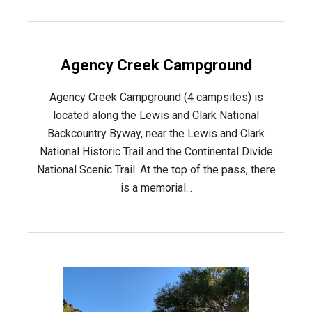
Agency Creek Campground
Agency Creek Campground (4 campsites) is
located along the Lewis and Clark National
Backcountry Byway, near the Lewis and Clark
National Historic Trail and the Continental Divide
National Scenic Trail. At the top of the pass, there
is a memorial...