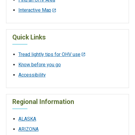
Interactive Map
Quick Links
Tread lightly tips for OHV use
Know before you go
Accessibility
Regional Information
ALASKA
ARIZONA