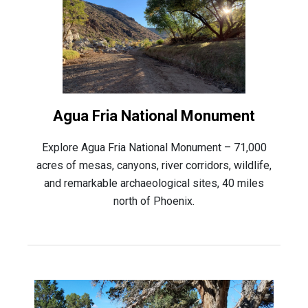
Agua Fria National Monument
Explore Agua Fria National Monument – 71,000
acres of mesas, canyons, river corridors, wildlife,
and remarkable archaeological sites, 40 miles
north of Phoenix.