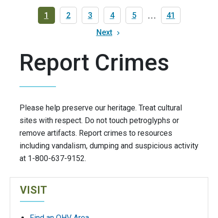
Pagination
Current
1
Page
2
Page
3
Page
4
Page
5
…
Last
41
page
page
Next
Next
page
Report Crimes
Please help preserve our heritage. Treat cultural
sites with respect. Do not touch petroglyphs or
remove artifacts. Report crimes to resources
including vandalism, dumping and suspicious activity
at 1-800-637-9152.
VISIT
Find an OHV Area