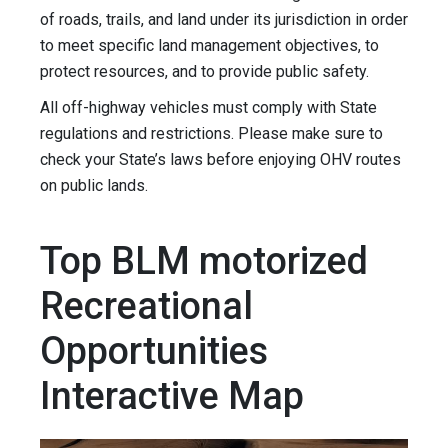
of roads, trails, and land under its jurisdiction in order
to meet specific land management objectives, to
protect resources, and to provide public safety.
All off-highway vehicles must comply with State
regulations and restrictions. Please make sure to
check your State’s laws before enjoying OHV routes
on public lands.
Top BLM motorized
Recreational
Opportunities
Interactive Map