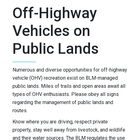
Off-Highway
Vehicles on
Public Lands
Numerous and diverse opportunities for off-highway
vehicle (OHV) recreation exist on BLM-managed
public lands. Miles of trails and open areas await all
types of OHV enthusiasts. Please obey all signs
regarding the management of public lands and
routes.
Know where you are driving, respect private
property, stay well away from livestock, and wildlife
and their water sources. The BLM regulates the use