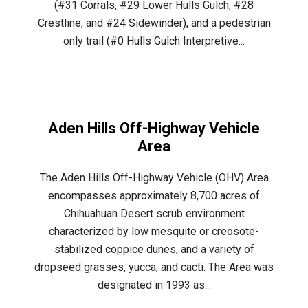
(#31 Corrals, #29 Lower Hulls Gulch, #28
Crestline, and #24 Sidewinder), and a pedestrian
only trail (#0 Hulls Gulch Interpretive...
Aden Hills Off-Highway Vehicle
Area
The Aden Hills Off-Highway Vehicle (OHV) Area
encompasses approximately 8,700 acres of
Chihuahuan Desert scrub environment
characterized by low mesquite or creosote-
stabilized coppice dunes, and a variety of
dropseed grasses, yucca, and cacti. The Area was
designated in 1993 as...