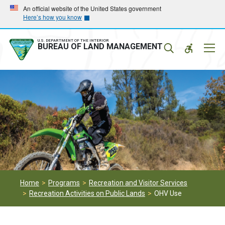
Skip
Skip
An official website of the United States government
Here’s how you know
to
to
main
main
navigation
content
U.S. DEPARTMENT OF THE INTERIOR
Mobil
BUREAU OF LAND MANAGEMENT
Menu
Home
Programs
Recreation and Visitor Services
Recreation Activities on Public Lands
OHV Use