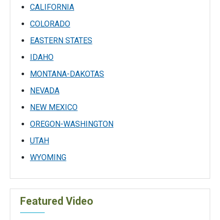
CALIFORNIA
COLORADO
EASTERN STATES
IDAHO
MONTANA-DAKOTAS
NEVADA
NEW MEXICO
OREGON-WASHINGTON
UTAH
WYOMING
Featured Video