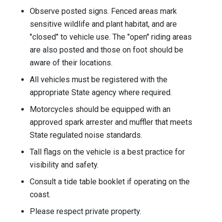
Observe posted signs. Fenced areas mark
sensitive wildlife and plant habitat, and are
"closed" to vehicle use. The "open" riding areas
are also posted and those on foot should be
aware of their locations.
All vehicles must be registered with the
appropriate State agency where required.
Motorcycles should be equipped with an
approved spark arrester and muffler that meets
State regulated noise standards.
Tall flags on the vehicle is a best practice for
visibility and safety.
Consult a tide table booklet if operating on the
coast.
Please respect private property.