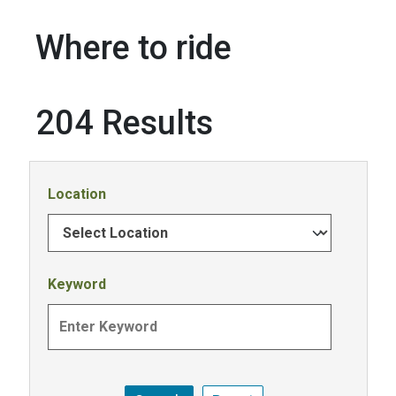
Where to ride
204 Results
Location
Keyword