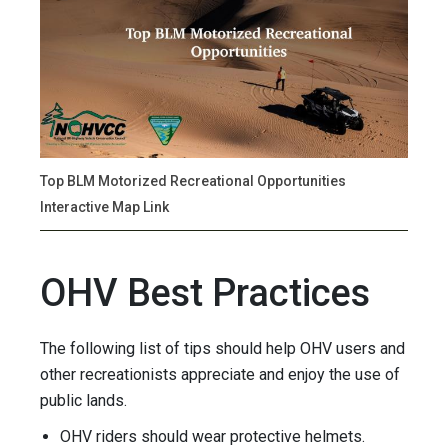
Top BLM Motorized Recreational Opportunities
Interactive Map Link
OHV Best Practices
The following list of tips should help OHV users and
other recreationists appreciate and enjoy the use of
public lands.
OHV riders should wear protective helmets.