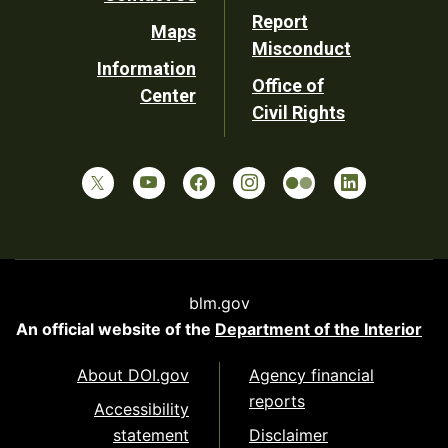
Report
Maps
Misconduct
Information
Office of
Center
Civil Rights
blm.gov
An official website of the
Department of the Interior
About DOI.gov
Agency financial
reports
Accessibility
statement
Disclaimer