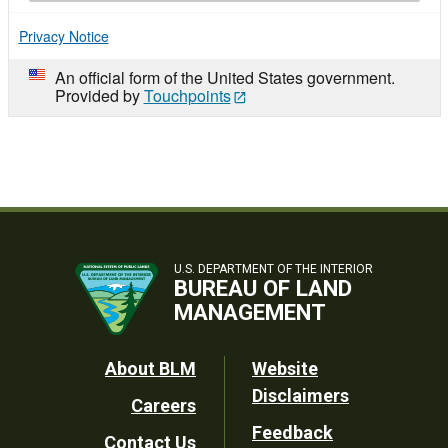
Privacy Notice
An official form of the United States government.
Provided by
Touchpoints
U.S. DEPARTMENT OF THE INTERIOR
BUREAU OF LAND
MANAGEMENT
Footer
About BLM
Website
Disclaimers
Careers
Utility
Feedback
Contact Us