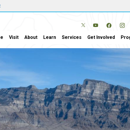
w
e
Visit
About
Learn
Services
Get Involved
Pro