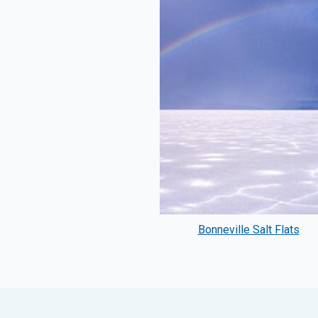
Bonneville Salt Flats