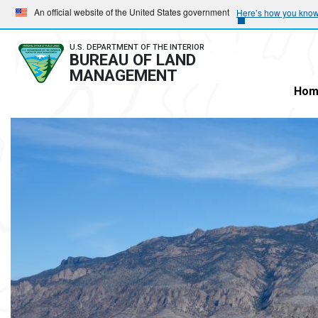
Skip
Skip
An official website of the United States government
Here’s how you kno
to
to
main
main
U.S. DEPARTMENT OF THE INTERIOR
BUREAU OF LAND
navigation
content
MANAGEMENT
Hom