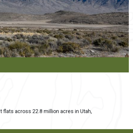
flats across 22.8 million acres in Utah,