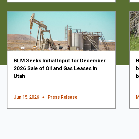
BLM Seeks Initial Input for December
B
2026 Sale of Oil and Gas Leases in
b
Utah
b
Jun 15, 2026
Press Release
M