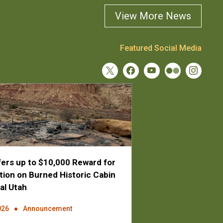
View More News
Featured Social Media
ers up to $10,000 Reward for
tion on Burned Historic Cabin
al Utah
026
Announcement