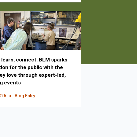
, learn, connect: BLM sparks
on for the public with the
hey love through expert-led,
g events
026
Blog Entry