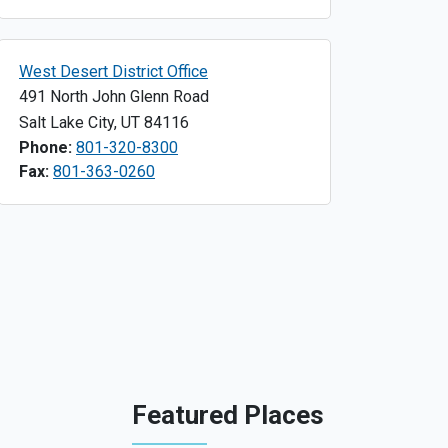
West Desert District Office
491 North John Glenn Road
Salt Lake City
,
UT
84116
Phone:
801-320-8300
Fax:
801-363-0260
Featured Places