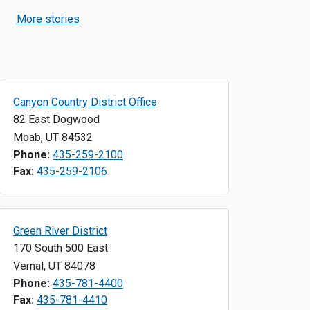
Desert
More stories
Canyon Country District Office
82 East Dogwood
Moab
,
UT
84532
Phone:
435-259-2100
Fax:
435-259-2106
Green River District
170 South 500 East
Vernal
,
UT
84078
Phone:
435-781-4400
Fax:
435-781-4410