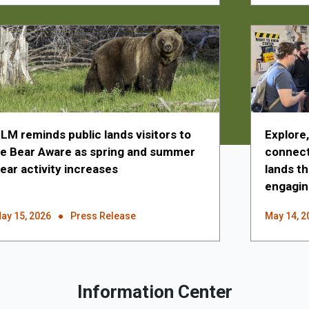
LM reminds public lands visitors to
Explore
e Bear Aware as spring and summer
connecti
ear activity increases
lands t
engagin
ay 15, 2026
Press Release
May 14, 2
Information Center