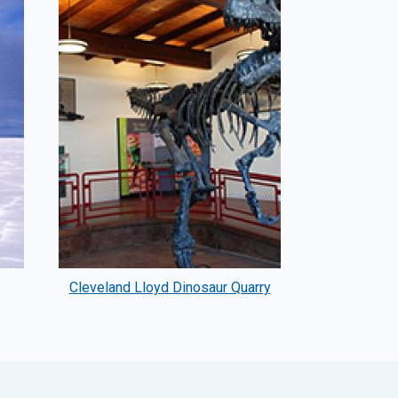
Cleveland Lloyd Dinosaur Quarry