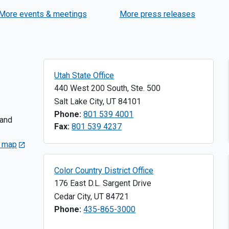
Axtell
More events & meetings
More press releases
Utah State Office
440 West 200 South, Ste. 500
Salt Lake City
,
UT
84101
Phone:
801 539 4001
 and
Fax:
801 539 4237
s map
Color Country District Office
176 East D.L. Sargent Drive
Cedar City
,
UT
84721
Phone:
435-865-3000