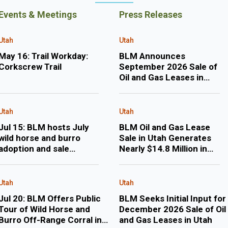
Events & Meetings
Press Releases
Utah
Utah
May 16: Trail Workday:
BLM Announces
Corkscrew Trail
September 2026 Sale of
Oil and Gas Leases in
Utah
Utah
Utah
Jul 15: BLM hosts July
BLM Oil and Gas Lease
wild horse and burro
Sale in Utah Generates
adoption and sale
Nearly $14.8 Million in
events in Delta, Utah
Revenue
Utah
Utah
Jul 20: BLM Offers Public
BLM Seeks Initial Input for
Tour of Wild Horse and
December 2026 Sale of Oil
Burro Off-Range Corral in
and Gas Leases in Utah