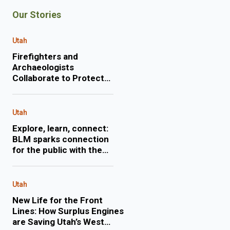
Our Stories
Utah
Firefighters and
Archaeologists
Collaborate to Protect
Historic Mining Site
during Monroe Canyon
Fire
Utah
Explore, learn, connect:
BLM sparks connection
for the public with the
lands they love through
expert-led, engaging
events
Utah
New Life for the Front
Lines: How Surplus Engines
are Saving Utah’s West