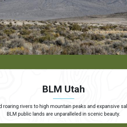
BLM Utah
oaring rivers to high mountain peaks and expansive salt 
BLM public lands are unparalleled in scenic beauty.