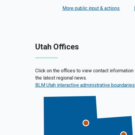
More public input & actions
Utah Offices
Click on the offices to view contact information
the latest regional news.
BLM Utah interactive administrative boundarie