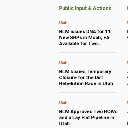
Public Input & Actions
Utah
BLM issues DNA for 11
New SRPs in Moab; EA
Available for Two
Applications for New
Permits to Drill in Uintah
County
Utah
BLM Issues Temporary
Closure for the Dirt
Rebelution Race in Utah
Utah
BLM Approves Two ROWs
and a Lay Flat Pipeline in
Utah