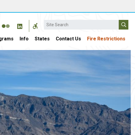
Search
grams
Info
States
Contact Us
Fire Restrictions