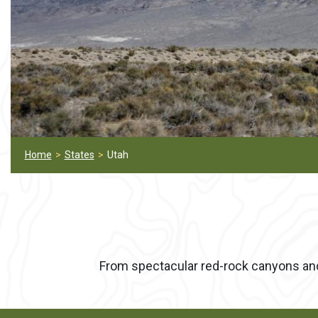
Home
States
Utah
From spectacular red-rock canyons and r