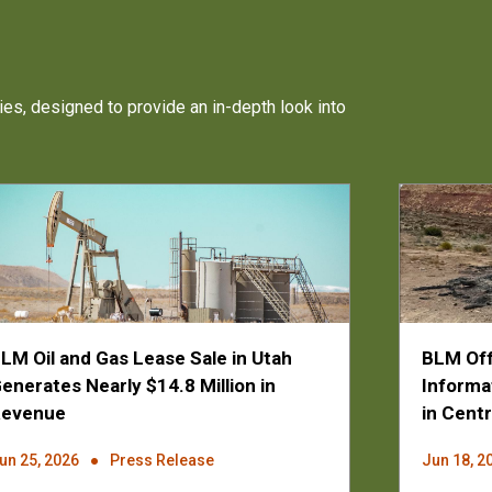
ies, designed to provide an in-depth look into
LM Oil and Gas Lease Sale in Utah
BLM Off
enerates Nearly $14.8 Million in
Informa
Revenue
in Centr
un 25, 2026
Press Release
Jun 18, 2