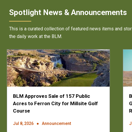
Spotlight News & Announcements
This is a curated collection of featured news items and stor
the daily work at the BLM.
BLM Approves Sale of 157 Public
B
Acres to Ferron City for Millsite Golf
G
Course
Jul 8, 2026
Announcement
J