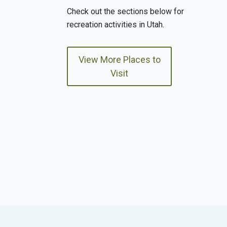
Check out the sections below for
recreation activities in Utah.
View More Places to
Visit