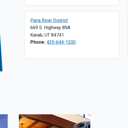
Paria River District
669 S. Highway 89A
Kanab
,
UT
84741
Phone:
435-644-1200