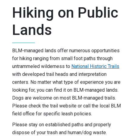
Hiking on Public
Lands
BLM-managed lands offer numerous opportunities
for hiking ranging from small foot paths through
untrammeled wilderness to
National Historic Trails
with developed trail heads and interpretation
centers. No matter what type of experience you are
looking for, you can find it on BLM-managed lands.
Dogs are welcome on most BLM-managed trails.
Please check the trail website or call the local BLM
field office for specific leash policies.
Please stay on established paths and properly
dispose of your trash and human/dog waste.