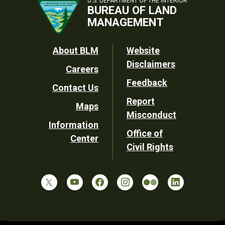
U.S. DEPARTMENT OF THE INTERIOR
BUREAU OF LAND
MANAGEMENT
Footer
About BLM
Website
Disclaimers
Careers
Utility
Feedback
Contact Us
Report
Maps
Misconduct
Information
Office of
Center
Civil Rights