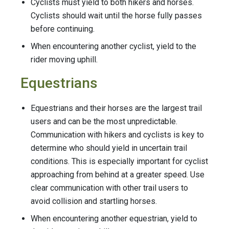
Cyclists must yield to both hikers and horses.
Cyclists should wait until the horse fully passes
before continuing.
When encountering another cyclist, yield to the
rider moving uphill.
Equestrians
Equestrians and their horses are the largest trail
users and can be the most unpredictable.
Communication with hikers and cyclists is key to
determine who should yield in uncertain trail
conditions. This is especially important for cyclist
approaching from behind at a greater speed. Use
clear communication with other trail users to
avoid collision and startling horses.
When encountering another equestrian, yield to