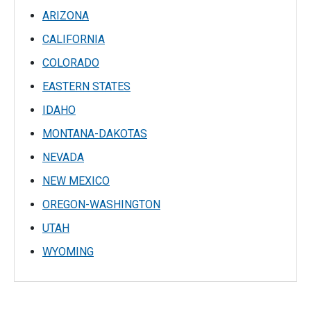
ARIZONA
CALIFORNIA
COLORADO
EASTERN STATES
IDAHO
MONTANA-DAKOTAS
NEVADA
NEW MEXICO
OREGON-WASHINGTON
UTAH
WYOMING