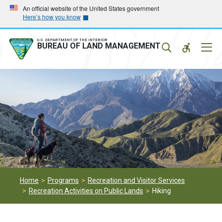
Skip
Skip
An official website of the United States government
Here’s how you know
to
to
main
main
navigation
content
U.S. DEPARTMENT OF THE INTERIOR
Mobil
BUREAU OF LAND MANAGEMENT
Menu
Home
Programs
Recreation and Visitor Services
Recreation Activities on Public Lands
Hiking