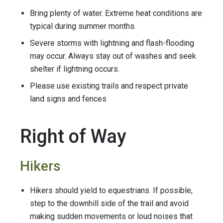
Bring plenty of water. Extreme heat conditions are
typical during summer months.
Severe storms with lightning and flash-flooding
may occur. Always stay out of washes and seek
shelter if lightning occurs.
Please use existing trails and respect private
land signs and fences
Right of Way
Hikers
Hikers should yield to equestrians. If possible,
step to the downhill side of the trail and avoid
making sudden movements or loud noises that