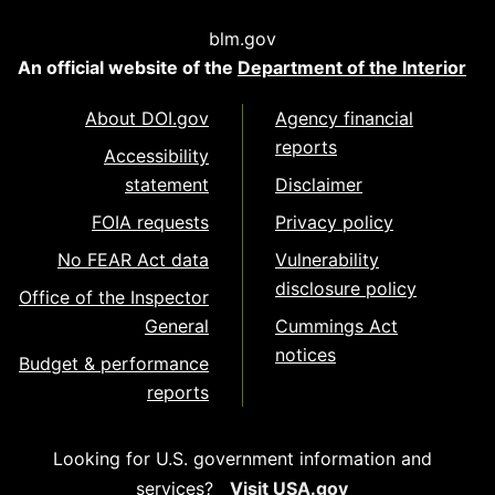
blm.gov
An official website of the
Department of the Interior
About DOI.gov
Agency financial
reports
Accessibility
statement
Disclaimer
FOIA requests
Privacy policy
No FEAR Act data
Vulnerability
disclosure policy
Office of the Inspector
General
Cummings Act
notices
Budget & performance
reports
Looking for U.S. government information and
services?
Visit USA.gov