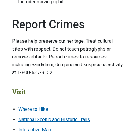
the rider moving uphill.
Report Crimes
Please help preserve our heritage. Treat cultural
sites with respect. Do not touch petroglyphs or
remove artifacts. Report crimes to resources
including vandalism, dumping and suspicious activity
at 1-800-637-9152.
Visit
Where to Hike
National Scenic and Historic Trails
Interactive Map