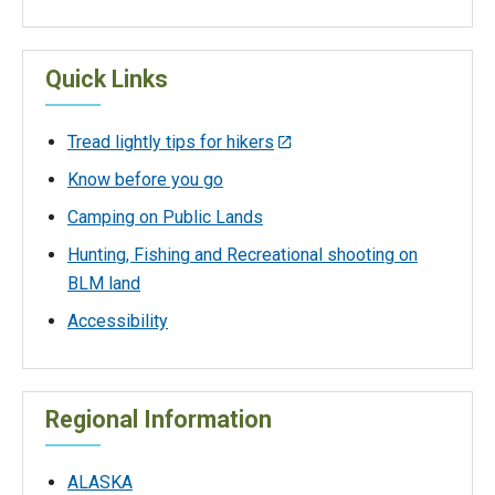
Quick Links
Tread lightly tips for hikers
Know before you go
Camping on Public Lands
Hunting, Fishing and Recreational shooting on
BLM land
Accessibility
Regional Information
ALASKA