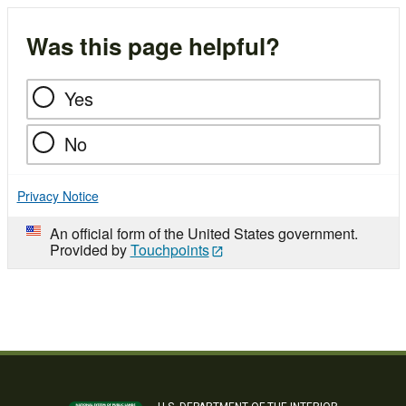
Was this page helpful?
Yes
No
Privacy Notice
An official form of the United States government.
Provided by
Touchpoints