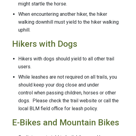
might startle the horse.
When encountering another hiker, the hiker
walking downhill must yield to the hiker walking
uphill.
Hikers with Dogs
Hikers with dogs should yield to all other trail
users.
While leashes are not required on all trails, you
should keep your dog close and under
control when passing children, horses or other
dogs. Please check the trail website or call the
local BLM field office for leash policy.
E-Bikes and Mountain Bikes