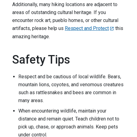
Additionally, many hiking locations are adjacent to
areas of outstanding cultural heritage. If you
encounter rock art, pueblo homes, or other cultural
artifacts, please help us
Respect and Protect
this
amazing heritage.
Safety Tips
Respect and be cautious of local wildlife. Bears,
mountain lions, coyotes, and venomous creatures
such as rattlesnakes and bees are common in
many areas.
When encountering wildlife, maintain your
distance and remain quiet. Teach children not to
pick up, chase, or approach animals. Keep pets
under control.