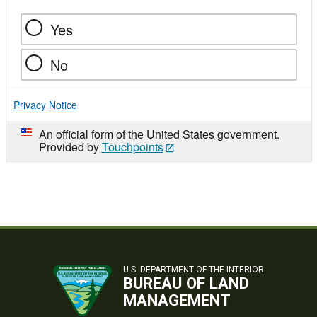
Yes
No
Privacy Notice
An official form of the United States government.
Provided by
Touchpoints
U.S. DEPARTMENT OF THE INTERIOR
BUREAU OF LAND
MANAGEMENT