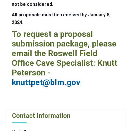
not be considered.
All proposals must be received by January 8,
2024.
To request a proposal
submission package, please
email the Roswell Field
Office Cave Specialist: Knutt
Peterson -
knuttpet@blm.gov
Contact Information