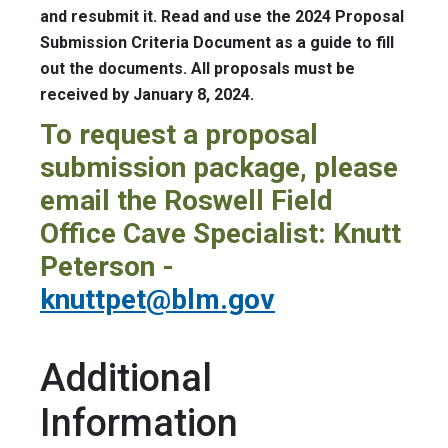
and resubmit it. Read and use the 2024 Proposal
Submission Criteria Document as a guide to fill
out the documents. All proposals must be
received by January 8, 2024.
To request a proposal
submission package, please
email the Roswell Field
Office Cave Specialist: Knutt
Peterson -
knuttpet@blm.gov
Additional
Information