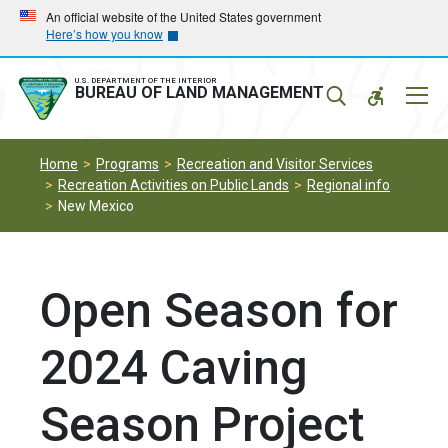
Skip
Skip
An official website of the United States government
Here’s how you know
to
to
main
main
navigation
content
U.S. DEPARTMENT OF THE INTERIOR
Mobil
BUREAU OF LAND MANAGEMENT
Menu
Home
Programs
Recreation and Visitor Services
Recreation Activities on Public Lands
Regional info
New Mexico
Open Season for
2024 Caving
Season Project