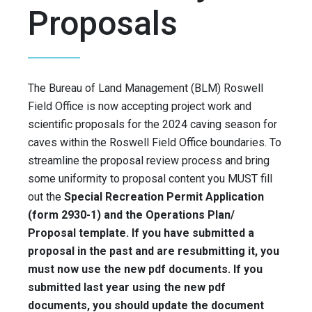
Proposals
The Bureau of Land Management (BLM) Roswell
Field Office is now accepting project work and
scientific proposals for the 2024 caving season for
caves within the Roswell Field Office boundaries. To
streamline the proposal review process and bring
some uniformity to proposal content you MUST fill
out the
Special Recreation Permit Application
(form 2930-1) and the Operations Plan/
Proposal template. If you have submitted a
proposal in the past and are resubmitting it, you
must now use the new pdf documents. If you
submitted last year using the new pdf
documents, you should update the document