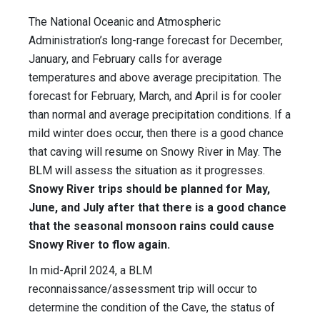
The National Oceanic and Atmospheric
Administration’s long-range forecast for December,
January, and February calls for average
temperatures and above average precipitation. The
forecast for February, March, and April is for cooler
than normal and average precipitation conditions. If a
mild winter does occur, then there is a good chance
that caving will resume on Snowy River in May. The
BLM will assess the situation as it progresses.
Snowy River trips should be planned for May,
June, and July after that there is a good chance
that the seasonal monsoon rains could cause
Snowy River to flow again.
In mid-April 2024, a BLM
reconnaissance/assessment trip will occur to
determine the condition of the Cave, the status of