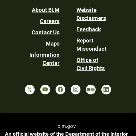
Footer
About BLM
Website
Disclaimers
Careers
Utility
Feedback
Contact Us
Report
Maps
Misconduct
Information
Office of
Center
Civil Rights
blm.gov
An official website of the
Department of the Interior