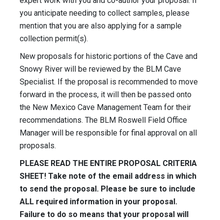
expert work with you and co-author your proposal. If
you anticipate needing to collect samples, please
mention that you are also applying for a sample
collection permit(s).
New proposals for historic portions of the Cave and
Snowy River will be reviewed by the BLM Cave
Specialist. If the proposal is recommended to move
forward in the process, it will then be passed onto
the New Mexico Cave Management Team for their
recommendations. The BLM Roswell Field Office
Manager will be responsible for final approval on all
proposals.
PLEASE READ THE ENTIRE PROPOSAL CRITERIA
SHEET! Take note of the email address in which
to send the proposal. Please be sure to include
ALL required information in your proposal.
Failure to do so means that your proposal will