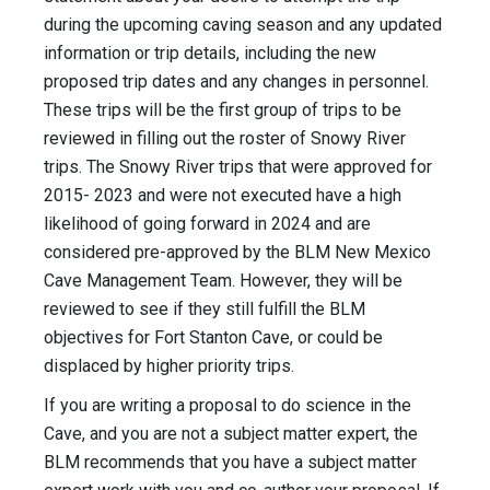
during the upcoming caving season and any updated
information or trip details, including the new
proposed trip dates and any changes in personnel.
These trips will be the first group of trips to be
reviewed in filling out the roster of Snowy River
trips. The Snowy River trips that were approved for
2015- 2023 and were not executed have a high
likelihood of going forward in 2024 and are
considered pre-approved by the BLM New Mexico
Cave Management Team. However, they will be
reviewed to see if they still fulfill the BLM
objectives for Fort Stanton Cave, or could be
displaced by higher priority trips.
If you are writing a proposal to do science in the
Cave, and you are not a subject matter expert, the
BLM recommends that you have a subject matter