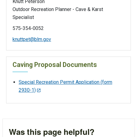
Knutt Peterson
Outdoor Recreation Planner - Cave & Karst
Specialist
575-354-0052
knuttpet@blm.gov
Caving Proposal Documents
Special Recreation Permit Application (form
2930-1)
Was this page helpful?