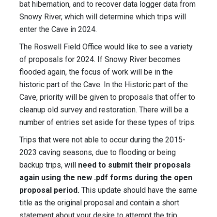
bat hibernation, and to recover data logger data from
Snowy River, which will determine which trips will
enter the Cave in 2024.
The Roswell Field Office would like to see a variety
of proposals for 2024. If Snowy River becomes
flooded again, the focus of work will be in the
historic part of the Cave. In the Historic part of the
Cave, priority will be given to proposals that offer to
cleanup old survey and restoration. There will be a
number of entries set aside for these types of trips.
Trips that were not able to occur during the 2015-
2023 caving seasons, due to flooding or being
backup trips, will
need to submit their proposals
again using the new .pdf forms during the open
proposal period.
This update should have the same
title as the original proposal and contain a short
statement about your desire to attempt the trip