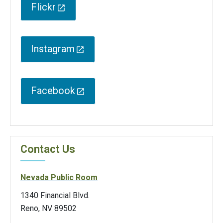
Flickr
Instagram
Facebook
Contact Us
Nevada Public Room
1340 Financial Blvd.
Reno, NV 89502