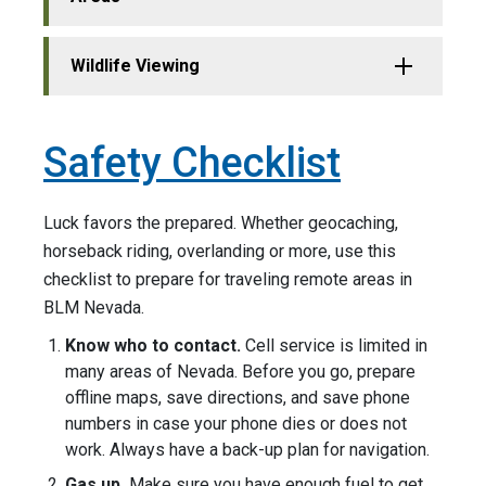
Wildlife Viewing
Safety Checklist
Luck favors the prepared. Whether geocaching,
horseback riding, overlanding or more, use this
checklist to prepare for traveling remote areas in
BLM Nevada.
Know who to contact.
Cell service is limited in
many areas of Nevada. Before you go, prepare
offline maps, save directions, and save phone
numbers in case your phone dies or does not
work. Always have a back-up plan for navigation.
Gas up.
Make sure you have enough fuel to get