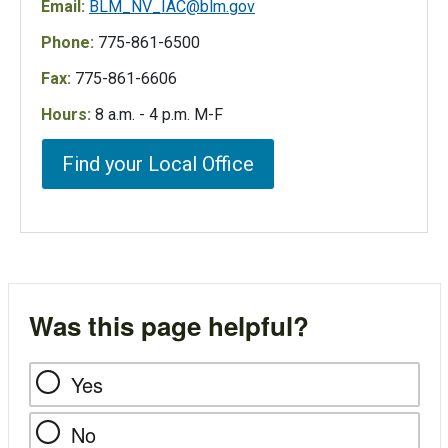
Email:
BLM_NV_IAC@blm.gov
Phone:
775-861-6500
Fax:
775-861-6606
Hours:
8 a.m. - 4 p.m. M-F
Find your Local Office
Was this page helpful?
Yes
No