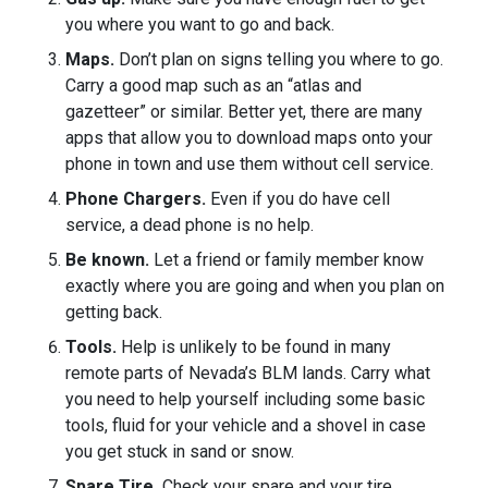
you where you want to go and back.
Maps.
Don’t plan on signs telling you where to go.
Carry a good map such as an “atlas and
gazetteer” or similar. Better yet, there are many
apps that allow you to download maps onto your
phone in town and use them without cell service.
Phone Chargers.
Even if you do have cell
service, a dead phone is no help.
Be known.
Let a friend or family member know
exactly where you are going and when you plan on
getting back.
Tools.
Help is unlikely to be found in many
remote parts of Nevada’s BLM lands. Carry what
you need to help yourself including some basic
tools, fluid for your vehicle and a shovel in case
you get stuck in sand or snow.
Spare Tire.
Check your spare and your tire