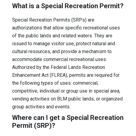
What is a Special Recreation Permit?
Special Recreation Permits (SRPs) are
authorizations that allow specific recreational uses
of the public lands and related waters. They are
issued to manage visitor use, protect natural and
cultural resources, and provide a mechanism to
accommodate commercial recreational uses.
Authorized by the Federal Lands Recreation
Enhancement Act (FLREA), permits are required for
the following types of uses: commercial,
competitive, individual or group use in special area,
vending activities on BLM public lands, or organized
group activities and events.
Where can I get a Special Recreation
Permit (SRP)?