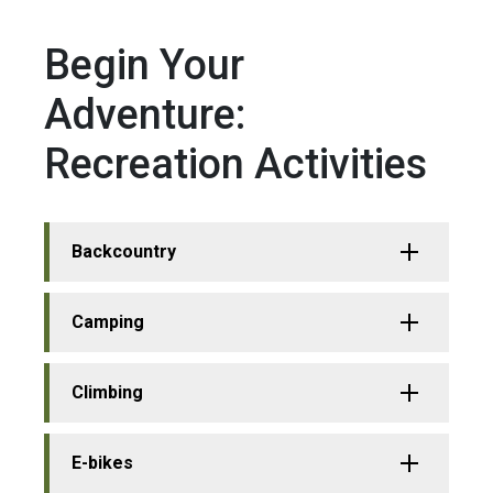
Begin Your
Adventure:
Recreation Activities
Backcountry
Camping
Climbing
E-bikes