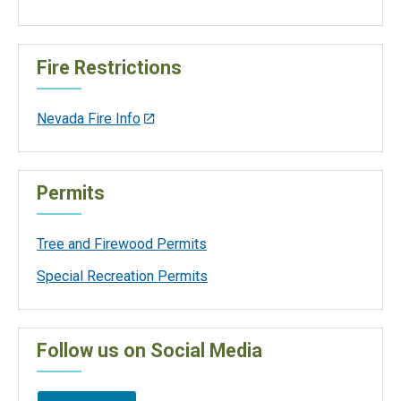
Fire Restrictions
Nevada Fire Info
Permits
Tree and Firewood Permits
Special Recreation Permits
Follow us on Social Media