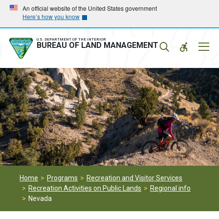
Skip
Skip
An official website of the United States government
Here’s how you know
to
to
main
main
navigation
content
U.S. DEPARTMENT OF THE INTERIOR
Mobil
BUREAU OF LAND MANAGEMENT
Menu
Home
Programs
Recreation and Visitor Services
Recreation Activities on Public Lands
Regional info
Nevada