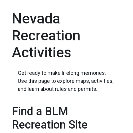
Nevada
Recreation
Activities
Get ready to make lifelong memories.
Use this page to explore maps, activities,
and learn about rules and permits.
Find a BLM
Recreation Site