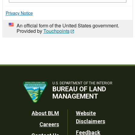
Privacy Notice
An official form of the United States government.
Provided by
Touchpoints
U.S. DEPARTMENT OF THE INTERIOR
BUREAU OF LAND
MANAGEMENT
Footer
About BLM
Website
Disclaimers
Careers
Utility
Feedback