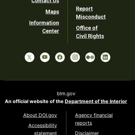
Contact Us
Report
Maps
Misconduct
Information
Office of
Center
Civil Rights
blm.gov
An official website of the
Department of the Interior
About DOI.gov
Agency financial
reports
Accessibility
statement
Disclaimer