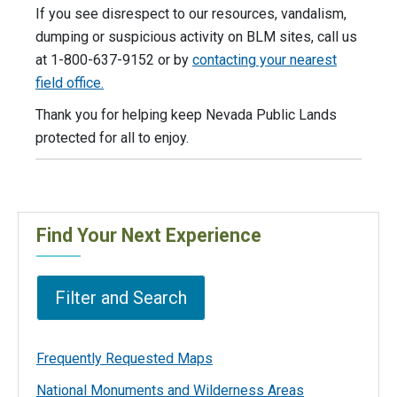
If you see disrespect to our resources, vandalism,
dumping or suspicious activity on BLM sites, call us
at 1-800-637-9152 or by
contacting your nearest
field office.
Thank you for helping keep Nevada Public Lands
protected for all to enjoy.
Find Your Next Experience
Filter and Search
Frequently Requested Maps
National Monuments and Wilderness Areas