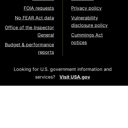
FOIA requests
Privacy policy
No FEAR Act data
Vulnerability
disclosure policy
Office of the Inspector
General
Cummings Act
notices
Budget & performance
reports
Looking for U.S. government information and
services?
Visit USA.gov