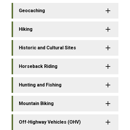
Geocaching
Hiking
Historic and Cultural Sites
Horseback Riding
Hunting and Fishing
Mountain Biking
Off-Highway Vehicles (OHV)