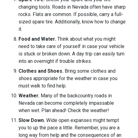
changing tools. Roads in Nevada often have sharp
rocks. Flats are common. If possible, carry a full-
sized spare tire. Additionally, know how to change
it.
Food and Water.
Think about what you might
need to take care of yourself in case your vehicle
is stuck or broken down. A day trip can easily turn
into an overnight if trouble strikes.
Clothes and Shoes.
Bring some clothes and
shoes appropriate for the weather in case you
must walk to find help.
Weather.
Many of the backcountry roads in
Nevada can become completely impassable
when wet. Plan ahead! Check the weather!
Slow Down.
Wide open expanses might tempt
you to up the pace a little. Remember, you are a
long way from help and the consequences of an