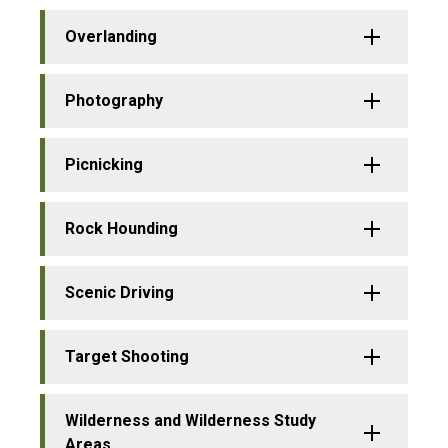
Overlanding
Photography
Picnicking
Rock Hounding
Scenic Driving
Target Shooting
Wilderness and Wilderness Study
Areas