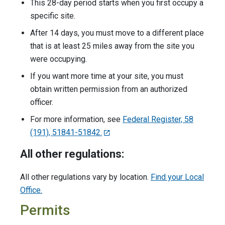
This 28-day period starts when you first occupy a
specific site.
After 14 days, you must move to a different place
that is at least 25 miles away from the site you
were occupying.
If you want more time at your site, you must
obtain written permission from an authorized
officer.
For more information, see
Federal Register, 58
(191), 51841-51842.
All other regulations:
All other regulations vary by location.
Find your Local
Office.
Permits