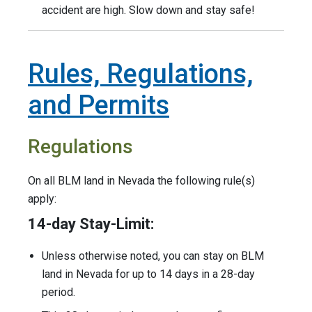
accident are high. Slow down and stay safe!
Rules, Regulations,
and Permits
Regulations
On all BLM land in Nevada the following rule(s)
apply:
14-day Stay-Limit:
Unless otherwise noted, you can stay on BLM
land in Nevada for up to 14 days in a 28-day
period.