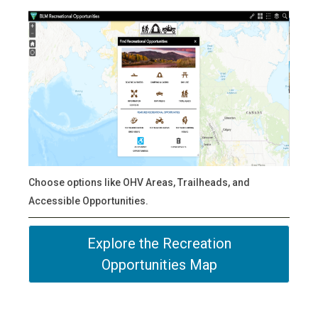
Choose options like OHV Areas, Trailheads, and
Accessible Opportunities.
Explore the Recreation
Opportunities Map