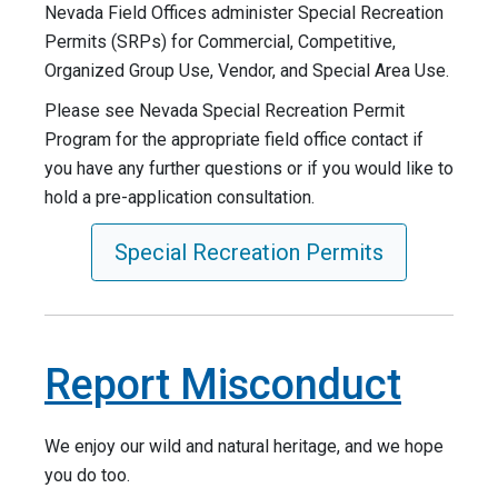
Nevada Field Offices administer Special Recreation
Permits (SRPs) for Commercial, Competitive,
Organized Group Use, Vendor, and Special Area Use.
Please see Nevada Special Recreation Permit
Program for the appropriate field office contact if
you have any further questions or if you would like to
hold a pre-application consultation.
Special Recreation Permits
Report Misconduct
We enjoy our wild and natural heritage, and we hope
you do too.