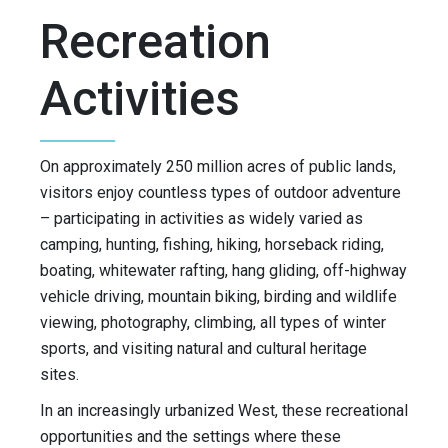
Recreation
Activities
On approximately 250 million acres of public lands,
visitors enjoy countless types of outdoor adventure
– participating in activities as widely varied as
camping, hunting, fishing, hiking, horseback riding,
boating, whitewater rafting, hang gliding, off-highway
vehicle driving, mountain biking, birding and wildlife
viewing, photography, climbing, all types of winter
sports, and visiting natural and cultural heritage
sites.
In an increasingly urbanized West, these recreational
opportunities and the settings where these