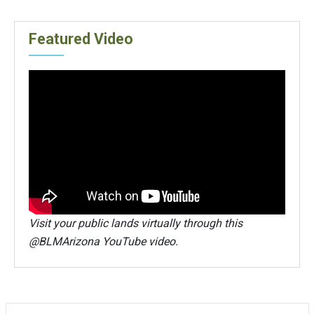
Featured Video
Visit your public lands virtually through this
@BLMArizona YouTube video.