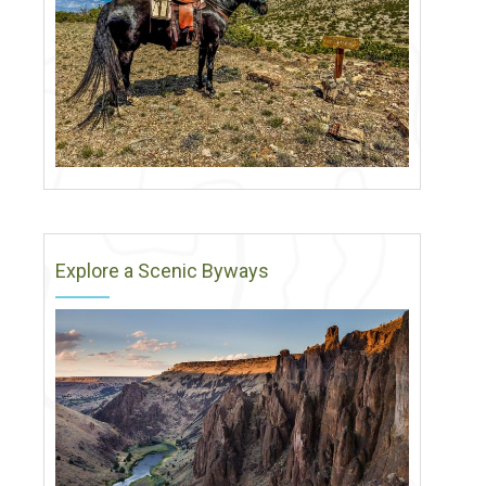
Explore a Scenic Byways