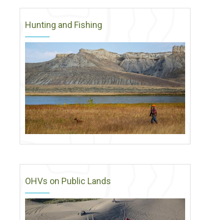
Hunting and Fishing
OHVs on Public Lands