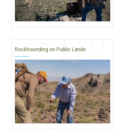
Rockhounding on Public Lands