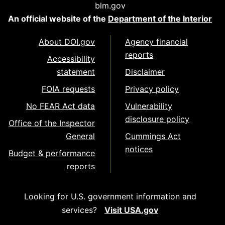
blm.gov
An official website of the
Department of the Interior
About DOI.gov
Agency financial
reports
Accessibility
statement
Disclaimer
FOIA requests
Privacy policy
No FEAR Act data
Vulnerability
disclosure policy
Office of the Inspector
General
Cummings Act
notices
Budget & performance
reports
Looking for U.S. government information and
services?
Visit USA.gov