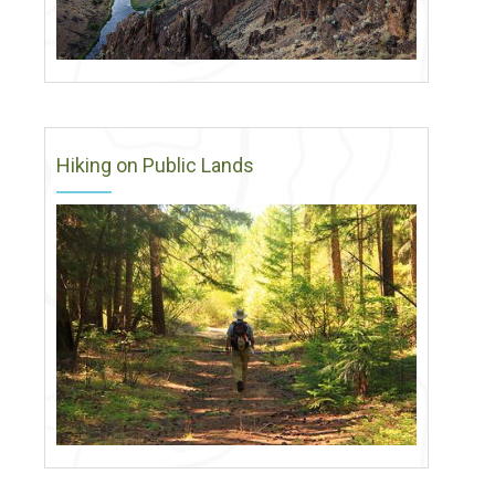
Hiking on Public Lands