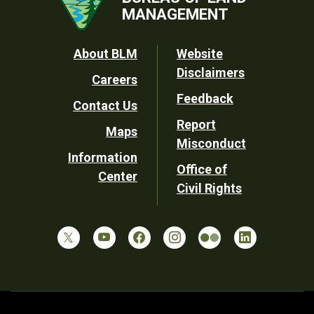
MANAGEMENT
Footer
About BLM
Website
Disclaimers
Careers
Utility
Feedback
Contact Us
Report
Maps
Misconduct
Information
Office of
Center
Civil Rights