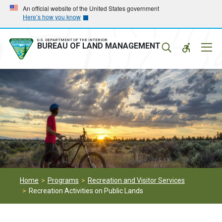
Skip
Skip
An official website of the United States government
Here’s how you know
to
to
main
main
navigation
content
U.S. DEPARTMENT OF THE INTERIOR
Mobil
BUREAU OF LAND MANAGEMENT
Menu
Home
Programs
Recreation and Visitor Services
Recreation Activities on Public Lands