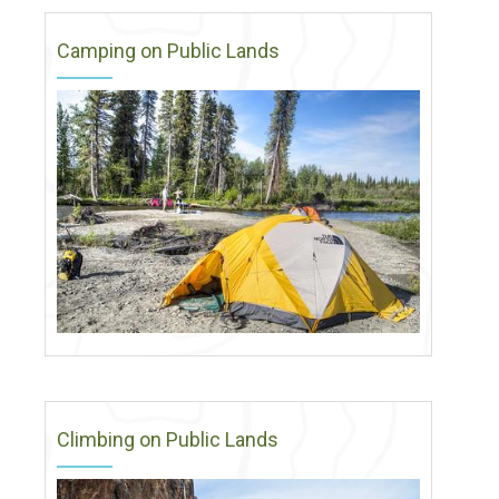
Camping on Public Lands
Climbing on Public Lands