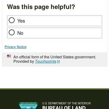
Was this page helpful?
Yes
No
Privacy Notice
An official form of the United States government.
Provided by
Touchpoints
U.S. DEPARTMENT OF THE INTERIOR
BUREAU OF LAND