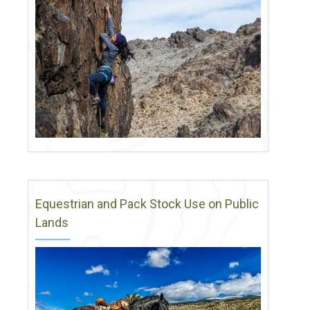
Equestrian and Pack Stock Use on Public
Lands