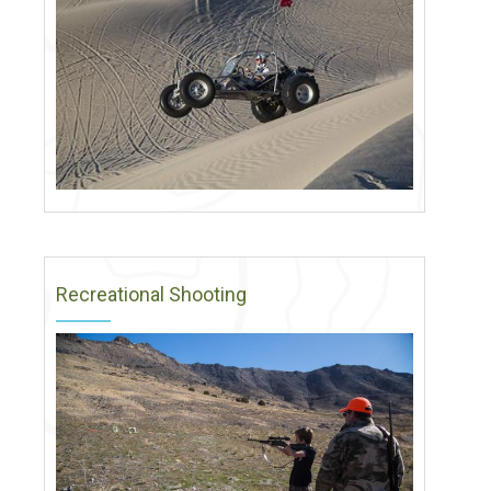
Recreational Shooting