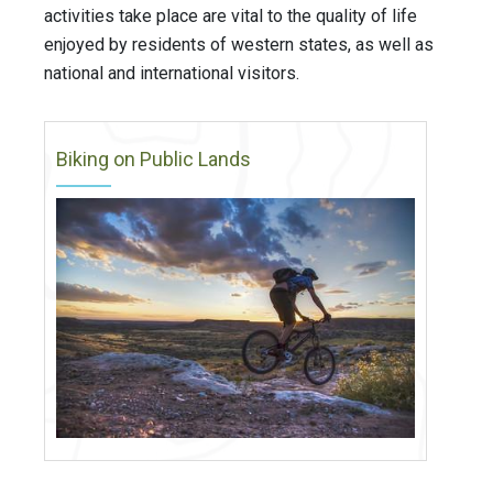
activities take place are vital to the quality of life
enjoyed by residents of western states, as well as
national and international visitors.
Biking on Public Lands