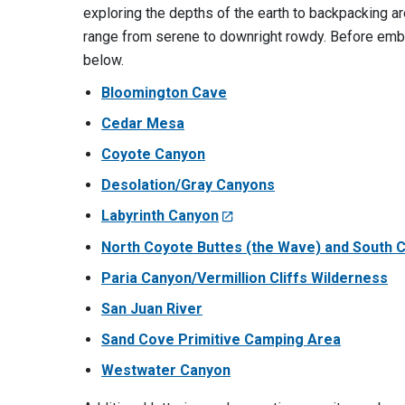
exploring the depths of the earth to backpacking are
range from serene to downright rowdy. Before emba
below.
Bloomington Cave
Cedar Mesa
Coyote Canyon
Desolation/Gray Canyons
Labyrinth Canyon
North Coyote Buttes (the Wave) and South 
Paria Canyon/Vermillion Cliffs Wilderness
San Juan River
Sand Cove Primitive Camping Area
Westwater Canyon