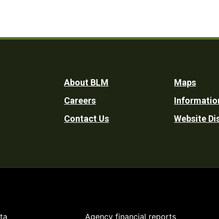
Footer
About BLM
Maps
Careers
Informatio
Utility
Contact Us
Website Di
ta
Agency financial reports