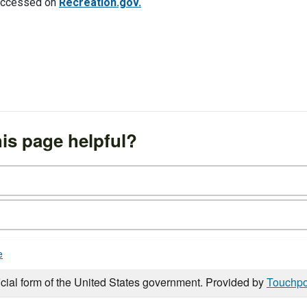
e accessed on
Recreation.gov.
is page helpful?
e
icial form of the United States government. Provided by
Touchpo