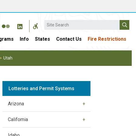
Search
grams
Info
States
Contact Us
Fire Restrictions
Utah
Lotteries and Permit Systems
Arizona
California
Idaho