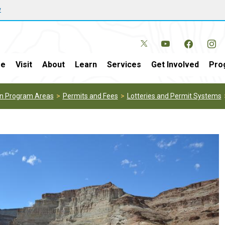
w
e
Visit
About
Learn
Services
Get Involved
Pro
on Program Areas
Permits and Fees
Lotteries and Permit Systems