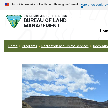
Skip
Skip
An official website of the United States government
Here’s how you kno
to
to
main
main
U.S. DEPARTMENT OF THE INTERIOR
BUREAU OF LAND
navigation
content
MANAGEMENT
Hom
Home
Programs
Recreation and Visitor Services
Recreati