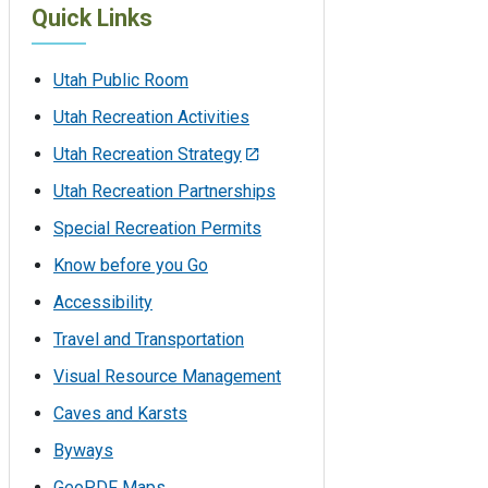
Quick Links
Utah Public Room
Utah Recreation Activities
Utah Recreation Strategy
Utah Recreation Partnerships
Special Recreation Permits
Know before you Go
Accessibility
Travel and Transportation
Visual Resource Management
Caves and Karsts
Byways
GeoPDF Maps