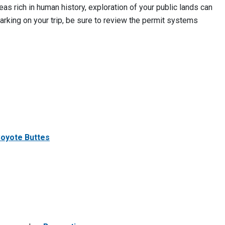
as rich in human history, exploration of your public lands can
rking on your trip, be sure to review the permit systems
Coyote Buttes