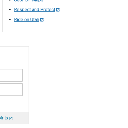
Respect and Protect
Ride on Utah
ints