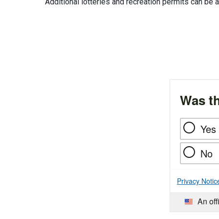
Additional lotteries and recreation permits can b
Was th
Yes
No
Privacy Notic
An off