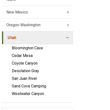
New Mexico
Oregon-Washington
Utah
Bloomington Cave
Cedar Mesa
Coyote Canyon
Desolation Gray
San Juan River
Sand Cove Camping
Westwater Canyon