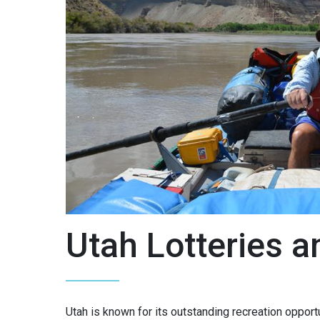
Utah Lotteries 
Utah is known for its outstanding recreation opportu