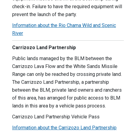
check-in. Failure to have the required equipment will
prevent the launch of the party.
Information about the Rio Chama Wild and Scenic
River
Carrizozo Land Partnership
Public lands managed by the BLM between the
Carrizozo Lava Flow and the White Sands Missile
Range can only be reached by crossing private land.
The Carrizozo Land Partnership, a partnership
between the BLM, private land owners and ranchers
of this area, has arranged for public access to BLM
lands in this area by a vehicle pass process.
Carrizozo Land Partnership Vehicle Pass
Information about the Carrizozo Land Partnership