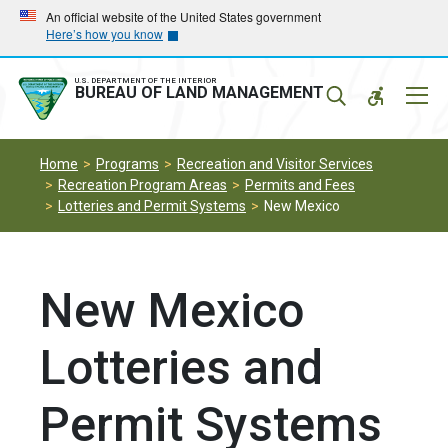
Skip
Skip
An official website of the United States government
Here’s how you know
to
to
main
main
navigation
content
U.S. DEPARTMENT OF THE INTERIOR
Mobil
BUREAU OF LAND MANAGEMENT
Menu
Home
Programs
Recreation and Visitor Services
Recreation Program Areas
Permits and Fees
Lotteries and Permit Systems
New Mexico
New Mexico
Lotteries and
Permit Systems