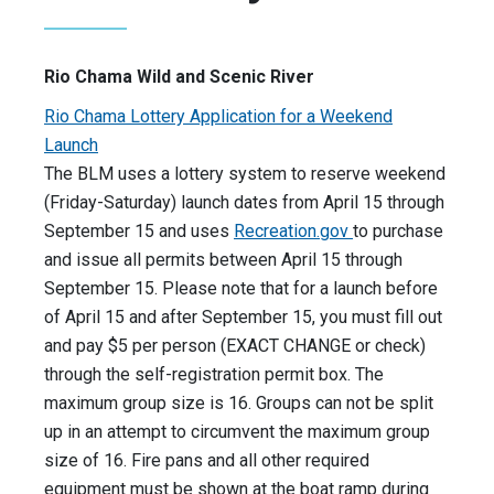
Rio Chama Wild and Scenic River
Rio Chama Lottery Application for a Weekend
Launch
The BLM uses a lottery system to reserve weekend
(Friday-Saturday) launch dates from April 15 through
September 15 and uses
Recreation.gov
to purchase
and issue all permits between April 15 through
September 15. Please note that for a launch before
of April 15 and after September 15, you must fill out
and pay $5 per person (EXACT CHANGE or check)
through the self-registration permit box. The
maximum group size is 16. Groups can not be split
up in an attempt to circumvent the maximum group
size of 16. Fire pans and all other required
equipment must be shown at the boat ramp during