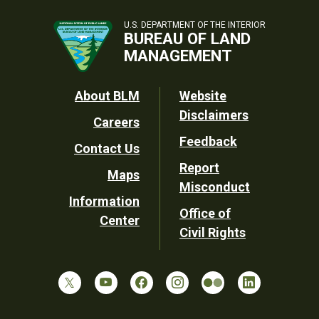
U.S. DEPARTMENT OF THE INTERIOR
BUREAU OF LAND
MANAGEMENT
Footer
About BLM
Website
Disclaimers
Careers
Utility
Feedback
Contact Us
Report
Maps
Misconduct
Information
Office of
Center
Civil Rights