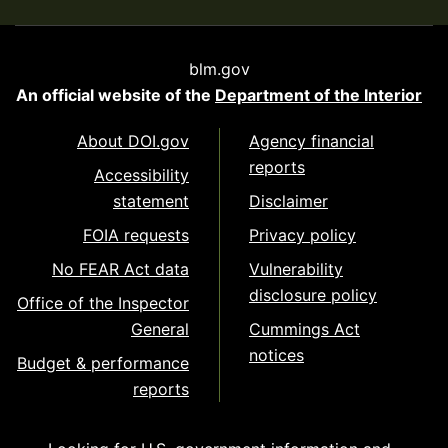
blm.gov
An official website of the
Department of the Interior
About DOI.gov
Agency financial
reports
Accessibility
statement
Disclaimer
FOIA requests
Privacy policy
No FEAR Act data
Vulnerability
disclosure policy
Office of the Inspector
General
Cummings Act
notices
Budget & performance
reports