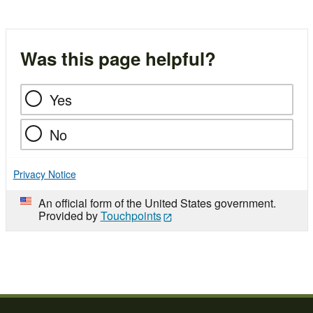
Was this page helpful?
Yes
No
Privacy Notice
An official form of the United States government.
Provided by
Touchpoints