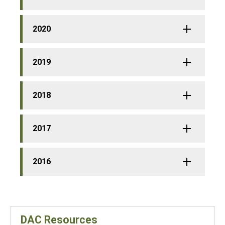
2020
2019
2018
2017
2016
DAC Resources