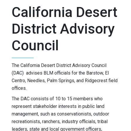
California Desert
District Advisory
Council
The California Desert District Advisory Council
(DAC) advises BLM officials for the Barstow, El
Centro, Needles, Palm Springs, and Ridgecrest field
offices.
The DAC consists of 10 to 15 members who
represent stakeholder interests in public land
management, such as conservationists, outdoor
recreationists, ranchers, industry officials, tribal
leaders, state and local government officers,