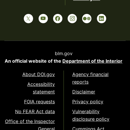
blm.gov
An official website of the
Department of the Interior
About DOI.gov
Agency financial
reports
Accessibility
statement
Disclaimer
FOIA requests
Privacy policy
No FEAR Act data
Vulnerability
disclosure policy
Office of the Inspector
General
Cummings Act