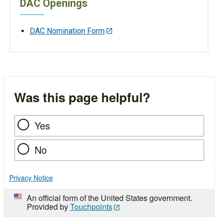
DAC Openings
DAC Nomination Form
Was this page helpful?
Yes
No
Privacy Notice
An official form of the United States government.
Provided by
Touchpoints