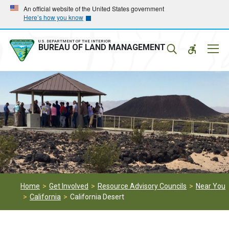
Skip
Skip
An official website of the United States government
Here’s how you know
to
to
main
main
navigation
content
U.S. DEPARTMENT OF THE INTERIOR
Mobil
BUREAU OF LAND MANAGEMENT
Menu
Home
Get Involved
Resource Advisory Councils
Near You
California
California Desert