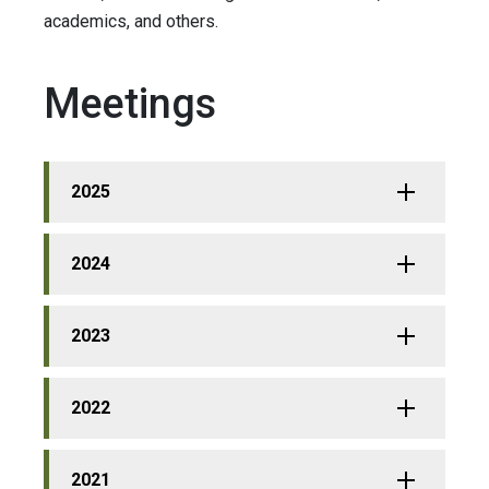
academics, and others.
Meetings
2025
2024
2023
2022
2021