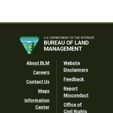
U.S. DEPARTMENT OF THE INTERIOR
BUREAU OF LAND
MANAGEMENT
Footer
About BLM
Website
Disclaimers
Careers
Utility
Feedback
Contact Us
Report
Maps
Misconduct
Information
Office of
Center
Civil Rights