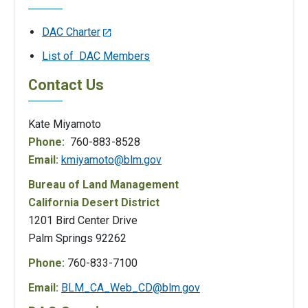
DAC Charter
List of DAC Members
Contact Us
Kate Miyamoto
Phone:
760-883-8528
Email:
kmiyamoto@blm.gov
Bureau of Land Management
California Desert District
1201 Bird Center Drive
Palm Springs 92262
Phone:
760-833-7100
Email:
BLM_CA_Web_CD@blm.gov