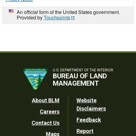
An official form of the United States government.
Provided by
Touchpoints
U.S. DEPARTMENT OF THE INTERIOR
BUREAU OF LAND
MANAGEMENT
Footer
About BLM
Website
Disclaimers
Careers
Utility
Feedback
Contact Us
Report
Maps