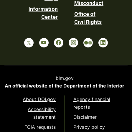
Misconduct
Information
Office of
Center
Civil Rights
blm.gov
An official website of the
Department of the Interior
About DOI.gov
Agency financial
reports
Accessibility
statement
Disclaimer
FOIA requests
Privacy policy