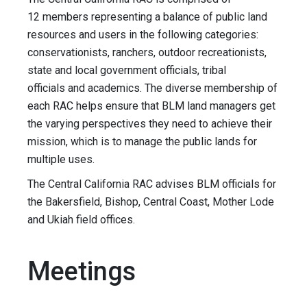
12 members representing a balance of public land
resources and users in the following categories:
conservationists, ranchers, outdoor recreationists,
state and local government officials, tribal
officials and academics. The diverse membership of
each RAC helps ensure that BLM land managers get
the varying perspectives they need to achieve their
mission, which is to manage the public lands for
multiple uses.
The Central California RAC advises BLM officials for
the Bakersfield, Bishop, Central Coast, Mother Lode
and Ukiah field offices.
Meetings