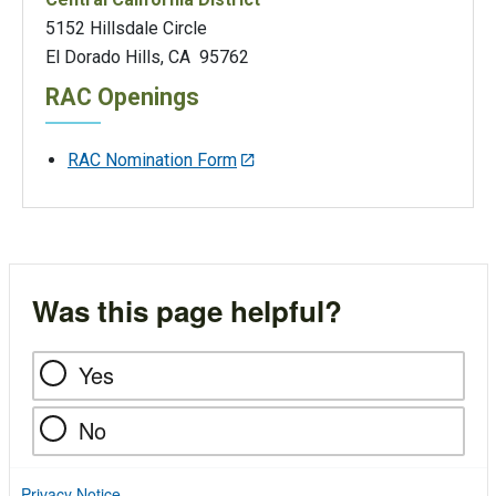
5152 Hillsdale Circle
El Dorado Hills, CA 95762
RAC Openings
RAC Nomination Form
Was this page helpful?
Yes
No
Privacy Notice