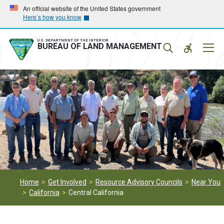
Skip
Skip
An official website of the United States government
Here’s how you know
to
to
main
main
navigation
content
U.S. DEPARTMENT OF THE INTERIOR
Mobil
BUREAU OF LAND MANAGEMENT
Menu
Home
Get Involved
Resource Advisory Councils
Near You
California
Central California