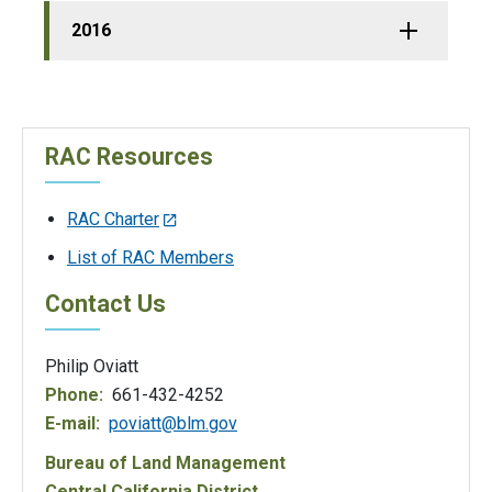
2016
RAC Resources
RAC Charter
List of RAC Members
Contact Us
Philip Oviatt
Phone:
661-432-4252
E-mail:
poviatt@blm.gov
Bureau of Land Management
Central California District