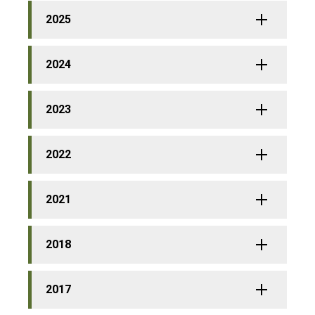
2025
2024
2023
2022
2021
2018
2017