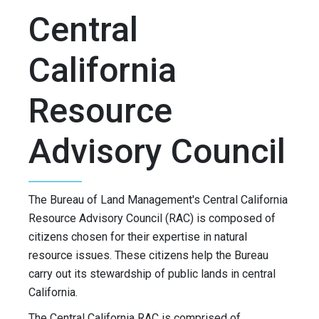
Central
California
Resource
Advisory Council
The Bureau of Land Management's Central California
Resource Advisory Council (RAC) is composed of
citizens chosen for their expertise in natural
resource issues. These citizens help the Bureau
carry out its stewardship of public lands in central
California.
The Central California RAC is comprised of