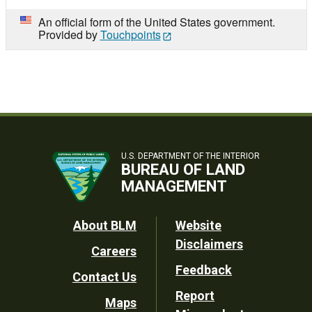
An official form of the United States government.
Provided by
Touchpoints
U.S. DEPARTMENT OF THE INTERIOR
BUREAU OF LAND
MANAGEMENT
Footer
About BLM
Website
Disclaimers
Careers
Utility
Feedback
Contact Us
Report
Maps