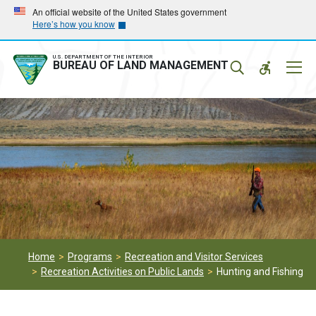
Skip
Skip
An official website of the United States government
Here’s how you know
to
to
main
main
navigation
content
U.S. DEPARTMENT OF THE INTERIOR
Mobil
BUREAU OF LAND MANAGEMENT
Menu
Home
Programs
Recreation and Visitor Services
Recreation Activities on Public Lands
Hunting and Fishing