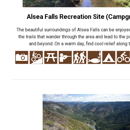
Alsea Falls Recreation Site (Campg
The beautiful surroundings of Alsea Falls can be enjoye
the trails that wander through the area and lead to the 
and beyond. On a warm day, find cool relief along t