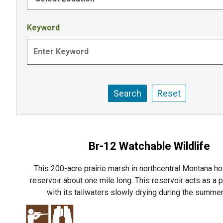
Keyword
Br-12 Watchable Wildlife
This 200-acre prairie marsh in northcentral Montana ho
reservoir about one mile long. This reservoir acts as a p
with its tailwaters slowly drying during the summer 