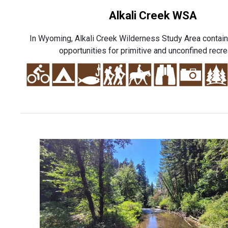
Alkali Creek WSA
In Wyoming, Alkali Creek Wilderness Study Area contai
opportunities for primitive and unconfined recre