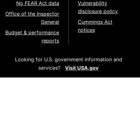
No FEAR Act data
Vulnerability
disclosure policy
Office of the Inspector
General
Cummings Act
notices
Budget & performance
reports
Looking for U.S. government information and
services?
Visit USA.gov