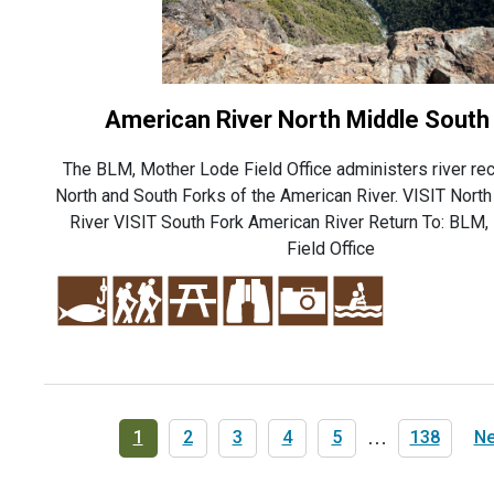
American River North Middle South
The BLM, Mother Lode Field Office administers river rec
North and South Forks of the American River. VISIT Nort
River VISIT South Fork American River Return To: BLM
Field Office
Pagination
Current
1
Page
2
Page
3
Page
4
Page
5
…
Last
138
Ne
Ne
page
page
pa