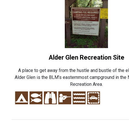
Alder Glen Recreation Site
A place to get away from the hustle and bustle of the e
Alder Glen is the BLM’s easternmost campground in the 
Recreation Area.