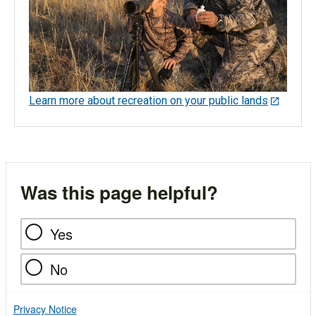
Learn more about recreation on your public lands
Was this page helpful?
Yes
No
Privacy Notice