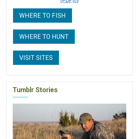
(PDF
)
WHERE TO FISH
WHERE TO HUNT
VISIT SITES
Tumblr Stories