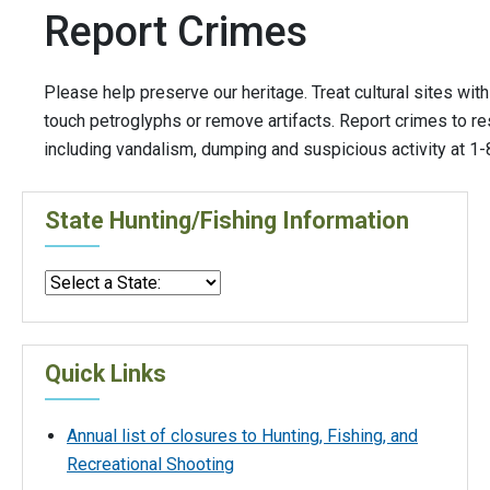
Report Crimes
Please help preserve our heritage. Treat cultural sites wit
touch petroglyphs or remove artifacts. Report crimes to r
including vandalism, dumping and suspicious activity at 
State Hunting/Fishing Information
Quick Links
Annual list of closures to Hunting, Fishing, and
Recreational Shooting