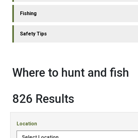
Fishing
Safety Tips
Where to hunt and fish
826 Results
Location