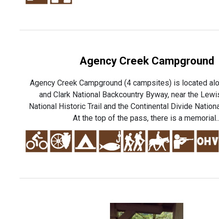
Agency Creek Campground
Agency Creek Campground (4 campsites) is located al
and Clark National Backcountry Byway, near the Lewi
National Historic Trail and the Continental Divide Nationa
At the top of the pass, there is a memorial..