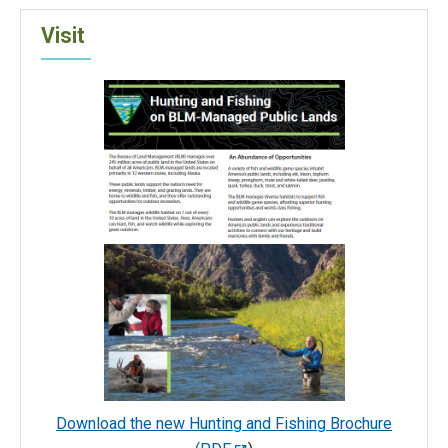
Visit
Download the new Hunting and Fishing Brochure