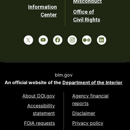
Misconduct
Information
Office of
Center
Civil Rights
blm.gov
An official website of the
Department of the Interior
About DOI.gov
Agency financial
reports
Accessibility
statement
Disclaimer
FOIA requests
Privacy policy