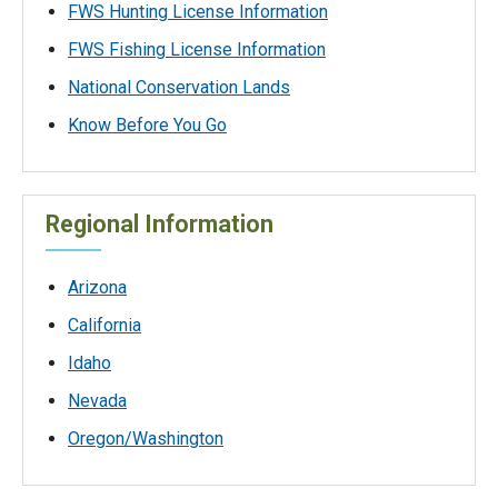
FWS Hunting License Information
FWS Fishing License Information
National Conservation Lands
Know Before You Go
Regional Information
Arizona
California
Idaho
Nevada
Oregon/Washington