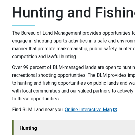
Hunting and Fishi
The Bureau of Land Management provides opportunities to 
engage in shooting sports activities in a safe and environ
manner that promote marksmanship, public safety, hunter e
competition and lawful hunting.
Over 99 percent of BLM-managed lands are open to hunting
recreational shooting opportunities. The BLM provides im
to hunting and fishing opportunities on public lands and wa
with local communities and our valued partners to activel
to these opportunities.
Find BLM Land near you.
Online Interactive Map
.
Hunting