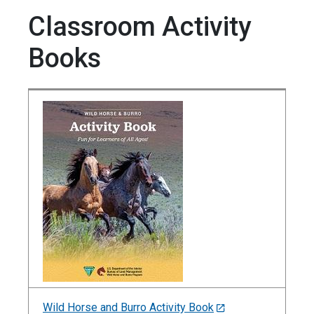
Classroom Activity
Books
Wild Horse and Burro Activity Book