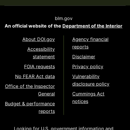
blm.gov
An official website of the
Department of the Interior
About DOI.gov
Agency financial
reports
Accessibility
statement
Disclaimer
FOIA requests
Privacy policy
No FEAR Act data
Vulnerability
disclosure policy
Office of the Inspector
General
Cummings Act
notices
Budget & performance
reports
Looking for U.S. government information and