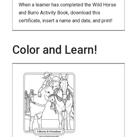
When a learner has completed the Wild Horse
and Burro Activity Book, download this
certificate, insert a name and date, and print!
Color and Learn!