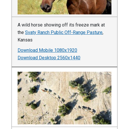
A wild horse showing off its freeze mark at
the
Svaty Ranch Public Off-Range Pasture
,
Kansas
Download Mobile 1080x1920
Download Desktop 2560x1440