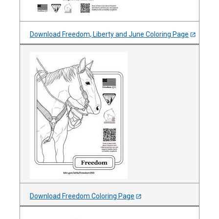
Download Freedom, Liberty and June Coloring Page
Download Freedom Coloring Page