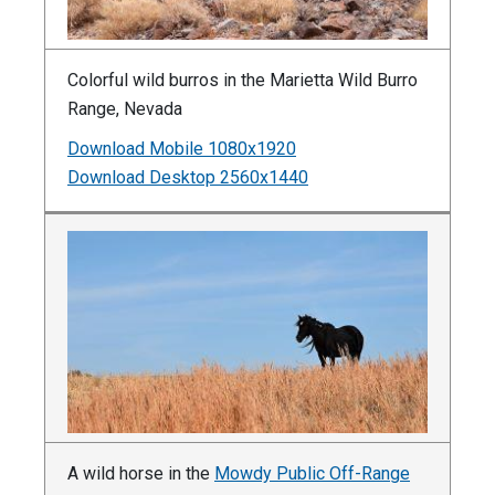
Colorful wild burros in the Marietta Wild Burro
Range, Nevada
Download Mobile 1080x1920
Download Desktop 2560x1440
A wild horse in the
Mowdy Public Off-Range