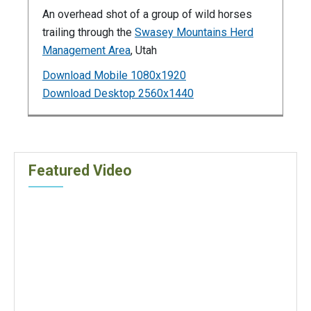
An overhead shot of a group of wild horses
trailing through the
Swasey Mountains Herd
Management Area
, Utah
Download Mobile 1080x1920
Download Desktop 2560x1440
Featured Video