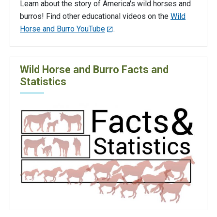
Learn about the story of America's wild horses and
burros! Find other educational videos on the
Wild
Horse and Burro YouTube
.
Wild Horse and Burro Facts and
Statistics