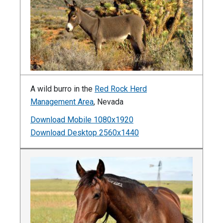
A wild burro in the
Red Rock Herd
Management Area
, Nevada
Download Mobile 1080x1920
Download Desktop 2560x1440