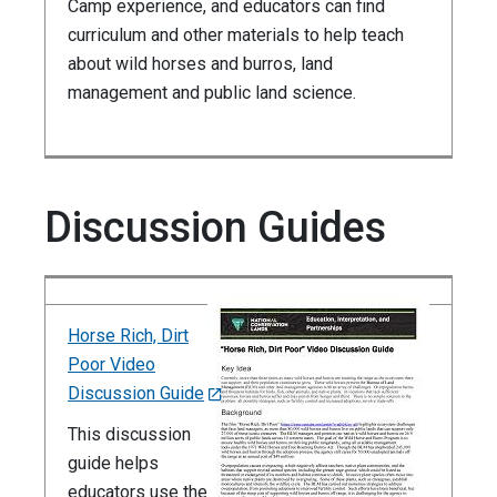
Camp experience, and educators can find
curriculum and other materials to help teach
about wild horses and burros, land
management and public land science.
Discussion Guides
Horse Rich, Dirt
Poor Video
Discussion Guide
This discussion
guide helps
educators use the