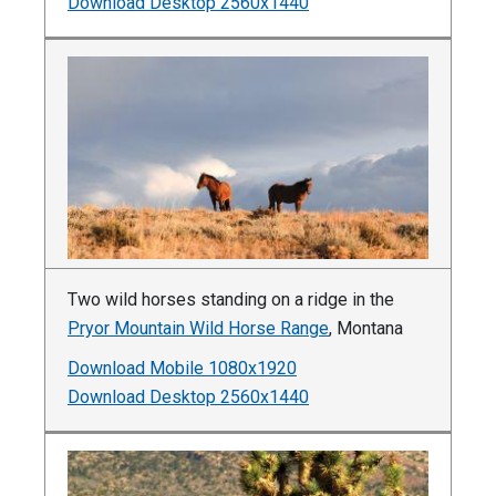
Download Desktop 2560x1440
Two wild horses standing on a ridge in the
Pryor Mountain Wild Horse Range
, Montana
Download Mobile 1080x1920
Download Desktop 2560x1440