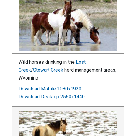
Wild horses drinking in the
Lost
Creek
/
Stewart Creek
herd management areas,
Wyoming
Download Mobile 1080x1920
Download Desktop 2560x1440