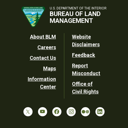
U.S. DEPARTMENT OF THE INTERIOR
BUREAU OF LAND
MANAGEMENT
Footer
About BLM
Website
Disclaimers
Careers
Utility
Feedback
Contact Us
Report
Maps
Misconduct
Information
Office of
Center
Civil Rights