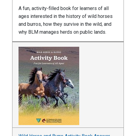
A fun, activity-filled book for learners of all
ages interested in the history of wild horses
and burros, how they survive in the wild, and
why BLM manages herds on public lands.