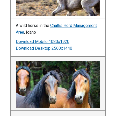
A wild horse in the
Challis Herd Management
Area
, Idaho
Download Mobile 1080x1920
Download Desktop 2560x1440