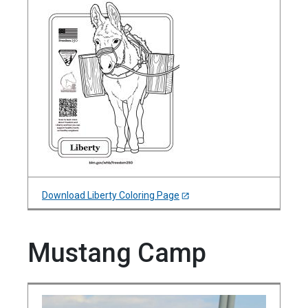
Download Liberty Coloring Page
Mustang Camp