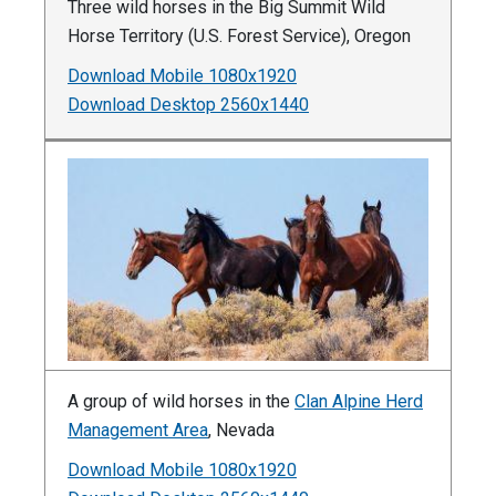
Three wild horses in the Big Summit Wild
Horse Territory (U.S. Forest Service), Oregon
Download Mobile 1080x1920
Download Desktop 2560x1440
A group of wild horses in the
Clan Alpine Herd
Management Area
, Nevada
Download Mobile 1080x1920