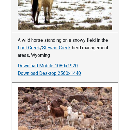
A wild horse standing on a snowy field in the
Lost Creek
/
Stewart Creek
herd management
areas, Wyoming
Download Mobile 1080x1920
Download Desktop 2560x1440