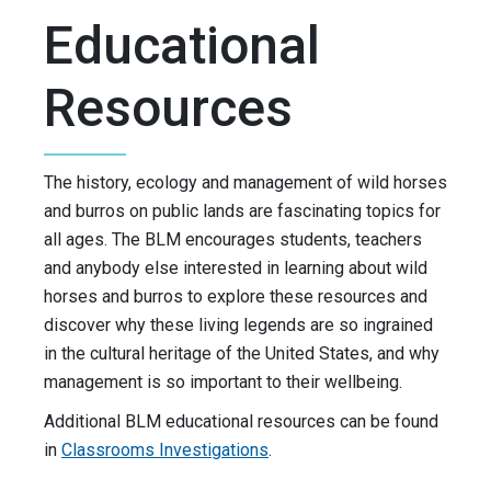
Educational
Resources
The history, ecology and management of wild horses
and burros on public lands are fascinating topics for
all ages. The BLM encourages students, teachers
and anybody else interested in learning about wild
horses and burros to explore these resources and
discover why these living legends are so ingrained
in the cultural heritage of the United States, and why
management is so important to their wellbeing.
Additional BLM educational resources can be found
in
Classrooms Investigations
.