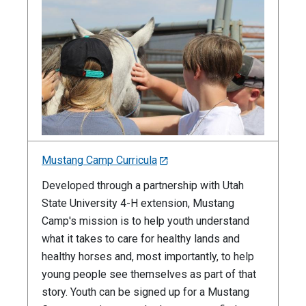
Mustang Camp Curricula
Developed through a partnership with Utah
State University 4-H extension, Mustang
Camp's mission is to help youth understand
what it takes to care for healthy lands and
healthy horses and, most importantly, to help
young people see themselves as part of that
story. Youth can be signed up for a Mustang