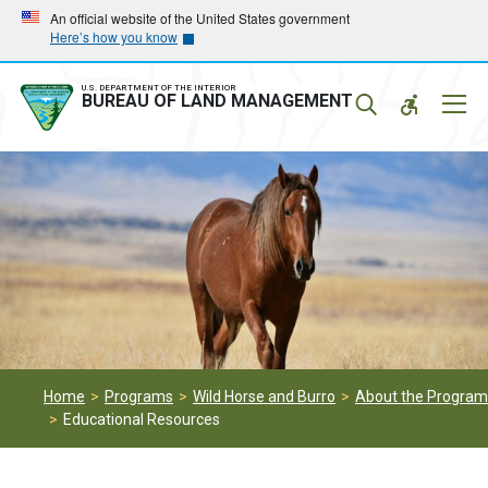
Skip
Skip
An official website of the United States government
Here’s how you know
to
to
main
main
navigation
content
U.S. DEPARTMENT OF THE INTERIOR
Mobil
BUREAU OF LAND MANAGEMENT
Menu
Home
Programs
Wild Horse and Burro
About the Program
Educational Resources