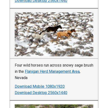
Download Desktop 2560x1440
Four wild horses run across snowy sage brush
in the
Flanigan Herd Management Area
,
Nevada
Download Mobile 1080x1920
Download Desktop 2560x1440