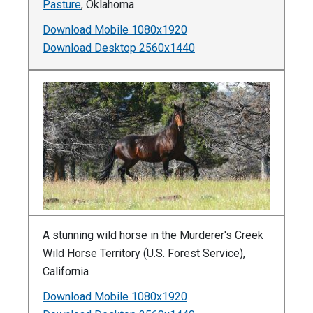
Pasture
, Oklahoma
Download Mobile 1080x1920
Download Desktop 2560x1440
A stunning wild horse in the Murderer's Creek
Wild Horse Territory (U.S. Forest Service),
California
Download Mobile 1080x1920