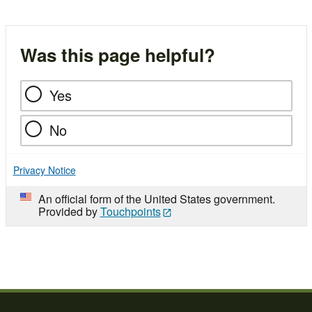
Was this page helpful?
Yes
No
Privacy Notice
An official form of the United States government.
Provided by
Touchpoints