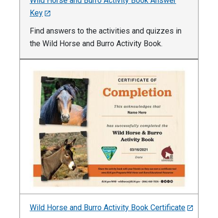
Wild Horse and Burro Activity Book Answer
Key
Find answers to the activities and quizzes in
the Wild Horse and Burro Activity Book.
Wild Horse and Burro Activity Book Certificate