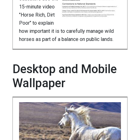
15-minute video
"Horse Rich, Dirt
Poor" to explain
how important it is to carefully manage wild
horses as part of a balance on public lands.
Desktop and Mobile
Wallpaper