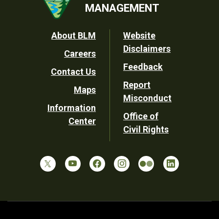
MANAGEMENT
Footer
About BLM
Website
Disclaimers
Careers
Utility
Feedback
Contact Us
Report
Maps
Misconduct
Information
Office of
Center
Civil Rights