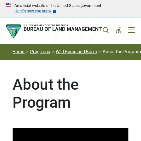
Skip
Skip
An official website of the United States government
Here’s how you know
to
to
main
main
navigation
content
U.S. DEPARTMENT OF THE INTERIOR
Mobil
BUREAU OF LAND MANAGEMENT
Menu
Home
Programs
Wild Horse and Burro
About the Program
About the
Program