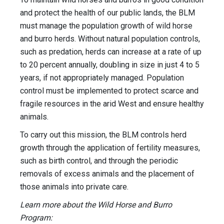
and protect the health of our public lands, the BLM
must manage the population growth of wild horse
and burro herds. Without natural population controls,
such as predation, herds can increase at a rate of up
to 20 percent annually, doubling in size in just 4 to 5
years, if not appropriately managed. Population
control must be implemented to protect scarce and
fragile resources in the arid West and ensure healthy
animals.
To carry out this mission, the BLM controls herd
growth through the application of fertility measures,
such as birth control, and through the periodic
removals of excess animals and the placement of
those animals into private care.
Learn more about the Wild Horse and Burro
Program: