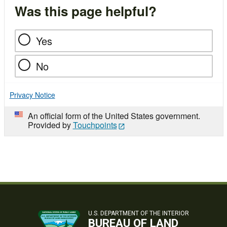
Was this page helpful?
Yes
No
Privacy Notice
An official form of the United States government.
Provided by
Touchpoints
U.S. DEPARTMENT OF THE INTERIOR
BUREAU OF LAND