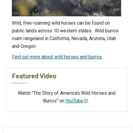
Wild, free-roaming wild horses can be found on
public lands across 10 western states. Wild burros
roam rangeland in California, Nevada, Arizona, Utah
and Oregon.
Find out more about wild horses and burros
.
Featured Video
Watch "The Story of America's Wild Horses and
Burros" on
YouTube
.