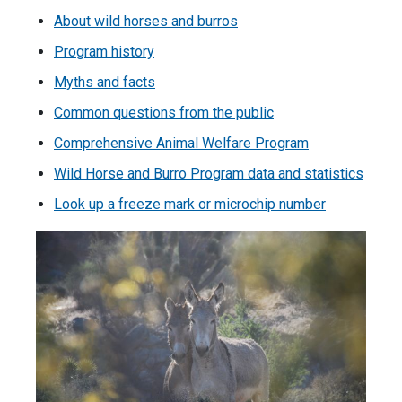
About wild horses and burros
Program history
Myths and facts
Common questions from the public
Comprehensive Animal Welfare Program
Wild Horse and Burro Program data and statistics
Look up a freeze mark or microchip number