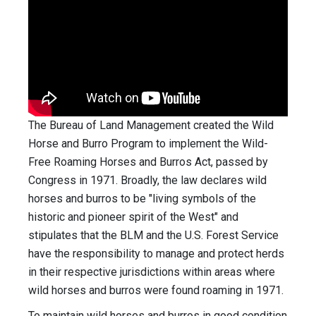
The Bureau of Land Management created the Wild
Horse and Burro Program to implement the Wild-
Free Roaming Horses and Burros Act, passed by
Congress in 1971. Broadly, the law declares wild
horses and burros to be "living symbols of the
historic and pioneer spirit of the West" and
stipulates that the BLM and the U.S. Forest Service
have the responsibility to manage and protect herds
in their respective jurisdictions within areas where
wild horses and burros were found roaming in 1971.
To maintain wild horses and burros in good condition