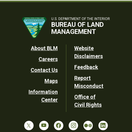
U.S. DEPARTMENT OF THE INTERIOR
BUREAU OF LAND
MANAGEMENT
Footer
About BLM
Website
Disclaimers
Careers
Utility
Feedback
Contact Us
Report
Maps
Misconduct
Information
Office of
Center
Civil Rights