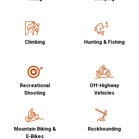
Climbing
Hunting & Fishing
Recreational
Off-Highway
Shooting
Vehicles
Mountain Biking &
Rockhounding
E-Bikes