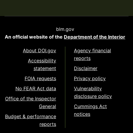
blm.gov
An official website of the
Department of the Interior
About DOI.gov
Agency financial
reports
Accessibility
statement
Disclaimer
FOIA requests
Privacy policy
No FEAR Act data
Vulnerability
disclosure policy
Office of the Inspector
General
Cummings Act
notices
Budget & performance
reports