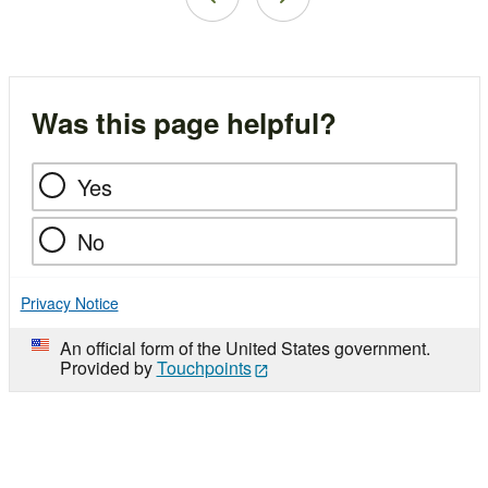
Was this page helpful?
Yes
No
Privacy Notice
An official form of the United States government.
Provided by
Touchpoints