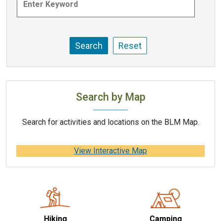
Search by Map
Search for activities and locations on the BLM Map.
View Interactive Map
Hiking
Camping