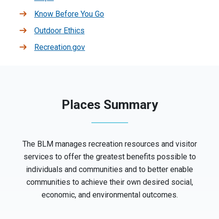
Know Before You Go
Outdoor Ethics
Recreation.gov
Places Summary
The BLM manages recreation resources and visitor
services to offer the greatest benefits possible to
individuals and communities and to better enable
communities to achieve their own desired social,
economic, and environmental outcomes.