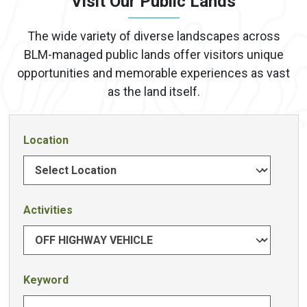
Visit Our Public Lands
The wide variety of diverse landscapes across
BLM-managed public lands offer visitors unique
opportunities and memorable experiences as vast
as the land itself.
Location
Activities
Keyword