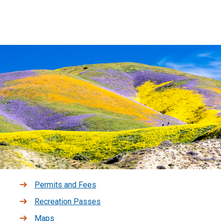
Permits and Fees
Recreation Passes
Maps