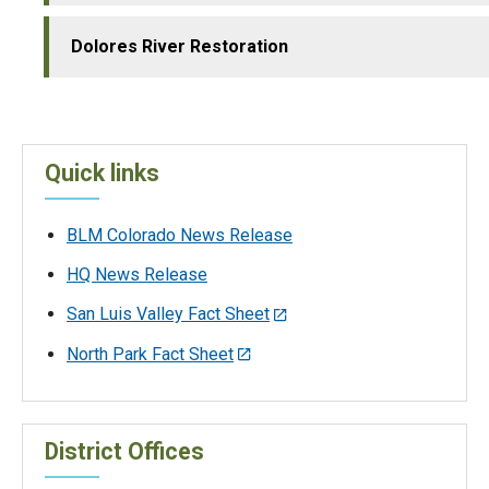
Dolores River Restoration
Quick links
BLM Colorado News Release
HQ News Release
San Luis Valley Fact Sheet
North Park Fact Sheet
District Offices