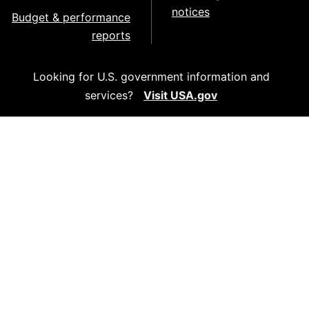
notices
Budget & performance
reports
Looking for U.S. government information and
services?
Visit USA.gov