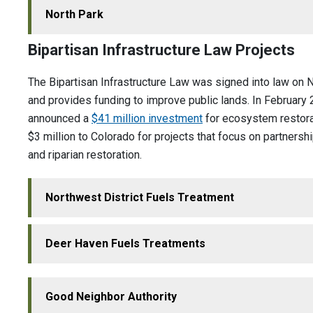
North Park
Bipartisan Infrastructure Law Projects
The Bipartisan Infrastructure Law was signed into law on
and provides funding to improve public lands. In February
announced a
$41 million investment
for ecosystem restorat
$3 million to Colorado for projects that focus on partnership
and riparian restoration.
Northwest District Fuels Treatment
Deer Haven Fuels Treatments
Good Neighbor Authority