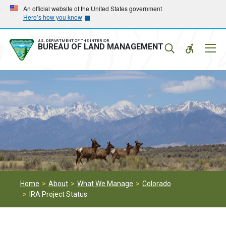
Skip
Skip
An official website of the United States government
Here’s how you know
to
to
main
main
navigation
content
U.S. DEPARTMENT OF THE INTERIOR
Mobil
BUREAU OF LAND MANAGEMENT
Menu
Home
About
What We Manage
Colorado
IRA Project Status