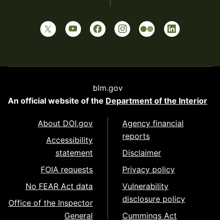
blm.gov
An official website of the
Department of the Interior
About DOI.gov
Agency financial
reports
Accessibility
statement
Disclaimer
FOIA requests
Privacy policy
No FEAR Act data
Vulnerability
disclosure policy
Office of the Inspector
General
Cummings Act