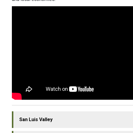
San Luis Valley