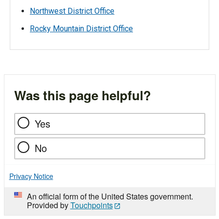
Northwest District Office
Rocky Mountain District Office
Was this page helpful?
Yes
No
Privacy Notice
An official form of the United States government.
Provided by
Touchpoints