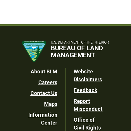
U.S. DEPARTMENT OF THE INTERIOR
BUREAU OF LAND
MANAGEMENT
Footer
About BLM
Website
Disclaimers
Careers
Utility
Feedback
Contact Us
Report
Maps
Misconduct
Information
Office of
Center
Civil Rights