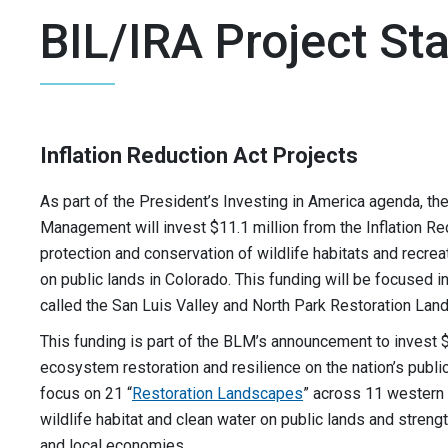
BIL/IRA Project St
Inflation Reduction Act Projects
As part of the President’s Investing in America agenda, th
Management will invest $11.1 million from the Inflation Re
protection and conservation of wildlife habitats and recrea
on public lands in Colorado. This funding will be focused 
called the San Luis Valley and North Park Restoration Lan
This funding is part of the BLM’s announcement to invest $
ecosystem restoration and resilience on the nation’s public
focus on 21 “
Restoration Landscapes
” across 11 western 
wildlife habitat and clean water on public lands and stren
and local economies.