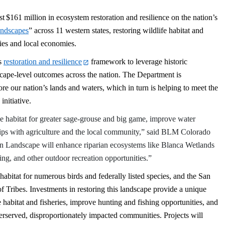
st
$161 million in ecosystem restoration and resilience on the nation’s
andscapes
” across 11 western states, restoring wildlife habitat and
ies and local economies.
’s
restoration and resilience
framework to leverage historic
scape-level outcomes across the nation. The Department is
re our nation’s lands and waters, which in turn is helping to meet the
initiative.
e habitat for greater sage-grouse and big game, improve water
ships with agriculture and the local community,” said BLM Colorado
n Landscape will enhance riparian ecosystems like Blanca Wetlands
ing, and other outdoor recreation opportunities.”
 habitat for numerous birds and federally listed species, and the San
 Tribes. Investments in restoring this landscape provide a unique
 habitat and fisheries, improve hunting and fishing opportunities, and
nderserved, disproportionately impacted communities. Projects will