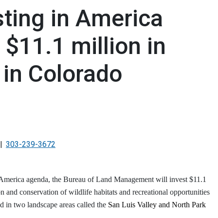
sting in America
 $11.1 million in
 in Colorado
303-239-3672
in America agenda, the Bureau of Land Management will invest $11.1
on and conservation of wildlife habitats and recreational opportunities
d in two landscape areas called the
San Luis Valley and North Park