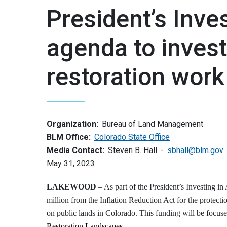
President’s Inve
agenda to invest
restoration work
Organization:
Bureau of Land Management
BLM Office:
Colorado State Office
Media Contact:
Steven B. Hall
sbhall@blm.gov
May 31, 2023
LAKEWOOD
– As part of the President’s Investing 
million from the Inflation Reduction Act for the protecti
on public lands in Colorado. This funding will be focuse
Restoration Landscapes
.