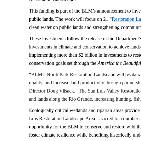
This funding is part of the BLM’s announcement to inve
public lands. The work will focus on 21 “
Restoration L
clean water on public lands and strengthening communit
These investments follow the release of the Department
investments in climate and conservation to achieve land
implementing more than $2 billion in investments to resto
conservation goals set through the
America the Beautiful
“BLM’s North Park Restoration Landscape will revitaliz
quality, and increase land productivity through partner
Director Doug Vilsack. “The San Luis Valley Restoratio
and lands along the Rio Grande, increasing hunting, fish
Ecologically critical wetlands and riparian areas provide
Luis Restoration Landscape Area is sacred to a number of
opportunity for the BLM to conserve and restore wildlife
foster climate resilience while benefiting historically u