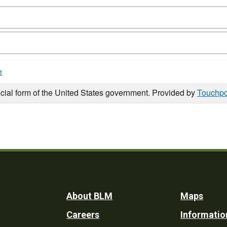
e
icial form of the United States government. Provided by
Touchpo
Footer
About BLM
Maps
Careers
Informatio
Utility