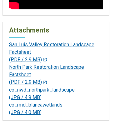
Attachments
San Luis Valley Restoration Landscape
Factsheet
(PDF / 2.9 MB)
North Park Restoration Landscape
Factsheet
(PDF / 2.9 MB)
co_nwd_northpark_landscape
(JPG / 4.9 MB)
co_rmd_blancawetlands
(JPG / 4.0 MB)