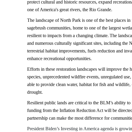
protect cultural and historic resources, expand recreatio
one of America's great rivers, the Rio Grande.
The landscape of North Park is one of the best places in 
sagebrush communities, home to one of the largest wetla
resilient to impacts from a changing climate. The landsca
and numerous culturally significant sites, including the 
terrestrial habitat improvements, fuels reduction and inv
enhance recreational opportunities.
Efforts in these restoration landscapes will improve the h
species, unprecedented wildfire events, unregulated use,
able to provide clean water, habitat for fish and wildlife,
drought.
Resilient public lands are critical to the BLM’s ability 
funding from the Inflation Reduction Act will be directe
partnership can make the most difference for communit
President Biden’s Investing in America agenda is grow