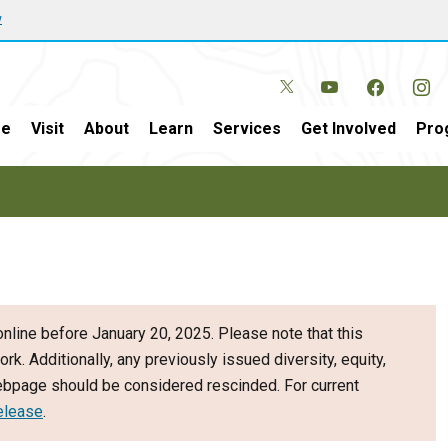
w
e
Visit
About
Learn
Services
Get Involved
Pro
nline before January 20, 2025. Please note that this
ork. Additionally, any previously issued diversity, equity,
webpage should be considered rescinded. For current
elease
.