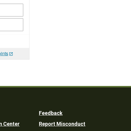
ints
Feedback
n Center
Report Misconduct