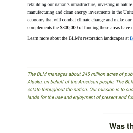
rebuilding our nation’s infrastructure, investing in natur
manufacturing and clean energy investments in the Unite
economy that will combat climate change and make our 
complements the $800,000 of funding these areas have re
Learn more about the BLM’s restoration landscapes at
B
The BLM manages about 245 million acres of public
Alaska, on behalf of the American people. The BLM
estate throughout the nation. Our mission is to sust
lands for the use and enjoyment of present and fu
Was th