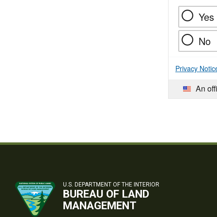
Yes
No
Privacy Notic
An off
U.S. DEPARTMENT OF THE INTERIOR
BUREAU OF LAND
MANAGEMENT