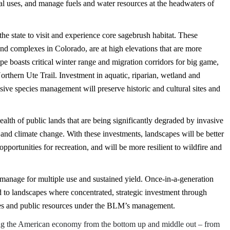
nal uses, and manage fuels and water resources at the headwaters of
the state to visit and experience core sagebrush habitat. These
nd complexes in Colorado, are at high elevations that are more
pe boasts critical winter range and migration corridors for big game,
Northern Ute Trail. Investment in aquatic, riparian, wetland and
asive species management will preserve historic and cultural sites and
ealth of public lands that are being significantly degraded by invasive
 and climate change. With these investments, landscapes will be better
 opportunities for recreation, and will be more resilient to wildfire and
to manage for multiple use and sustained yield. Once-in-a-generation
d to landscapes where concentrated, strategic investment through
ies and public resources under the BLM’s management.
ing the American economy from the bottom up and middle out – from