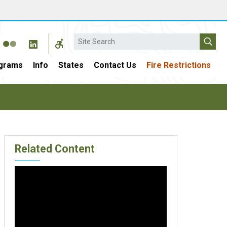
Search
grams
Info
States
Contact Us
Fire Restrictions
Related Content