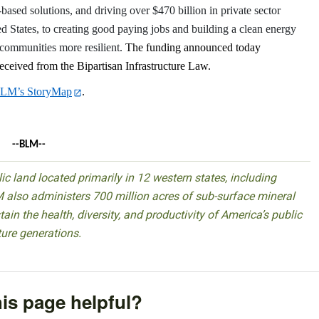
e-based solutions, and driving over $470 billion in private sector
d States, to creating good paying jobs and building a clean energy
communities more resilient.
The funding announced today
ceived from the Bipartisan Infrastructure Law.
LM’s StoryMap
.
--BLM--
 land located primarily in 12 western states, including
 also administers 700 million acres of sub-surface mineral
ain the health, diversity, and productivity of America’s public
ture generations.
is page helpful?