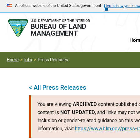
Skip
Skip
An official website of the United States government
Here’s how you kno
to
to
main
main
U.S. DEPARTMENT OF THE INTERIOR
BUREAU OF LAND
navigation
content
MANAGEMENT
Hom
Home
Info
Press Releases
< All Press Releases
You are viewing
ARCHIVED
content published o
content is
NOT UPDATED
, and links may not w
inclusion or gender-related guidance on this 
information, visit
https://www.blm.gov/press-r