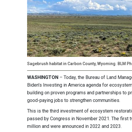
Sagebrush habitat in Carbon County, Wyoming. BLM Ph
WASHINGTON
– Today, the Bureau of Land Manag
Biden’s Investing in America agenda for ecosystem r
building on proven programs and partnerships to pr
good-paying jobs to strengthen communities.
This is the third investment of ecosystem restorat
passed by Congress in November 2021. The first t
million and were announced in 2022 and 2023.