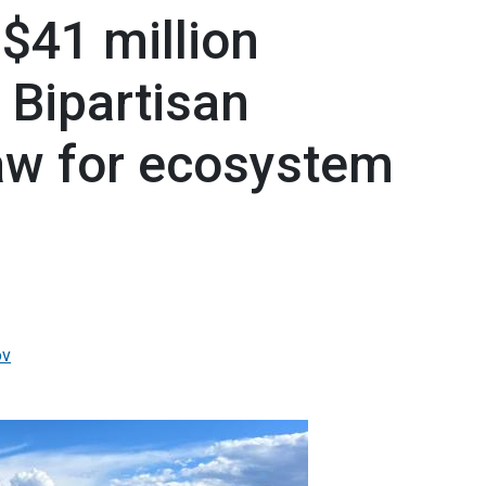
$41 million
 Bipartisan
Law for ecosystem
ov