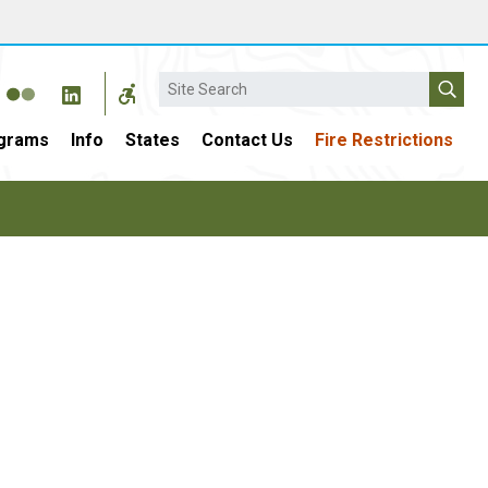
Search
grams
Info
States
Contact Us
Fire Restrictions