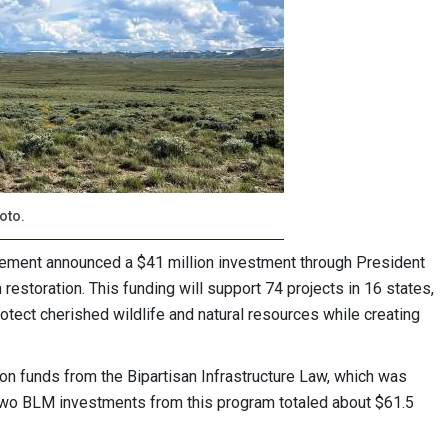
oto.
ement announced a $41 million investment through President
estoration. This funding will support 74 projects in 16 states,
otect cherished wildlife and natural resources while creating
ion funds from the Bipartisan Infrastructure Law, which was
wo BLM investments from this program totaled about $61.5