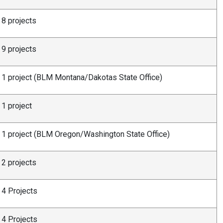
8 projects
9 projects
1 project (BLM Montana/Dakotas State Office)
1 project
1 project (BLM Oregon/Washington State Office)
2 projects
4 Projects
4 Projects