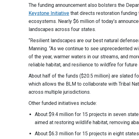
The funding announcement also bolsters the Depart
Keystone Initiative
that directs restoration fundin
ecosystems. Nearly $6 million of today’s announce
landscapes across four states.
“Resilient landscapes are our best natural defense
Manning. “As we continue to see unprecedented wildf
of the year, warmer waters in our streams, and more
reliable habitat, and resilience to wildfire for futur
About half of the funds ($20.5 million) are slated f
which allows the BLM to collaborate with Tribal Na
across multiple jurisdictions.
Other funded initiatives include:
About $9.4 million for 15 projects in seven stat
aimed at restoring wildlife habitat, removing 
About $6.3 million for 15 projects in eight stat