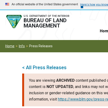
Skip
Skip
An official website of the United States government
Here’s how you kno
to
to
main
main
U.S. DEPARTMENT OF THE INTERIOR
BUREAU OF LAND
navigation
content
MANAGEMENT
Hom
Home
Info
Press Releases
< All Press Releases
You are viewing
ARCHIVED
content published o
content is
NOT UPDATED
, and links may not w
inclusion or gender-related guidance on this 
information, visit
https://www.blm.gov/press-r