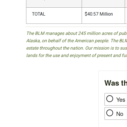
TOTAL
$40.57 Million
The BLM manages about 245 million acres of public
Alaska, on behalf of the American people. The BLM
estate throughout the nation. Our mission is to sust
lands for the use and enjoyment of present and fu
Was th
Yes
No