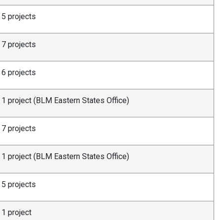
5 projects
7 projects
6 projects
1 project (BLM Eastern States Office)
7 projects
1 project (BLM Eastern States Office)
5 projects
1 project