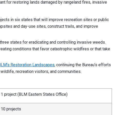
tant for restoring lands damaged by rangeland fires, invasive
ojects in six states that will improve recreation sites or public
sites and day-use sites, construct trails, and improve
 three states for eradicating and controlling invasive weeds.
ating conditions that favor catastrophic wildfires or that take
BLM’s Restoration Landscapes
, continuing the Bureau’s efforts
 wildlife, recreation visitors, and communities.
1 project (BLM Eastern States Office)
10 projects