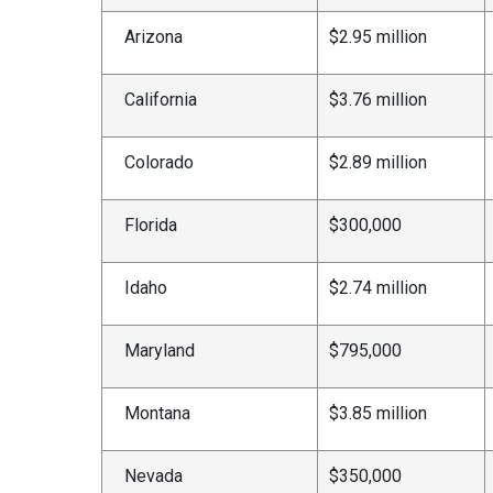
Arizona
$2.95 million
California
$3.76 million
Colorado
$2.89 million
Florida
$300,000
Idaho
$2.74 million
Maryland
$795,000
Montana
$3.85 million
Nevada
$350,000