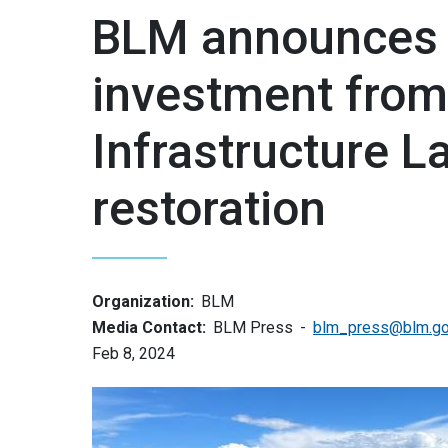
BLM announces 
investment from
Infrastructure 
restoration
Organization:
BLM
Media Contact:
BLM Press
blm_press@blm.g
Feb 8, 2024