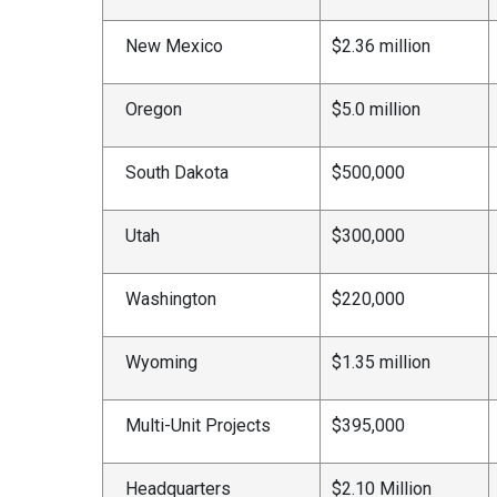
New Mexico
$2.36 million
Oregon
$5.0 million
South Dakota
$500,000
Utah
$300,000
Washington
$220,000
Wyoming
$1.35 million
Multi-Unit Projects
$395,000
Headquarters
$2.10 Million