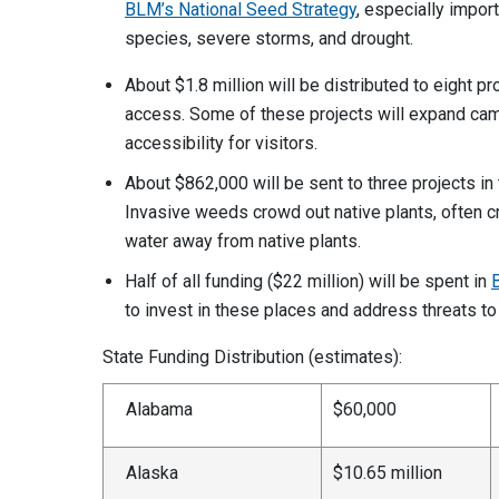
BLM’s National Seed Strategy
, especially impor
species, severe storms, and drought.
About $1.8 million will be distributed to eight pr
access. Some of these projects will expand camp
accessibility for visitors.
About $862,000 will be sent to three projects in
Invasive weeds crowd out native plants, often cre
water away from native plants.
Half of all funding ($22 million) will be spent in
to invest in these places and address threats to
State Funding Distribution (estimates):
Alabama
$60,000
Alaska
$10.65 million