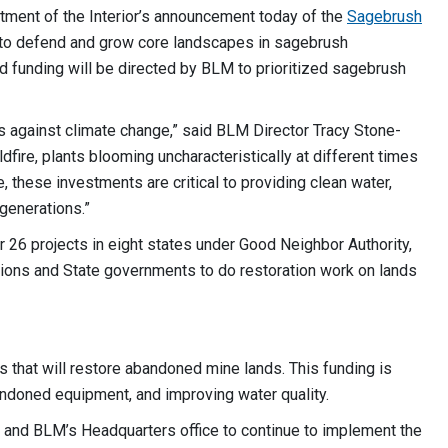
ment of the Interior’s announcement today of the
Sagebrush
g to defend and grow core landscapes in sagebrush
d funding will be directed by BLM to prioritized sagebrush
s against climate change,” said BLM Director Tracy Stone-
ire, plants blooming uncharacteristically at different times
, these investments are critical to providing clean water,
e generations.”
or 26 projects in eight states under Good Neighbor Authority,
tions and State governments to do restoration work on lands
es that will restore abandoned mine lands. This funding is
abandoned equipment, and improving water quality.
es and BLM’s Headquarters office to continue to implement the