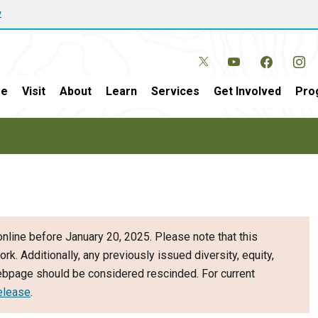
w
e
Visit
About
Learn
Services
Get Involved
Pro
nline before January 20, 2025. Please note that this
ork. Additionally, any previously issued diversity, equity,
webpage should be considered rescinded. For current
elease
.