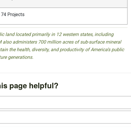
74 Projects
 land located primarily in 12 western states, including
 also administers 700 million acres of sub-surface mineral
ain the health, diversity, and productivity of America’s public
ture generations.
is page helpful?