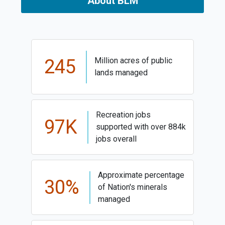
About BLM
245
Million acres of public
lands managed
Recreation jobs
97K
supported with over 884k
jobs overall
Approximate percentage
30%
of Nation's minerals
managed