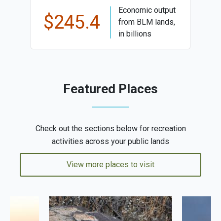
Economic output
$245.4
from BLM lands,
in billions
Featured Places
Check out the sections below for recreation
activities across your public lands
View more places to visit