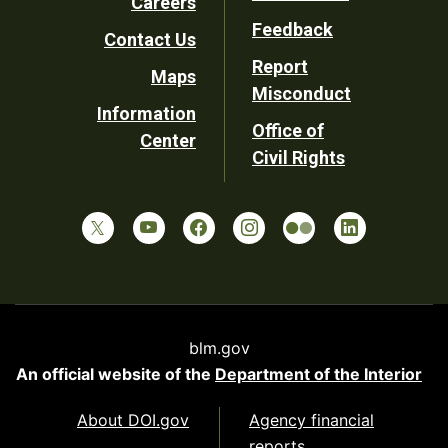
Careers
Utility
Feedback
Contact Us
Report
Maps
Misconduct
Information
Office of
Center
Civil Rights
blm.gov
An official website of the
Department of the Interior
About DOI.gov
Agency financial
reports