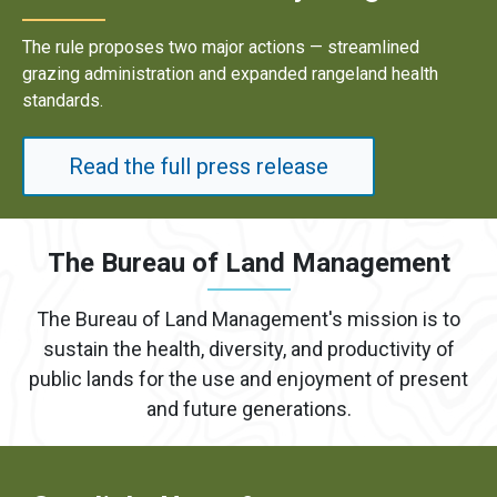
Results underscore strong industry demand for domestic
energy development on public lands.
Read the full press release
The Bureau of Land Management
The Bureau of Land Management's mission is to
sustain the health, diversity, and productivity of
public lands for the use and enjoyment of present
and future generations.