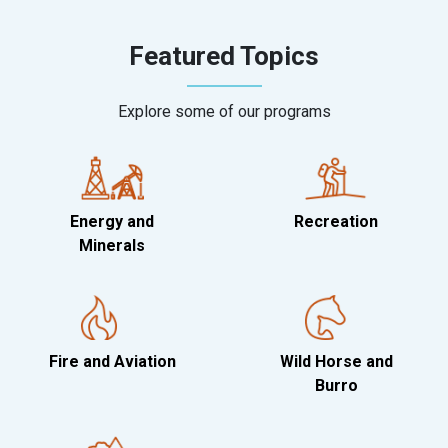
Featured Topics
Explore some of our programs
Energy and
Recreation
Minerals
Fire and Aviation
Wild Horse and
Burro