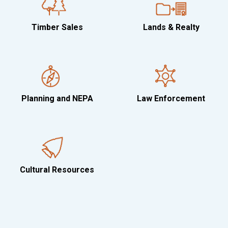
Timber Sales
Lands & Realty
Planning and NEPA
Law Enforcement
Cultural Resources