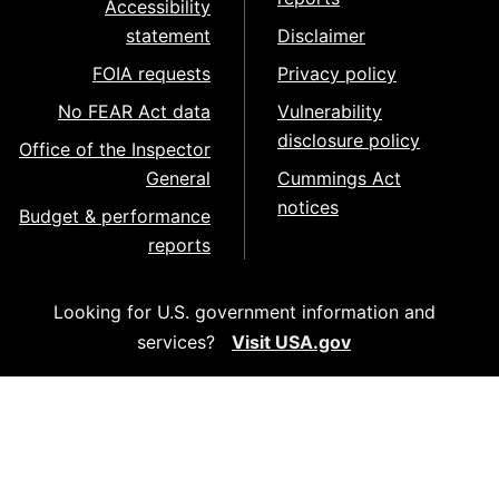
Accessibility
statement
Disclaimer
FOIA requests
Privacy policy
No FEAR Act data
Vulnerability
disclosure policy
Office of the Inspector
General
Cummings Act
notices
Budget & performance
reports
Looking for U.S. government information and
services?
Visit USA.gov