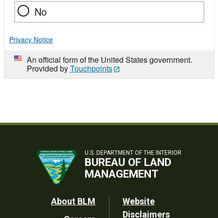
No
Privacy Notice
An official form of the United States government.
Provided by
Touchpoints
U.S. DEPARTMENT OF THE INTERIOR
BUREAU OF LAND
MANAGEMENT
Footer
About BLM
Website
Disclaimers