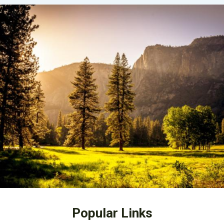
Popular Links