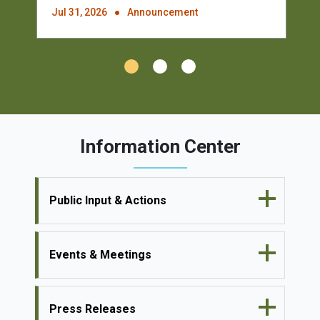
Jul 31, 2026
Announcement
Information Center
Public Input & Actions
Events & Meetings
Press Releases