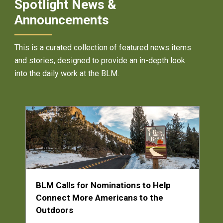
Spotlight News &
Announcements
This is a curated collection of featured news items
and stories, designed to provide an in-depth look
into the daily work at the BLM.
BLM Calls for Nominations to Help
Connect More Americans to the
Outdoors