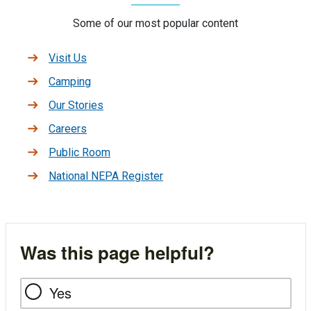
Some of our most popular content
Visit Us
Camping
Our Stories
Careers
Public Room
National NEPA Register
Was this page helpful?
Yes