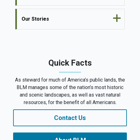
Our Stories
Quick Facts
As steward for much of America’s public lands, the
BLM manages some of the nation’s most historic
and scenic landscapes, as well as vast natural
resources, for the benefit of all Americans.
Contact Us