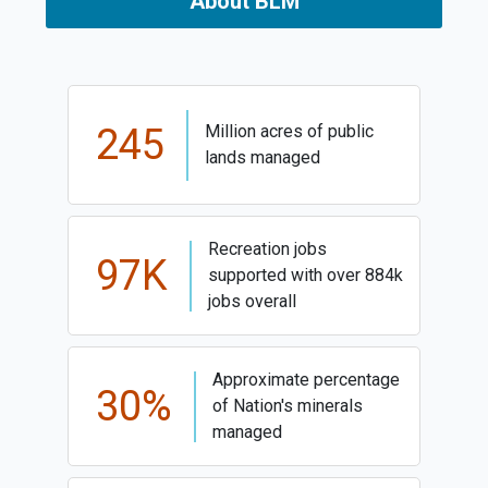
About BLM
245
Million acres of public
lands managed
Recreation jobs
97K
supported with over 884k
jobs overall
Approximate percentage
30%
of Nation's minerals
managed