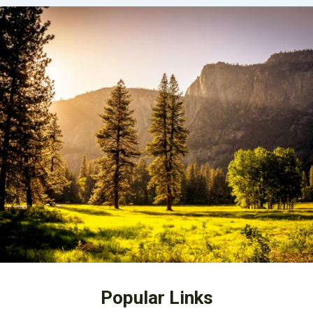
Popular Links