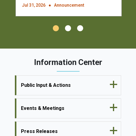
Jul 31, 2026
Announcement
Information Center
Public Input & Actions
Events & Meetings
Press Releases