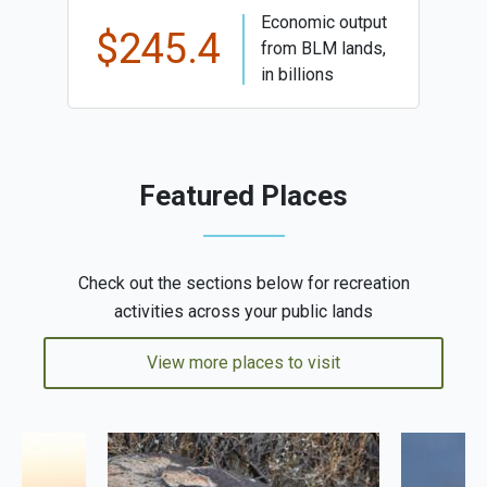
Economic output
$245.4
from BLM lands,
in billions
Featured Places
Check out the sections below for recreation
activities across your public lands
View more places to visit