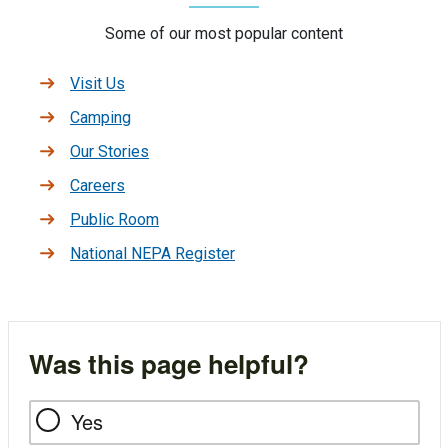
Some of our most popular content
Visit Us
Camping
Our Stories
Careers
Public Room
National NEPA Register
Was this page helpful?
Yes