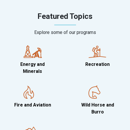
Featured Topics
Explore some of our programs
Energy and
Recreation
Minerals
Fire and Aviation
Wild Horse and
Burro