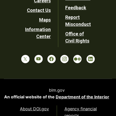
Careers
Utility
Feedback
Contact Us
Report
Maps
Misconduct
Information
Office of
Center
Civil Rights
blm.gov
An official website of the
Department of the Interior
About DOI.gov
Agency financial
reports