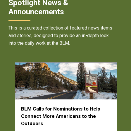
Spotlight News &
Announcements
This is a curated collection of featured news items
and stories, designed to provide an in-depth look
into the daily work at the BLM.
BLM Calls for Nominations to Help
Connect More Americans to the
Outdoors