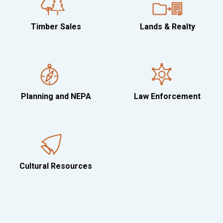
Timber Sales
Lands & Realty
Planning and NEPA
Law Enforcement
Cultural Resources