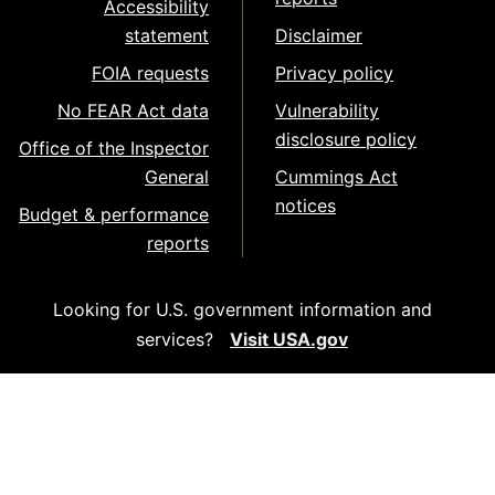
Accessibility
statement
Disclaimer
FOIA requests
Privacy policy
No FEAR Act data
Vulnerability
disclosure policy
Office of the Inspector
General
Cummings Act
notices
Budget & performance
reports
Looking for U.S. government information and
services?
Visit USA.gov