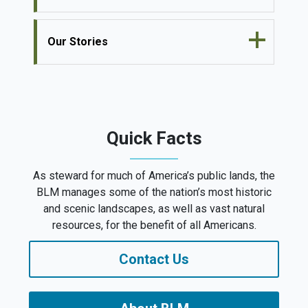
Our Stories
Quick Facts
As steward for much of America’s public lands, the
BLM manages some of the nation’s most historic
and scenic landscapes, as well as vast natural
resources, for the benefit of all Americans.
Contact Us