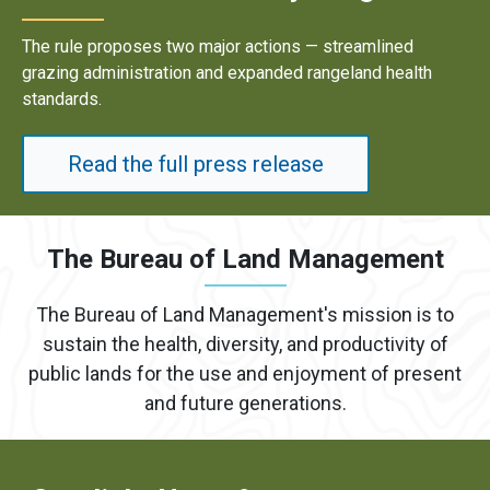
Results underscore strong industry demand for dome
energy development on public lands.
Read the full press release
The Bureau of Land Management
The Bureau of Land Management's mission is to
sustain the health, diversity, and productivity of
public lands for the use and enjoyment of present
and future generations.