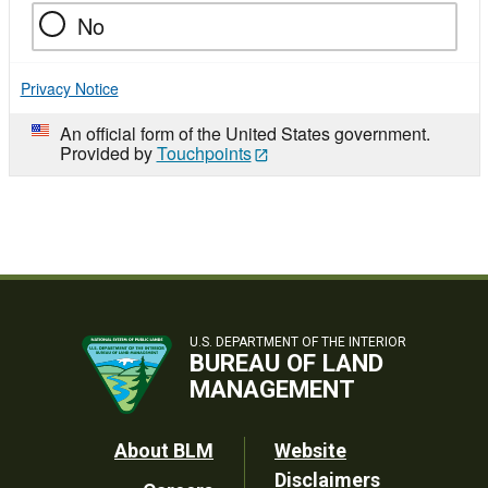
No
Privacy Notice
An official form of the United States government.
Provided by
Touchpoints
U.S. DEPARTMENT OF THE INTERIOR
BUREAU OF LAND
MANAGEMENT
Footer
About BLM
Website
Disclaimers