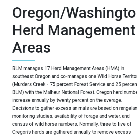
Oregon/Washingto
Herd Management
Areas
BLM manages 17 Herd Management Areas (HMA) in
southeast Oregon and co-manages one Wild Horse Territo
(Murders Creek - 75 percent Forest Service and 25 percen
BLM) with the Malheur National Forest. Oregon herd numb
increase annually by twenty percent on the average.
Decisions to gather excess animals are based on rangela
monitoring studies, availability of forage and water, and
census of wild horse numbers. Normally, three to five of
Oregon's herds are gathered annually to remove excess