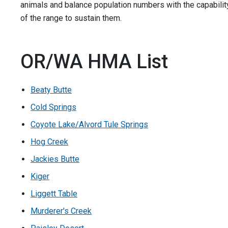
animals and balance population numbers with the capabilit
of the range to sustain them.
OR/WA HMA List
Beaty Butte
Cold Springs
Coyote Lake/Alvord Tule Springs
Hog Creek
Jackies Butte
Kiger
Liggett Table
Murderer's Creek