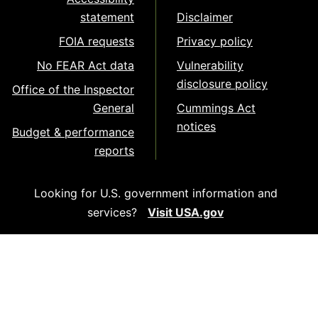
statement
Disclaimer
FOIA requests
Privacy policy
No FEAR Act data
Vulnerability
disclosure policy
Office of the Inspector
General
Cummings Act
notices
Budget & performance
reports
Looking for U.S. government information and
services?
Visit USA.gov