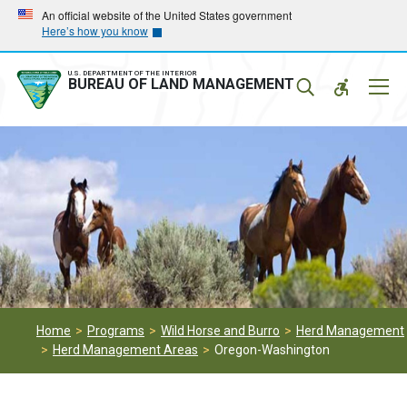
Skip
Skip
An official website of the United States government
Here’s how you know
to
to
main
main
navigation
content
U.S. DEPARTMENT OF THE INTERIOR
Mobil
BUREAU OF LAND MANAGEMENT
Menu
Home
Programs
Wild Horse and Burro
Herd Management
Herd Management Areas
Oregon-Washington