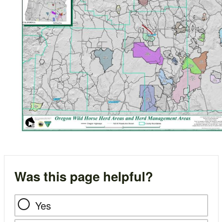
Was this page helpful?
Yes