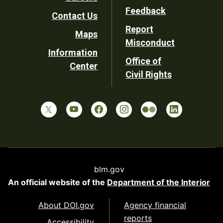
Utility
Feedback
Contact Us
Report
Maps
Misconduct
Information
Office of
Center
Civil Rights
blm.gov
An official website of the
Department of the Interior
About DOI.gov
Agency financial
reports
Accessibility