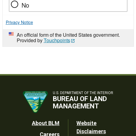
No
Privacy Notice
An official form of the United States government.
Provided by
Touchpoints
U.S. DEPARTMENT OF THE INTERIOR
BUREAU OF LAND
MANAGEMENT
Footer
About BLM
Website
Disclaimers
Careers