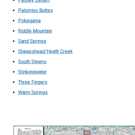
Paisley Desert
Palomino Buttes
Pokegama
Riddle Mountain
Sand Springs
Sheepshead/Heath Creek
South Steens
Stinkingwater
Three Fingers
Warm Springs