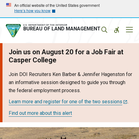
Skip
Skip
An official website of the United States government
Here’s how you know
to
to
main
main
navigation
content
U.S. DEPARTMENT OF THE INTERIOR
Mobil
BUREAU OF LAND MANAGEMENT
Menu
Join us on August 20 for a Job Fair at
Casper College
Join DOI Recruiters Ken Barber & Jennifer Hagenston for
an informative session designed to guide you through
the federal employment process.
Learn more and register for one of the two sessions
.
Find out more about this alert