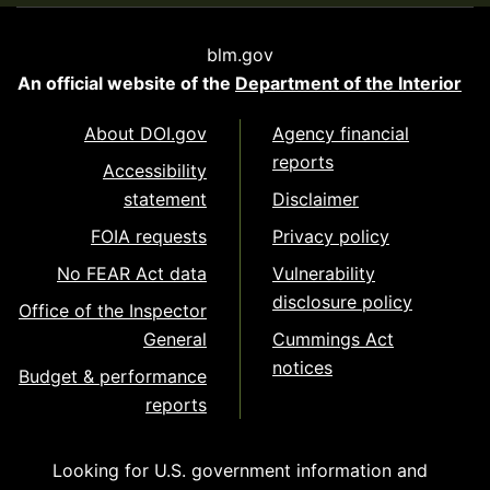
blm.gov
An official website of the
Department of the Interior
About DOI.gov
Agency financial
reports
Accessibility
statement
Disclaimer
FOIA requests
Privacy policy
No FEAR Act data
Vulnerability
disclosure policy
Office of the Inspector
General
Cummings Act
notices
Budget & performance
reports
Looking for U.S. government information and