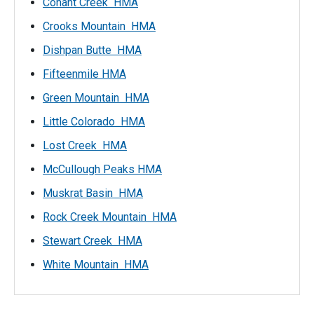
Conant Creek HMA
Crooks Mountain HMA
Dishpan Butte HMA
Fifteenmile HMA
Green Mountain HMA
Little Colorado HMA
Lost Creek HMA
McCullough Peaks HMA
Muskrat Basin HMA
Rock Creek Mountain HMA
Stewart Creek HMA
White Mountain HMA