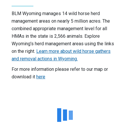
BLM Wyoming manages 14 wild horse herd
management areas on nearly 5 million acres. The
combined appropriate management level for all
HMAs in the state is 2,566 animals. Explore
Wyoming's herd management areas using the links
on the right.
Learn more about wild horse gathers
and removal actions in Wyoming.
For more information please refer to our map or
download it
here