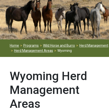
Home
Programs
Wild Horse and Burro
Herd Management
Herd Management Areas
Wyoming
Wyoming Herd
Management
Areas