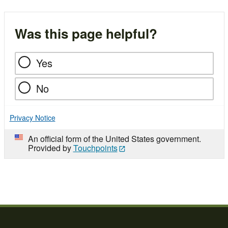
Was this page helpful?
Yes
No
Privacy Notice
An official form of the United States government.
Provided by
Touchpoints