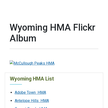
Wyoming HMA Flickr
Album
Wyoming HMA List
Adobe Town HMA
Antelope Hills HMA