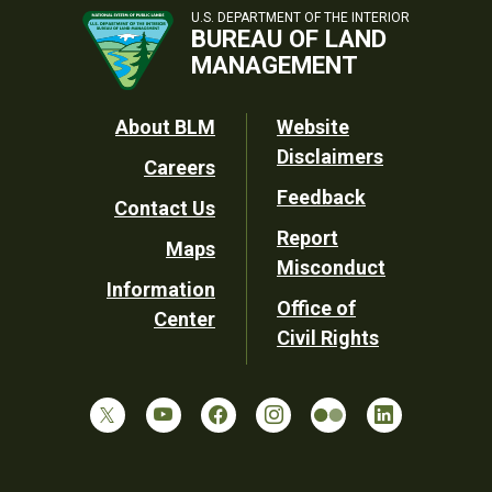
U.S. DEPARTMENT OF THE INTERIOR
BUREAU OF LAND
MANAGEMENT
Footer
About BLM
Website
Disclaimers
Careers
Utility
Feedback
Contact Us
Report
Maps
Misconduct
Information
Office of
Center
Civil Rights