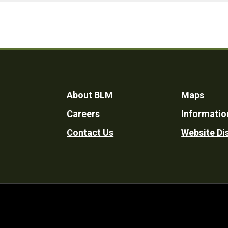
Footer
About BLM
Maps
Careers
Informatio
Utility
Contact Us
Website Di