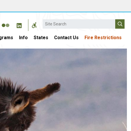
Search
grams
Info
States
Contact Us
Fire Restrictions