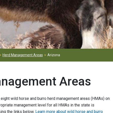
Herd Management Areas
Arizona
anagement Areas
eight wild horse and burro herd management areas (HMAs) on
opriate management level for all HMAs in the state is
ing the links below.
Learn more about wild horse and burro