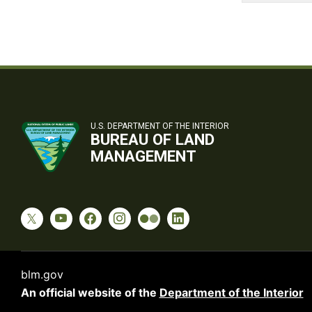
U.S. DEPARTMENT OF THE INTERIOR
BUREAU OF LAND
MANAGEMENT
blm.gov
An official website of the
Department of the Interior