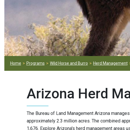
Home
Programs
Wild Horse and Burro
Herd Management
Arizona Herd M
The Bureau of Land Management Arizona manages 
approximately 2.3 million acres. The combined appr
1,676. Explore Arizona's herd management areas us