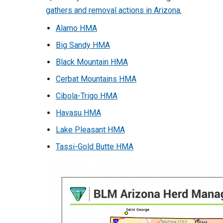
gathers and removal actions in Arizona.
Alamo HMA
Big Sandy HMA
Black Mountain HMA
Cerbat Mountains HMA
Cibola-Trigo HMA
Havasu HMA
Lake Pleasant HMA
Tassi-Gold Butte HMA