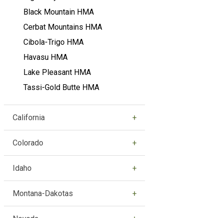
Black Mountain HMA
Cerbat Mountains HMA
Cibola-Trigo HMA
Havasu HMA
Lake Pleasant HMA
Tassi-Gold Butte HMA
California
Colorado
Idaho
Montana-Dakotas