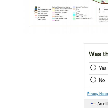
Was th
Yes
No
Privacy Notic
An off