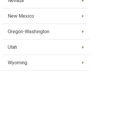
Nevada
New Mexico
Oregon-Washington
Utah
Wyoming