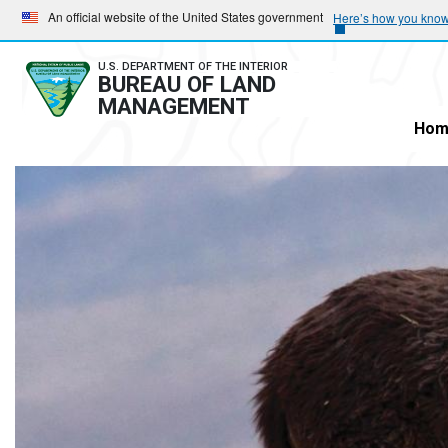
Skip
Skip
An official website of the United States government
Here’s how you kno
to
to
main
main
U.S. DEPARTMENT OF THE INTERIOR
BUREAU OF LAND
navigation
content
MANAGEMENT
Hom