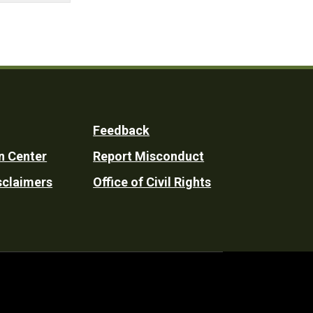
Feedback
n Center
Report Misconduct
sclaimers
Office of Civil Rights