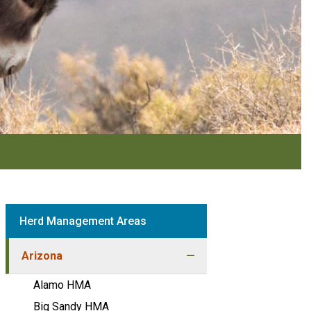
Herd Management Areas
Arizona
Alamo HMA
Big Sandy HMA