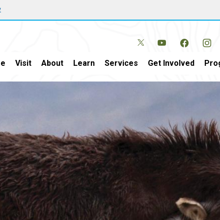
w
e
Visit
About
Learn
Services
Get Involved
Pro