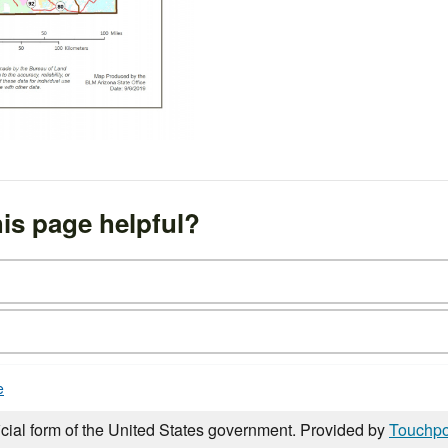
is page helpful?
e
icial form of the United States government. Provided by
Touchpo