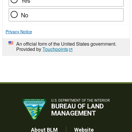
Yes
No
Privacy Notice
An official form of the United States government.
Provided by
Touchpoints
U.S. DEPARTMENT OF THE INTERIOR
BUREAU OF LAND
MANAGEMENT
About BLM
Website