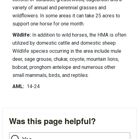
variety of annual and perennial grasses and
wildflowers. In some areas it can take 25 acres to
support one horse for one month.
Wildlife:
In addition to wild horses, the HMA is often
utilized by domestic cattle and domestic sheep.
Wildlife species occurring in the area include mule
deer, sage grouse, chukar, coyote, mountain lions,
bobcat, pronghorn antelope and numerous other
small mammals, birds, and reptiles.
AML:
14-24
Was this page helpful?