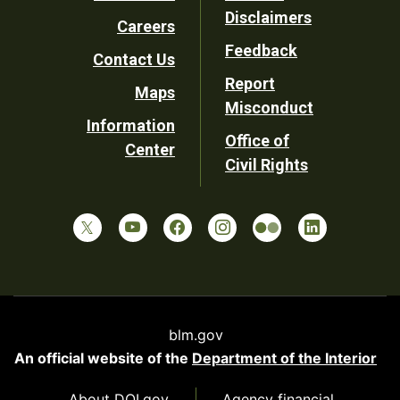
Footer
Disclaimers
Careers
Utility
Feedback
Contact Us
Report
Maps
Misconduct
Information
Office of
Center
Civil Rights
blm.gov
An official website of the
Department of the Interior
About DOI.gov
Agency financial