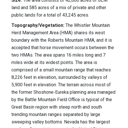
Size:
The area consists of 42,660 acres of BLM
land and 585 acres of a mix of private and other
public lands for a total of 43,245 acres.
Topography/Vegetation:
The Whistler Mountain
Herd Management Area (HMA) shares its west
boundary with the Roberts Mountain HMA, and it is
accepted that horse movement occurs between the
two HMAs. The area spans 16 miles long and 7
miles wide at its widest points. The area is
comprised of a small mountain range that reaches
8,226 feet in elevation, surrounded by valleys of
5,900 feet in elevation. The terrain across most of
the former Shoshone-Eureka planning area managed
by the Battle Mountain Field Office is typical of the
Great Basin region with steep north and south
trending mountain ranges separated by large
sweeping valley bottoms. Nevada has the largest