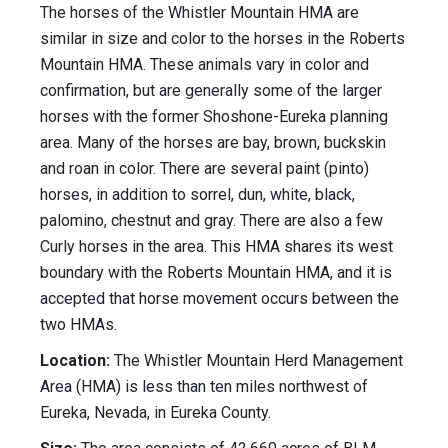
The horses of the Whistler Mountain HMA are
similar in size and color to the horses in the Roberts
Mountain HMA. These animals vary in color and
confirmation, but are generally some of the larger
horses with the former Shoshone-Eureka planning
area. Many of the horses are bay, brown, buckskin
and roan in color. There are several paint (pinto)
horses, in addition to sorrel, dun, white, black,
palomino, chestnut and gray. There are also a few
Curly horses in the area. This HMA shares its west
boundary with the Roberts Mountain HMA, and it is
accepted that horse movement occurs between the
two HMAs.
Location:
The Whistler Mountain Herd Management
Area (HMA) is less than ten miles northwest of
Eureka, Nevada, in Eureka County.