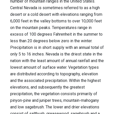
number of mountain ranges in the United States.
Central Nevada is sometimes referred to as a high
desert or a cold desert with elevations ranging from
6,000 feet in the valley bottoms to over 10,000 feet
on the mountain peaks. Temperatures range in
excess of 100 degrees Fahrenheit in the summer to
less than 20 degrees below zero in the winter.
Precipitation is in short supply with an annual total of
only 5 to 16 inches. Nevada is the driest state in the
nation with the least amount of annual rainfall and the
lowest amount of surface water. Vegetation types
are distributed according to topography, elevation
and the associated precipitation. Within the highest
elevations, and subsequently the greatest
precipitation, the vegetation consists primarily of
pinyon-pine and juniper trees, mountain-mahogany
and low sagebrush. The lower and drier elevations
consist of saltbush, greasewood, sagebrush and a