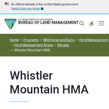
Skip
Skip
An official website of the United States government
Here’s how you know
to
to
main
main
navigation
content
U.S. DEPARTMENT OF THE INTERIOR
Mobil
BUREAU OF LAND MANAGEMENT
Menu
Home
Programs
Wild Horse and Burro
Herd Management
Herd Management Areas
Nevada
Whistler Mountain HMA
Whistler
Mountain HMA