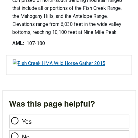
comprised of north-south trending mountain ranges
that include all or portions of the Fish Creek Range,
the Mahogany Hills, and the Antelope Range.
Elevations range from 6,030 feet in the wide valley
bottoms, reaching 10,100 feet at Nine Mile Peak.
AML:
107-180
Was this page helpful?
Yes
No