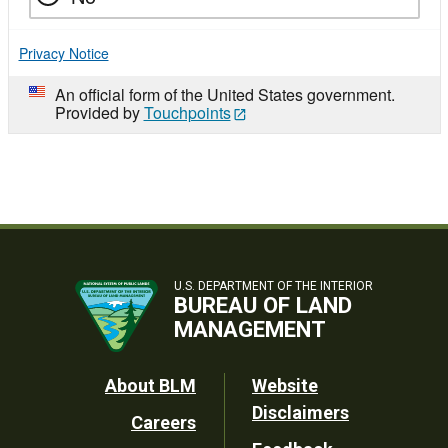
Privacy Notice
An official form of the United States government.
Provided by
Touchpoints
U.S. DEPARTMENT OF THE INTERIOR
BUREAU OF LAND
MANAGEMENT
Footer
About BLM
Website
Disclaimers
Careers
Utility