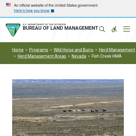
Skip
Skip
An official website of the United States government
Here’s how you know
to
to
main
main
navigation
content
U.S. DEPARTMENT OF THE INTERIOR
Mobil
BUREAU OF LAND MANAGEMENT
Menu
Home
Programs
Wild Horse and Burro
Herd Management
Herd Management Areas
Nevada
Fish Creek HMA