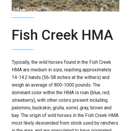
Fish Creek HMA
Typically, the wild horses found in the Fish Creek
HMA are medium in size, reaching approximately
14-14.2 hands (56-58 inches at the withers) and
weigh an average of 800-1000 pounds. The
dominant color within the HMA is roan (blue, red,
strawberry), with other colors present including
palomino, buckskin, grulla, sorrel, gray, brown and
bay. The origin of wild horses in the Fish Creek HMA
most likely descended from stock used by ranchers
in the area, and are speculated to have originated