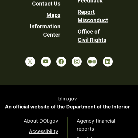
Feedback
Contact Us
Report
Maps
Misconduct
Information
Office of
Center
Civil Rights
blm.gov
An official website of the
Department of the Interior
About DOI.gov
Agency financial
reports
Accessibility