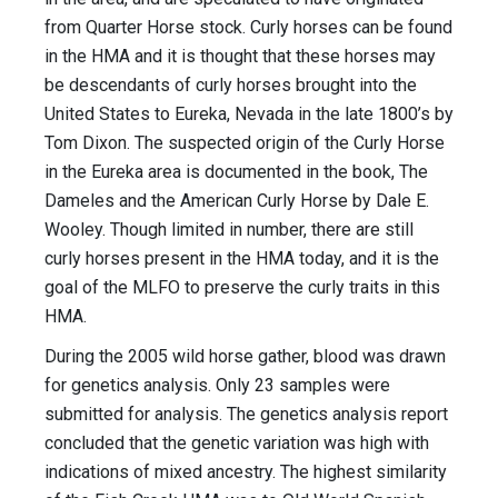
from Quarter Horse stock. Curly horses can be found
in the HMA and it is thought that these horses may
be descendants of curly horses brought into the
United States to Eureka, Nevada in the late 1800’s by
Tom Dixon. The suspected origin of the Curly Horse
in the Eureka area is documented in the book, The
Dameles and the American Curly Horse by Dale E.
Wooley. Though limited in number, there are still
curly horses present in the HMA today, and it is the
goal of the MLFO to preserve the curly traits in this
HMA.
During the 2005 wild horse gather, blood was drawn
for genetics analysis. Only 23 samples were
submitted for analysis. The genetics analysis report
concluded that the genetic variation was high with
indications of mixed ancestry. The highest similarity