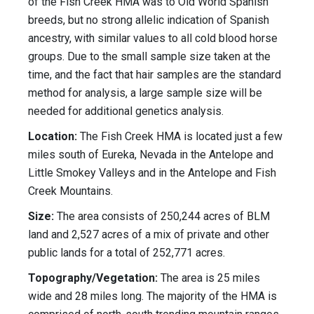
of the Fish Creek HMA was to Old World Spanish
breeds, but no strong allelic indication of Spanish
ancestry, with similar values to all cold blood horse
groups. Due to the small sample size taken at the
time, and the fact that hair samples are the standard
method for analysis, a large sample size will be
needed for additional genetics analysis.
Location:
The Fish Creek HMA is located just a few
miles south of Eureka, Nevada in the Antelope and
Little Smokey Valleys and in the Antelope and Fish
Creek Mountains.
Size:
The area consists of 250,244 acres of BLM
land and 2,527 acres of a mix of private and other
public lands for a total of 252,771 acres.
Topography/Vegetation:
The area is 25 miles
wide and 28 miles long. The majority of the HMA is