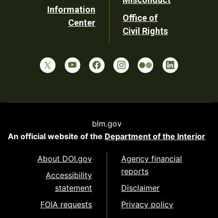
Information
Office of
Center
Civil Rights
blm.gov
An official website of the
Department of the Interior
About DOI.gov
Agency financial
reports
Accessibility
statement
Disclaimer
FOIA requests
Privacy policy