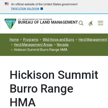
Skip
Skip
An official website of the United States government
Here’s how you know
to
to
main
main
navigation
content
U.S. DEPARTMENT OF THE INTERIOR
Mobil
BUREAU OF LAND MANAGEMENT
Menu
Home
Programs
Wild Horse and Burro
Herd Management
Herd Management Areas
Nevada
Hickison Summit Burro Range HMA
Hickison Summit
Burro Range
HMA