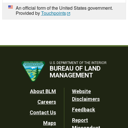
An official form of the United States government.
Provided by
Touchpoints
U.S. DEPARTMENT OF THE INTERIOR
BUREAU OF LAND
MANAGEMENT
Footer
About BLM
Website
Disclaimers
Careers
Utility
Feedback
Contact Us
Report
Maps
Misconduct