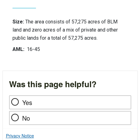
Size:
The area consists of 57,275 acres of BLM
land and zero acres of a mix of private and other
public lands for a total of 57,275 acres.
AML:
16-45
Was this page helpful?
Yes
No
Privacy Notice