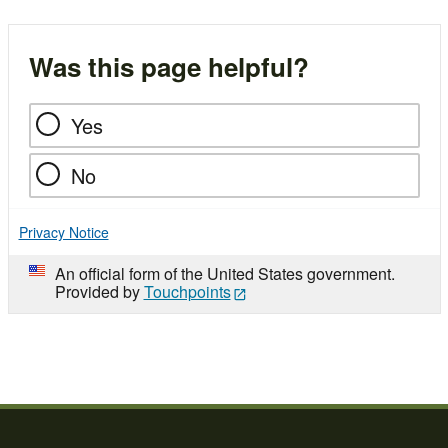
Was this page helpful?
Yes
No
Privacy Notice
An official form of the United States government.
Provided by
Touchpoints