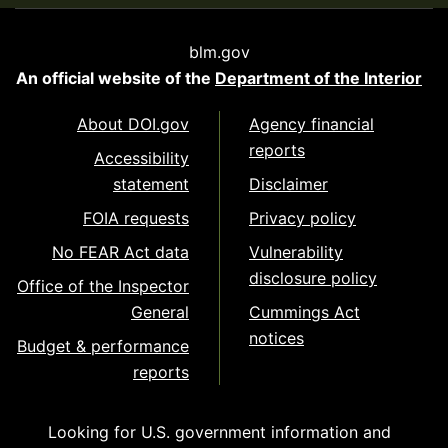
blm.gov
An official website of the
Department of the Interior
About DOI.gov
Agency financial
reports
Accessibility
statement
Disclaimer
FOIA requests
Privacy policy
No FEAR Act data
Vulnerability
disclosure policy
Office of the Inspector
General
Cummings Act
notices
Budget & performance
reports
Looking for U.S. government information and