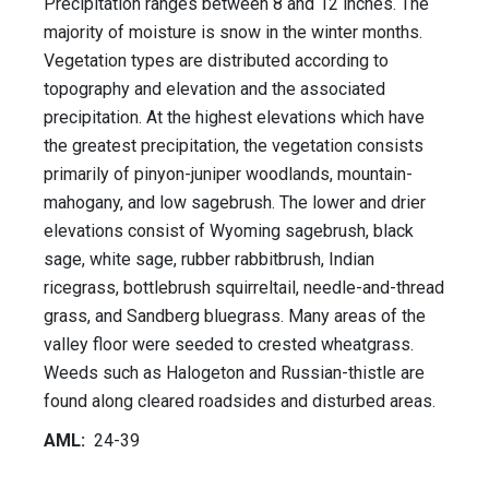
Precipitation ranges between 8 and 12 inches. The
majority of moisture is snow in the winter months.
Vegetation types are distributed according to
topography and elevation and the associated
precipitation. At the highest elevations which have
the greatest precipitation, the vegetation consists
primarily of pinyon-juniper woodlands, mountain-
mahogany, and low sagebrush. The lower and drier
elevations consist of Wyoming sagebrush, black
sage, white sage, rubber rabbitbrush, Indian
ricegrass, bottlebrush squirreltail, needle-and-thread
grass, and Sandberg bluegrass. Many areas of the
valley floor were seeded to crested wheatgrass.
Weeds such as Halogeton and Russian-thistle are
found along cleared roadsides and disturbed areas.
AML:
24-39