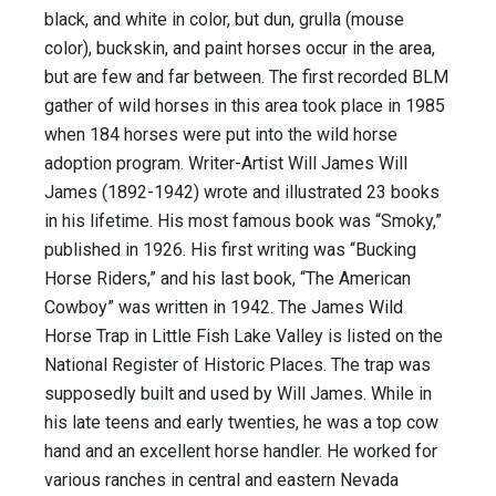
black, and white in color, but dun, grulla (mouse
color), buckskin, and paint horses occur in the area,
but are few and far between. The first recorded BLM
gather of wild horses in this area took place in 1985
when 184 horses were put into the wild horse
adoption program. Writer-Artist Will James Will
James (1892-1942) wrote and illustrated 23 books
in his lifetime. His most famous book was “Smoky,”
published in 1926. His first writing was “Bucking
Horse Riders,” and his last book, “The American
Cowboy” was written in 1942. The James Wild
Horse Trap in Little Fish Lake Valley is listed on the
National Register of Historic Places. The trap was
supposedly built and used by Will James. While in
his late teens and early twenties, he was a top cow
hand and an excellent horse handler. He worked for
various ranches in central and eastern Nevada