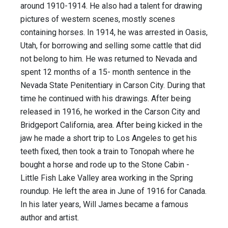
around 1910-1914. He also had a talent for drawing
pictures of western scenes, mostly scenes
containing horses. In 1914, he was arrested in Oasis,
Utah, for borrowing and selling some cattle that did
not belong to him. He was returned to Nevada and
spent 12 months of a 15- month sentence in the
Nevada State Penitentiary in Carson City. During that
time he continued with his drawings. After being
released in 1916, he worked in the Carson City and
Bridgeport California, area. After being kicked in the
jaw he made a short trip to Los Angeles to get his
teeth fixed, then took a train to Tonopah where he
bought a horse and rode up to the Stone Cabin -
Little Fish Lake Valley area working in the Spring
roundup. He left the area in June of 1916 for Canada.
In his later years, Will James became a famous
author and artist.