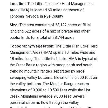
Location:
The Little Fish Lake Herd Management
Area (HMA) is located 60 miles northeast of
Tonopah, Nevada, in Nye County
Size:
The area consists of 28,122 acres of BLM
land and 622 acres of a mix of private and other
public lands for a total of 28,744 acres.
Topography/Vegetation:
The Little Fish Lake Herd
Management Area (HMA) spans 10 miles wide and
18 miles long. The Little Fish Lake HMA is typical of
the Great Basin region with steep north and south
trending mountain ranges separated by large
sweeping valley bottoms. Elevation is 6,500 feet on
the valley bottoms. The Monitor Range reaches
elevations of 9,000 to 10,500 feet while the Hot
Creek Mountains average 9,000 feet. Several
perennial streams flow through the valley.