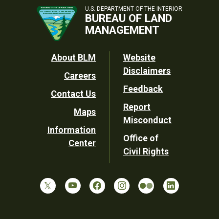
U.S. DEPARTMENT OF THE INTERIOR
BUREAU OF LAND
MANAGEMENT
Footer
About BLM
Website
Disclaimers
Careers
Utility
Feedback
Contact Us
Report
Maps
Misconduct
Information
Office of
Center
Civil Rights