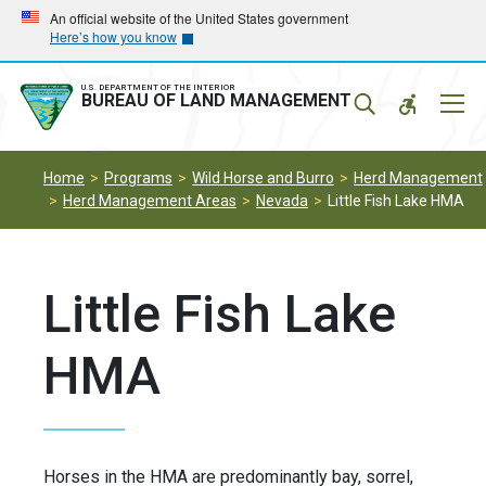
Skip
Skip
An official website of the United States government
Here’s how you know
to
to
main
main
navigation
content
U.S. DEPARTMENT OF THE INTERIOR
Mobil
BUREAU OF LAND MANAGEMENT
Menu
Home
Programs
Wild Horse and Burro
Herd Management
Herd Management Areas
Nevada
Little Fish Lake HMA
Little Fish Lake
HMA
Horses in the HMA are predominantly bay, sorrel,