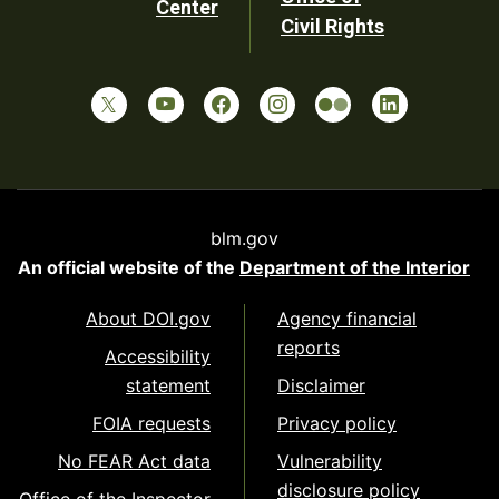
Center
Civil Rights
blm.gov
An official website of the
Department of the Interior
About DOI.gov
Agency financial
reports
Accessibility
statement
Disclaimer
FOIA requests
Privacy policy
No FEAR Act data
Vulnerability
disclosure policy
Office of the Inspector