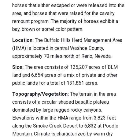
horses that either escaped or were released into the
area, and horses that were raised for the cavalry
remount program. The majority of horses exhibit a
bay, brown or sorrel color pattern.
Location:
The Buffalo Hills Herd Management Area
(HMA) is located in central Washoe County,
approximately 70 miles north of Reno, Nevada.
Size:
The area consists of 125,207 acres of BLM
land and 6,654 acres of a mix of private and other
public lands for a total of 131,861 acres.
Topography/Vegetation:
The terrain in the area
consists of a circular shaped basaltic plateau
dominated by large rugged rocky canyons.
Elevations within the HMA range from 3,823 feet
along the Smoke Creek Desert to 6,832 at Poodle
Mountain. Climate is characterized by warm dry