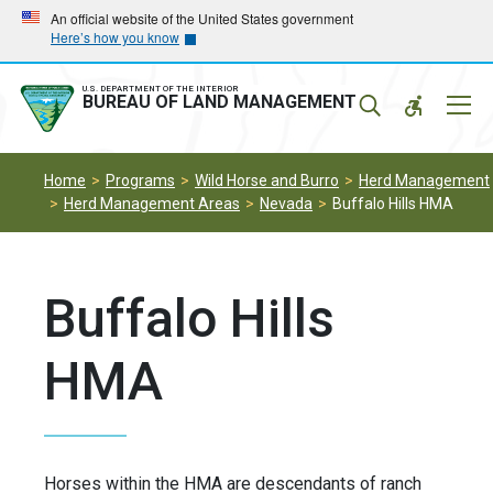
Skip
Skip
An official website of the United States government
Here’s how you know
to
to
main
main
navigation
content
U.S. DEPARTMENT OF THE INTERIOR
Mobil
BUREAU OF LAND MANAGEMENT
Menu
Home
Programs
Wild Horse and Burro
Herd Management
Herd Management Areas
Nevada
Buffalo Hills HMA
Buffalo Hills
HMA
Horses within the HMA are descendants of ranch