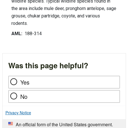
wildlife species. Typical wildlife species found in
the area include mule deer, pronghorn antelope, sage
grouse, chukar partridge, coyote, and various
rodents.
AML:
188-314
Was this page helpful?
Yes
No
Privacy Notice
An official form of the United States government.