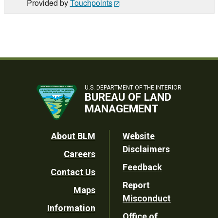
Provided by
Touchpoints
U.S. DEPARTMENT OF THE INTERIOR
BUREAU OF LAND
MANAGEMENT
Footer
About BLM
Website
Disclaimers
Careers
Utility
Feedback
Contact Us
Report
Maps
Misconduct
Information
Office of