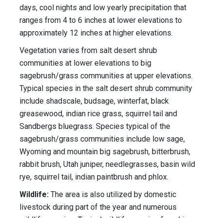
days, cool nights and low yearly precipitation that
ranges from 4 to 6 inches at lower elevations to
approximately 12 inches at higher elevations.
Vegetation varies from salt desert shrub
communities at lower elevations to big
sagebrush/grass communities at upper elevations.
Typical species in the salt desert shrub community
include shadscale, budsage, winterfat, black
greasewood, indian rice grass, squirrel tail and
Sandbergs bluegrass. Species typical of the
sagebrush/grass communities include low sage,
Wyoming and mountain big sagebrush, bitterbrush,
rabbit brush, Utah juniper, needlegrasses, basin wild
rye, squirrel tail, indian paintbrush and phlox.
Wildlife:
The area is also utilized by domestic
livestock during part of the year and numerous