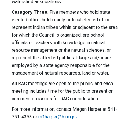
watershed associations.
Category Three
: Five members who hold state
elected office; hold county or local elected office;
represent Indian tribes within or adjacent to the area
for which the Council is organized; are school
officials or teachers with knowledge in natural
resource management or the natural sciences; or
represent the affected public-at-large and/or are
employed by a state agency responsible for the
management of natural resources, land or water.
All RAC meetings are open to the public, and each
meeting includes time for the public to present or
comment on issues for RAC consideration.
For more information, contact Megan Harper at 541-
751-4353 or
m1harper@blm.gov
.