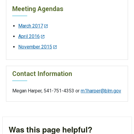
Meeting Agendas
March 2017
April 2016
November 2015
Contact Information
Megan Harper, 541-751-4353 or
m1harper@blm.gov
Was this page helpful?