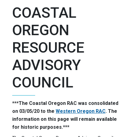
COASTAL
OREGON
RESOURCE
ADVISORY
COUNCIL
***The Coastal Oregon RAC was consolidated
on 03/05/20 to the
Western Oregon RAC
. The
information on this page will remain available
for historic purposes.***