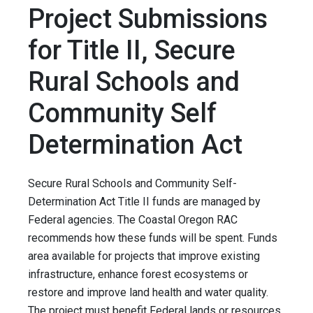
Project Submissions
for Title II, Secure
Rural Schools and
Community Self
Determination Act
Secure Rural Schools and Community Self-
Determination Act Title II funds are managed by
Federal agencies. The Coastal Oregon RAC
recommends how these funds will be spent. Funds
area available for projects that improve existing
infrastructure, enhance forest ecosystems or
restore and improve land health and water quality.
The project must benefit Federal lands or resources.