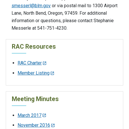
smesserl@blm.gov
or via postal mail to 1300 Airport
Lane, North Bend, Oregon, 97459. For additional
information or questions, please contact Stephanie
Messerle at 541-751-4230.
RAC Resources
RAC Charter
Member Listing
Meeting Minutes
March 2017
November 2016