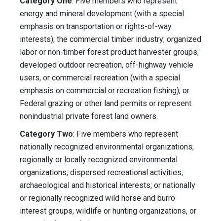
Category One
: Five members who represent
energy and mineral development (with a special
emphasis on transportation or rights-of-way
interests); the commercial timber industry; organized
labor or non-timber forest product harvester groups;
developed outdoor recreation, off-highway vehicle
users, or commercial recreation (with a special
emphasis on commercial or recreation fishing); or
Federal grazing or other land permits or represent
nonindustrial private forest land owners.
Category Two
: Five members who represent
nationally recognized environmental organizations;
regionally or locally recognized environmental
organizations; dispersed recreational activities;
archaeological and historical interests; or nationally
or regionally recognized wild horse and burro
interest groups, wildlife or hunting organizations, or