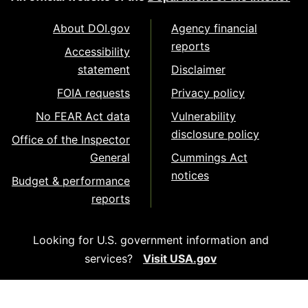
About DOI.gov
Agency financial
reports
Accessibility
statement
Disclaimer
FOIA requests
Privacy policy
No FEAR Act data
Vulnerability
disclosure policy
Office of the Inspector
General
Cummings Act
notices
Budget & performance
reports
Looking for U.S. government information and
services?
Visit USA.gov