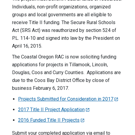
Individuals, non-profit organizations, organized
groups and local governments are all eligible to
receive Title II funding. The Secure Rural Schools
Act (SRS Act) was reauthorized by section 524 of
P.L. 114-10 and signed into law by the President on
April 16, 2015.
The Coastal Oregon RAC is now soliciting funding
applications for projects in Tillamook, Lincoln,
Douglas, Coos and Curry Counties. Applications are
due to the Coos Bay District Office by close of
business February 6, 2017.
Projects Submitted for Consideration in 2017
2017 Title II Project Application
2016 Funded Title II Projects
Submit your completed application via email to