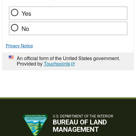
Yes
No
Privacy Notice
An official form of the United States government.
Provided by
Touchpoints
U.S. DEPARTMENT OF THE INTERIOR
BUREAU OF LAND
MANAGEMENT