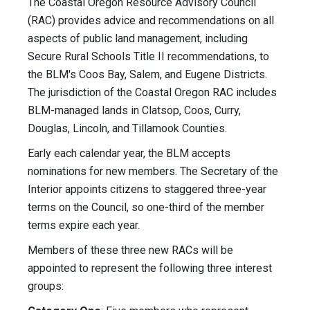
The Coastal Oregon Resource Advisory Council
(RAC) provides advice and recommendations on all
aspects of public land management, including
Secure Rural Schools Title II recommendations, to
the BLM's Coos Bay, Salem, and Eugene Districts.
The jurisdiction of the Coastal Oregon RAC includes
BLM-managed lands in Clatsop, Coos, Curry,
Douglas, Lincoln, and Tillamook Counties.
Early each calendar year, the BLM accepts
nominations for new members. The Secretary of the
Interior appoints citizens to staggered three-year
terms on the Council, so one-third of the member
terms expire each year.
Members of these three new RACs will be
appointed to represent the following three interest
groups: