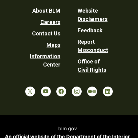
Footer
About BLM
Website
Disclaimers
Careers
Utility
Feedback
Contact Us
Report
Maps
Misconduct
Information
Office of
Center
Civil Rights
blm.gov
An official website of the
Department of the Interior