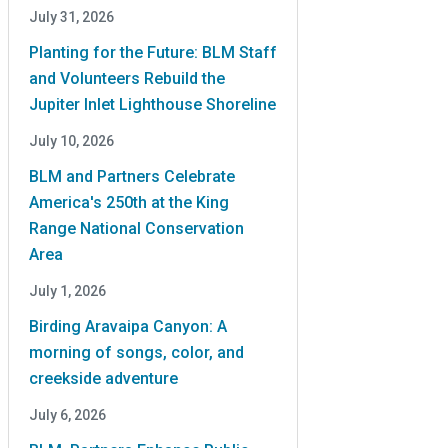
July 31, 2026
Planting for the Future: BLM Staff
and Volunteers Rebuild the
Jupiter Inlet Lighthouse Shoreline
July 10, 2026
BLM and Partners Celebrate
America's 250th at the King
Range National Conservation
Area
July 1, 2026
Birding Aravaipa Canyon: A
morning of songs, color, and
creekside adventure
July 6, 2026