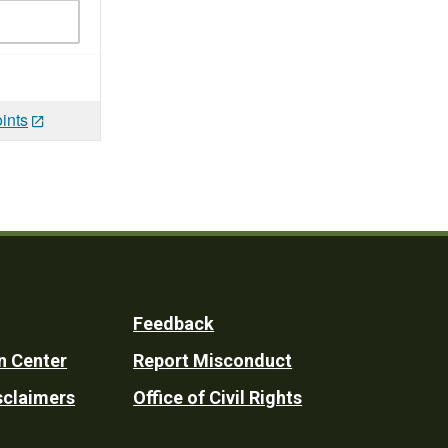
ints
Feedback
n Center
Report Misconduct
sclaimers
Office of Civil Rights