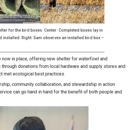
ter for the bird boxes. Center: Completed boxes lay in
d installed. Right: Sam observes an installed bird box –
e now in place, offering new shelter for waterfowl and
 through donations from local hardware and supply stores and
ct met ecological best practices.
rship, community collaboration, and stewardship in action.
ervice can go hand in hand for the benefit of both people and