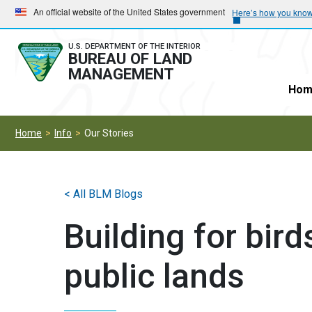
Skip
Skip
An official website of the United States government
Here’s how you kno
to
to
main
main
U.S. DEPARTMENT OF THE INTERIOR
BUREAU OF LAND
navigation
content
MANAGEMENT
Hom
Home
Info
Our Stories
< All BLM Blogs
Building for bir
public lands