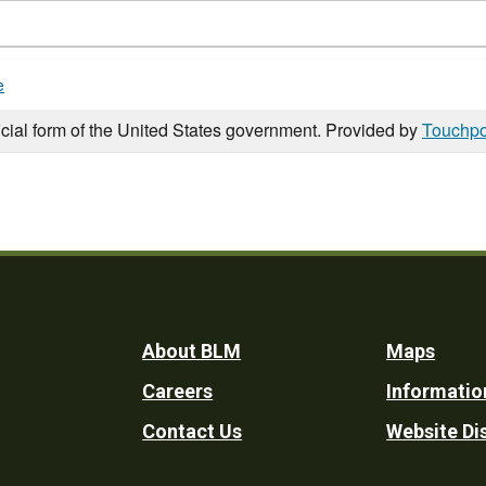
e
icial form of the United States government. Provided by
Touchpo
Footer
About BLM
Maps
Careers
Informatio
Utility
Contact Us
Website Di