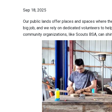
Sep 18, 2025
Our public lands offer places and spaces where the
big job, and we rely on dedicated volunteers to he
community organizations, like Scouts BSA, can shi