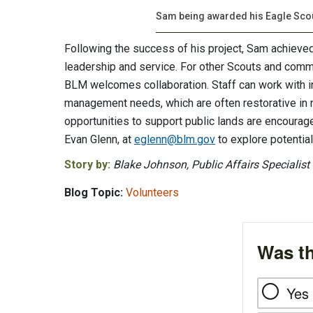
Sam being awarded his Eagle Sco
Following the success of his project, Sam achieved 
leadership and service. For other Scouts and comm
BLM welcomes collaboration. Staff can work with int
management needs, which are often restorative in n
opportunities to support public lands are encoura
Evan Glenn, at
eglenn@blm.gov
to explore potential
Story by:
Blake Johnson, Public Affairs Specialist
Blog Topic:
Volunteers
Was th
Yes