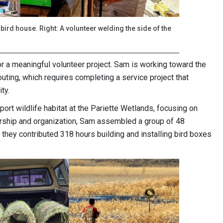
 bird house. Right: A volunteer welding the side of the
or a meaningful volunteer project. Sam is working toward the
uting, which requires completing a service project that
ity.
ort wildlife habitat at the Pariette Wetlands, focusing on
ership and organization, Sam assembled a group of 48
they contributed 318 hours building and installing bird boxes