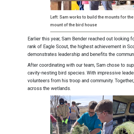
Left: Sam works to build the mounts for the
mount of the bird house
Earlier this year, Sam Bender reached out looking f
rank of Eagle Scout, the highest achievement in Sco
demonstrates leadership and benefits the commun
After coordinating with our team, Sam chose to supp
cavity-nesting bird species. With impressive lead
volunteers from his troop and community. Together, 
across the wetlands.