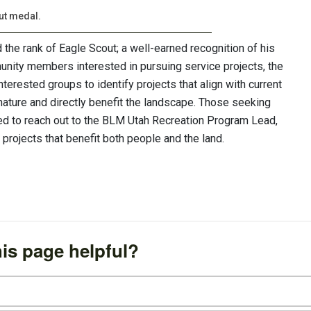
ut medal.
the rank of Eagle Scout; a well-earned recognition of his
unity members interested in pursuing service projects, the
erested groups to identify projects that align with current
ature and directly benefit the landscape. Those seeking
ged to reach out to the BLM Utah Recreation Program Lead,
 projects that benefit both people and the land.
is page helpful?