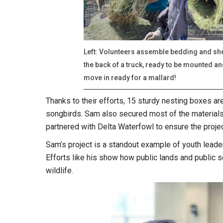
Left: Volunteers assemble bedding and shel
the back of a truck, ready to be mounted an
move in ready for a mallard!
Thanks to their efforts, 15 sturdy nesting boxes ar
songbirds. Sam also secured most of the materials
partnered with Delta Waterfowl to ensure the proje
Sam’s project is a standout example of youth leade
Efforts like his show how public lands and public s
wildlife.