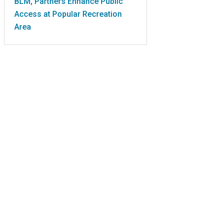
BLM, Partners Enhance Public
Access at Popular Recreation
Area