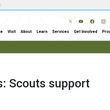
w
e
Visit
About
Learn
Services
Get Involved
Pro
ds: Scouts support