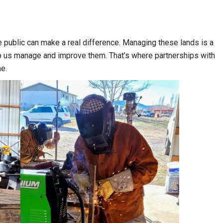
 public can make a real difference. Managing these lands is a
lp us manage and improve them. That’s where partnerships with
ne.