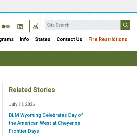
Search
grams
Info
States
Contact Us
Fire Restrictions
Related Stories
July 31, 2026
BLM Wyoming Celebrates Day of
the American West at Cheyenne
Frontier Days