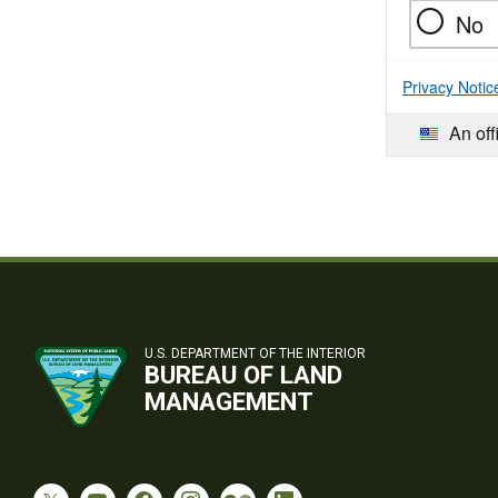
No
Privacy Notic
An off
U.S. DEPARTMENT OF THE INTERIOR
BUREAU OF LAND
MANAGEMENT