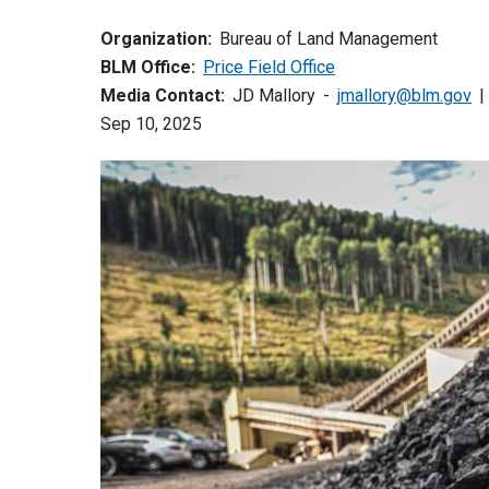
Organization:
Bureau of Land Management
BLM Office:
Price Field Office
Media Contact:
JD Mallory
jmallory@blm.gov
Sep 10, 2025