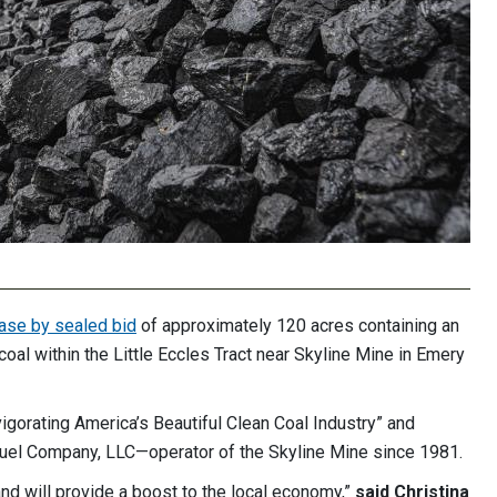
ase by sealed bid
of approximately 120 acres containing an
coal within the Little Eccles Tract near Skyline Mine in Emery
vigorating America’s Beautiful Clean Coal Industry” and
Fuel Company, LLC—operator of the Skyline Mine since 1981.
and will provide a boost to the local economy,”
said Christina