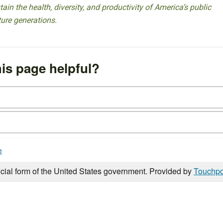
ain the health, diversity, and productivity of America’s public
ture generations.
is page helpful?
e
icial form of the United States government. Provided by
Touchpo