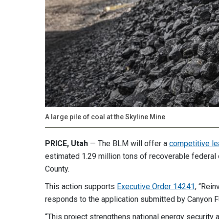
A large pile of coal at the Skyline Mine
PRICE, Utah
— The BLM will offer a
competitive le
estimated 1.29 million tons of recoverable federal 
County.
This action supports
Executive Order 14241
, “Rein
responds to the application submitted by Canyon 
“This project strengthens national energy security 