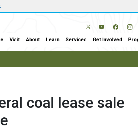
w
e
Visit
About
Learn
Services
Get Involved
Pro
eral coal lease sale
ne