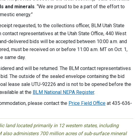
ds and minerals
. “We are proud to be a part of the effort to
omestic energy.”
eceipt requested, to the collections officer, BLM Utah State
m contact representatives at the Utah State Office, 440 West
Hand-delivered bids will be accepted between 10:00 a.m. and
vered, must be received on or before 11:00 a.m. MT on Oct. 1,
the same day.
nsidered and will be returned. The BLM contact representatives
 bid. The outside of the sealed envelope containing the bid
 coal lease sale UTU-92226 and is not to be opened before the
available at the
BLM National NEPA Register
.
commodation, please contact the
Price Field Office
at 435-636-
 land located primarily in 12 western states, including
 also administers 700 million acres of sub-surface mineral