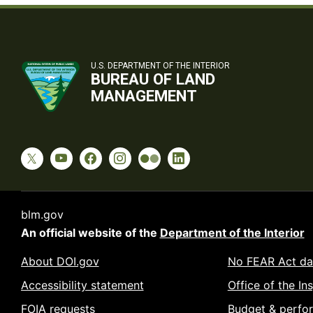
U.S. DEPARTMENT OF THE INTERIOR
BUREAU OF LAND
MANAGEMENT
blm.gov
An official website of the
Department of the Interior
About DOI.gov
No FEAR Act da
Accessibility statement
Office of the In
FOIA requests
Budget & perfo