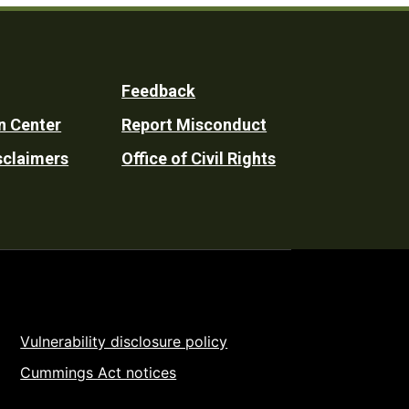
Feedback
n Center
Report Misconduct
sclaimers
Office of Civil Rights
Vulnerability disclosure policy
Cummings Act notices