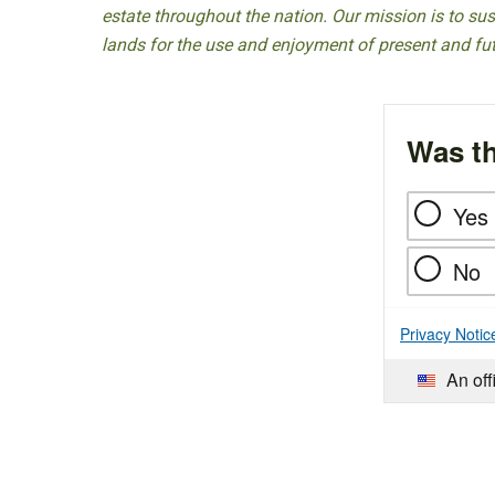
estate throughout the nation. Our mission is to sust
lands for the use and enjoyment of present and fu
Was th
Yes
No
Privacy Notic
An off