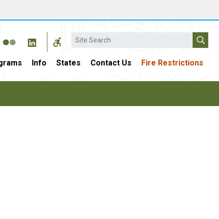
Search
grams
Info
States
Contact Us
Fire Restrictions