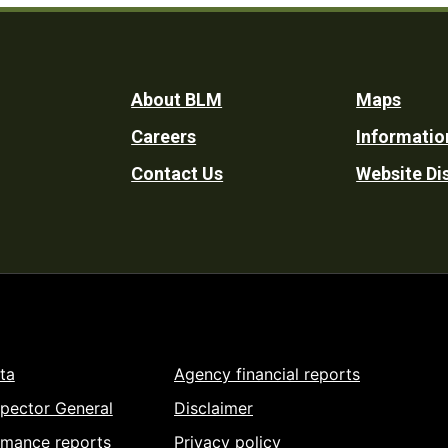
Footer
About BLM
Maps
Careers
Informatio
Utility
Contact Us
Website Di
ta
Agency financial reports
spector General
Disclaimer
rmance reports
Privacy policy