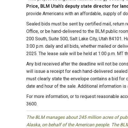
Price, BLM Utah’s deputy state director for lan
provide Americans with an affordable, supply of d
Sealed bids must be sent by certified mail, return r
Office, or be hand-delivered to the BLM public roo
200 South, Suite 500, Salt Lake City, Utah 84101. 
3:00 p.m. daily and all bids, whether mailed or deli
2025. The lease sale will be held at 1:00 p.m. MT 
Any bid received after the deadline will not be co
will issue a receipt for each hand-delivered sealed
must clearly state the envelope contains a bid for
date and hour of the sale. Additional information is 
For more information, or to request reasonable ac
3600.
The BLM manages about 245 million acres of public
Alaska, on behalf of the American people. The BLM