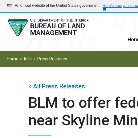
Skip
Skip
An official website of the United States government
Here’s how you kno
to
to
main
main
U.S. DEPARTMENT OF THE INTERIOR
BUREAU OF LAND
navigation
content
MANAGEMENT
Hom
Home
Info
Press Releases
< All Press Releases
BLM to offer fed
near Skyline Mi