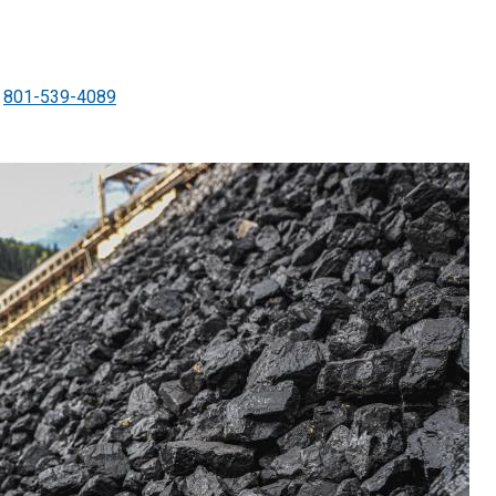
801-539-4089