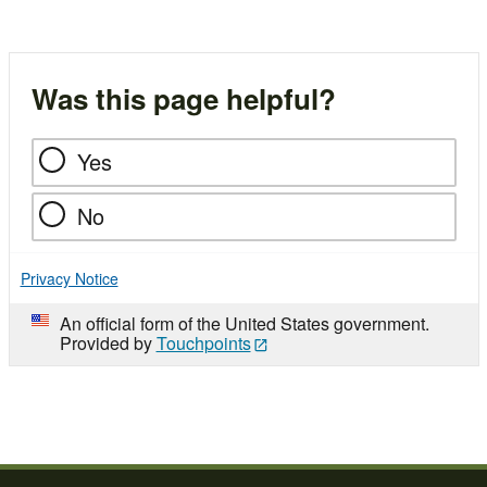
Was this page helpful?
Yes
No
Privacy Notice
An official form of the United States government.
Provided by
Touchpoints