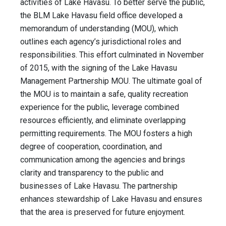
activities of Lake Havasu. To better serve the public,
the BLM Lake Havasu field office developed a
memorandum of understanding (MOU), which
outlines each agency’s jurisdictional roles and
responsibilities. This effort culminated in November
of 2015, with the signing of the Lake Havasu
Management Partnership MOU. The ultimate goal of
the MOU is to maintain a safe, quality recreation
experience for the public, leverage combined
resources efficiently, and eliminate overlapping
permitting requirements. The MOU fosters a high
degree of cooperation, coordination, and
communication among the agencies and brings
clarity and transparency to the public and
businesses of Lake Havasu. The partnership
enhances stewardship of Lake Havasu and ensures
that the area is preserved for future enjoyment.