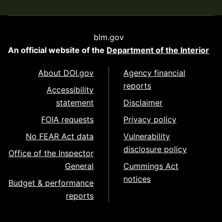
blm.gov
An official website of the
Department of the Interior
About DOI.gov
Agency financial
reports
Accessibility
statement
Disclaimer
FOIA requests
Privacy policy
No FEAR Act data
Vulnerability
disclosure policy
Office of the Inspector
General
Cummings Act
notices
Budget & performance
reports