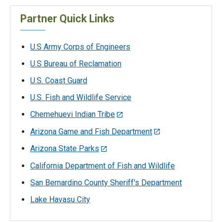
Partner Quick Links
U.S Army Corps of Engineers
U.S Bureau of Reclamation
U.S. Coast Guard
U.S. Fish and Wildlife Service
Chemehuevi Indian Tribe
Arizona Game and Fish Department
Arizona State Parks
California Department of Fish and Wildlife
San Bernardino County Sheriff's Department
Lake Havasu City