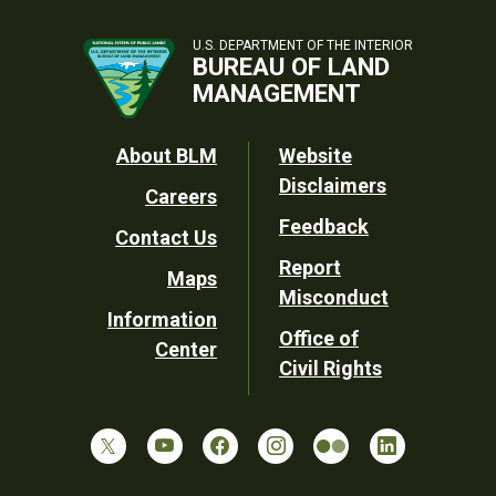
U.S. DEPARTMENT OF THE INTERIOR
BUREAU OF LAND
MANAGEMENT
Footer
About BLM
Website
Disclaimers
Careers
Utility
Feedback
Contact Us
Report
Maps
Misconduct
Information
Office of
Center
Civil Rights