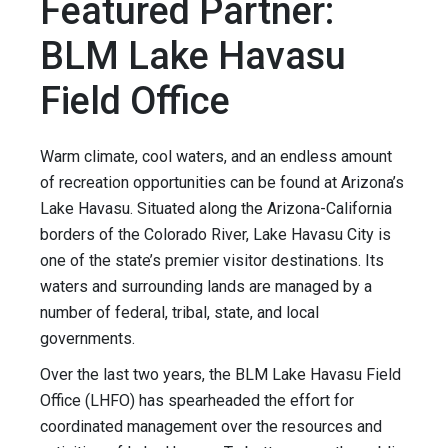
Featured Partner:
BLM Lake Havasu
Field Office
Warm climate, cool waters, and an endless amount
of recreation opportunities can be found at Arizona’s
Lake Havasu. Situated along the Arizona-California
borders of the Colorado River, Lake Havasu City is
one of the state’s premier visitor destinations. Its
waters and surrounding lands are managed by a
number of federal, tribal, state, and local
governments.
Over the last two years, the BLM Lake Havasu Field
Office (LHFO) has spearheaded the effort for
coordinated management over the resources and