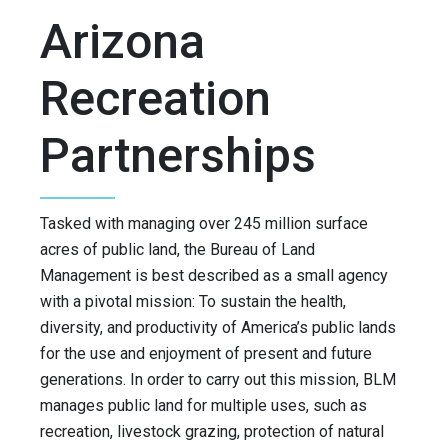
Arizona
Recreation
Partnerships
Tasked with managing over 245 million surface
acres of public land, the Bureau of Land
Management is best described as a small agency
with a pivotal mission: To sustain the health,
diversity, and productivity of America’s public lands
for the use and enjoyment of present and future
generations. In order to carry out this mission, BLM
manages public land for multiple uses, such as
recreation, livestock grazing, protection of natural