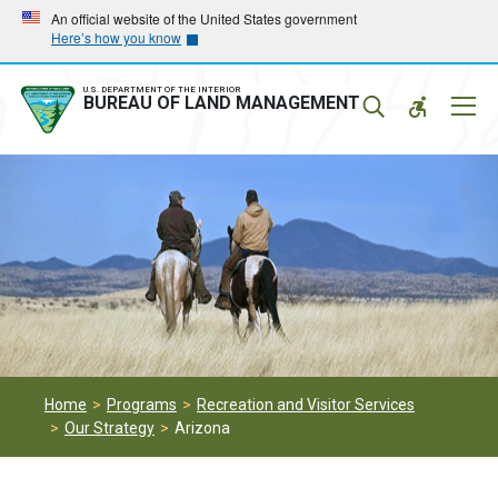
Skip
Skip
An official website of the United States government
Here’s how you know
to
to
main
main
navigation
content
U.S. DEPARTMENT OF THE INTERIOR
Mobil
BUREAU OF LAND MANAGEMENT
Menu
Home
Programs
Recreation and Visitor Services
Our Strategy
Arizona