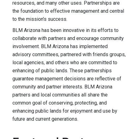
resources, and many other uses. Partnerships are
the foundation to effective management and central
to the mission’s success.
BLM Arizona has been innovative in its efforts to
collaborate with partners and encourage community
involvement. BLM Arizona has implemented
advisory committees, partnered with friends groups,
local agencies, and others who are committed to
enhancing of public lands. These partnerships
guarantee management decisions are reflective of
community and partner interests. BLM Arizona
partners and local communities all share the
common goal of conserving, protecting, and
enhancing public lands for enjoyment and use by
future and current generations.