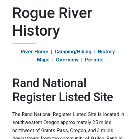
Rogue River
History
River Home
|
Camping/Hiking
|
History
|
Maps
|
Overview
|
Permits
Rand National
Register Listed Site
The Rand National Register Listed Site is located in
southwestern Oregon approximately 25 miles
northwest of Grants Pass, Oregon, and 3 miles
downstream from the community of Galice. Rand is