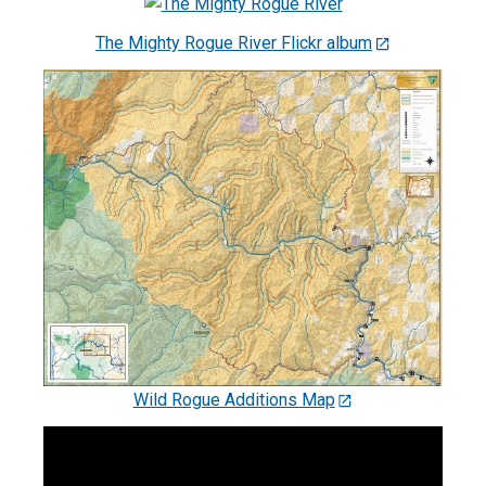
The Mighty Rogue River Flickr album
Wild Rogue Additions Map