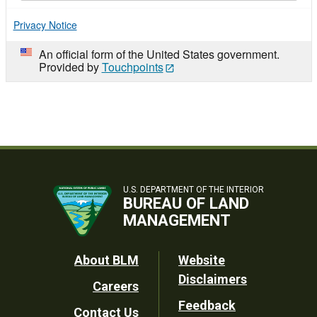
Privacy Notice
An official form of the United States government.
Provided by
Touchpoints
U.S. DEPARTMENT OF THE INTERIOR
BUREAU OF LAND
MANAGEMENT
Footer
About BLM
Website
Disclaimers
Careers
Utility
Feedback
Contact Us