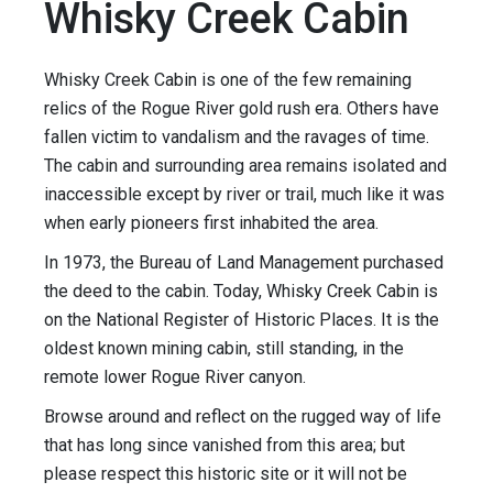
Whisky Creek Cabin
Whisky Creek Cabin is one of the few remaining
relics of the Rogue River gold rush era. Others have
fallen victim to vandalism and the ravages of time.
The cabin and surrounding area remains isolated and
inaccessible except by river or trail, much like it was
when early pioneers first inhabited the area.
In 1973, the Bureau of Land Management purchased
the deed to the cabin. Today, Whisky Creek Cabin is
on the National Register of Historic Places. It is the
oldest known mining cabin, still standing, in the
remote lower Rogue River canyon.
Browse around and reflect on the rugged way of life
that has long since vanished from this area; but
please respect this historic site or it will not be