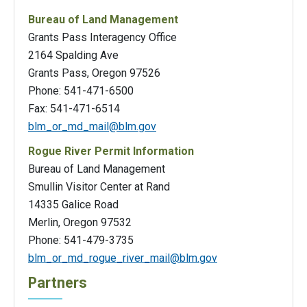
Bureau of Land Management
Grants Pass Interagency Office
2164 Spalding Ave
Grants Pass, Oregon 97526
Phone: 541-471-6500
Fax: 541-471-6514
blm_or_md_mail@blm.gov
Rogue River Permit Information
Bureau of Land Management
Smullin Visitor Center at Rand
14335 Galice Road
Merlin, Oregon 97532
Phone: 541-479-3735
blm_or_md_rogue_river_mail@blm.gov
Partners