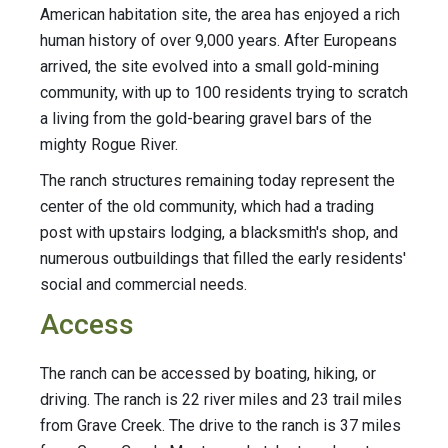
American habitation site, the area has enjoyed a rich
human history of over 9,000 years. After Europeans
arrived, the site evolved into a small gold-mining
community, with up to 100 residents trying to scratch
a living from the gold-bearing gravel bars of the
mighty Rogue River.
The ranch structures remaining today represent the
center of the old community, which had a trading
post with upstairs lodging, a blacksmith's shop, and
numerous outbuildings that filled the early residents'
social and commercial needs.
Access
The ranch can be accessed by boating, hiking, or
driving. The ranch is 22 river miles and 23 trail miles
from Grave Creek. The drive to the ranch is 37 miles