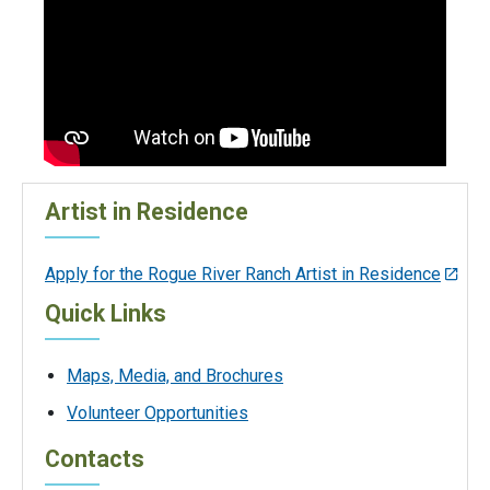
Artist in Residence
Apply for the Rogue River Ranch Artist in Residence
Quick Links
Maps, Media, and Brochures
Volunteer Opportunities
Contacts