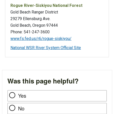
Rogue River-Siskiyou National Forest
Gold Beach Ranger District
29279 Ellensburg Ave.
Gold Beach, Oregon 97444
Phone: 541-247-3600
www.fs.fed.us/r6/rogue-siskiyou/
National WSR River System Official Site
Was this page helpful?
Yes
No