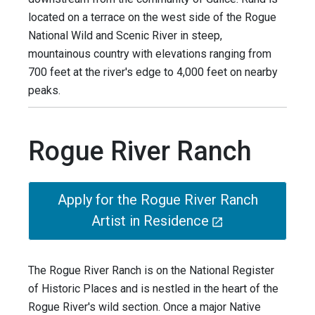
located on a terrace on the west side of the Rogue
National Wild and Scenic River in steep,
mountainous country with elevations ranging from
700 feet at the river's edge to 4,000 feet on nearby
peaks.
Rogue River Ranch
Apply for the Rogue River Ranch
Artist in Residence
The Rogue River Ranch is on the National Register
of Historic Places and is nestled in the heart of the
Rogue River's wild section. Once a major Native