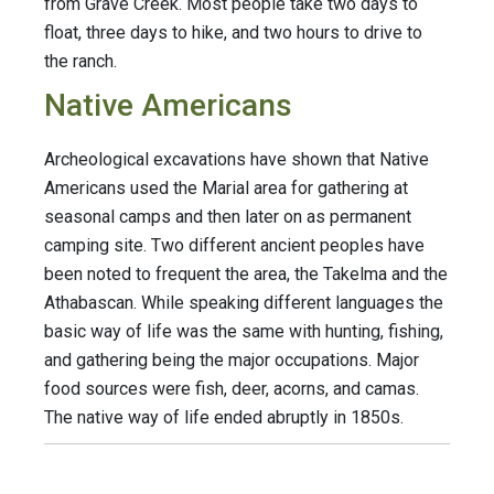
from Grave Creek. Most people take two days to
float, three days to hike, and two hours to drive to
the ranch.
Native Americans
Archeological excavations have shown that Native
Americans used the Marial area for gathering at
seasonal camps and then later on as permanent
camping site. Two different ancient peoples have
been noted to frequent the area, the Takelma and the
Athabascan. While speaking different languages the
basic way of life was the same with hunting, fishing,
and gathering being the major occupations. Major
food sources were fish, deer, acorns, and camas.
The native way of life ended abruptly in 1850s.