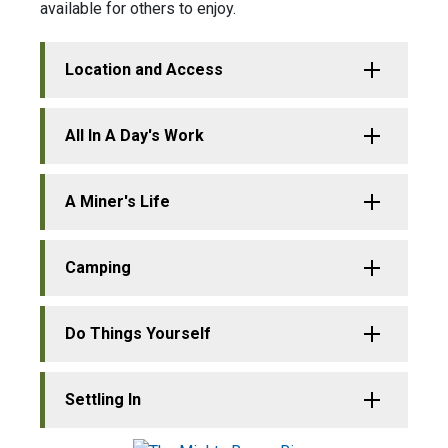
available for others to enjoy.
Location and Access
All In A Day's Work
A Miner's Life
Camping
Do Things Yourself
Settling In