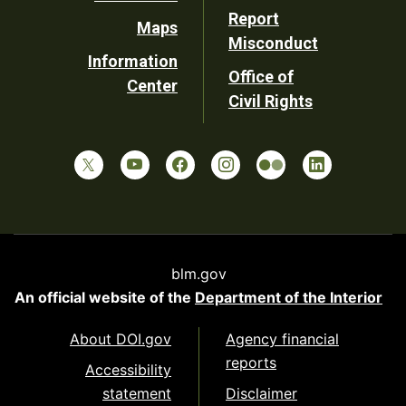
Report
Maps
Misconduct
Information
Office of
Center
Civil Rights
blm.gov
An official website of the
Department of the Interior
About DOI.gov
Agency financial
reports
Accessibility
statement
Disclaimer