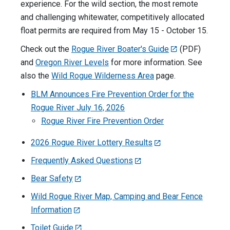
experience. For the wild section, the most remote
and challenging whitewater, competitively allocated
float permits are required from May 15 - October 15.
Check out the
Rogue River Boater's Guide
(PDF)
and
Oregon River Levels
for more information. See
also the
Wild Rogue Wilderness Area
page.
BLM Announces Fire Prevention Order for the
Rogue River July 16, 2026
Rogue River Fire Prevention Order
2026 Rogue River Lottery Results
Frequently Asked Questions
Bear Safety
Wild Rogue River Map, Camping and Bear Fence
Information
Toilet Guide