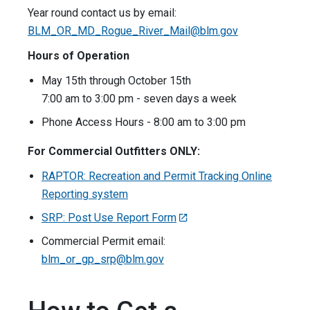
Year round contact us by email:
BLM_OR_MD_Rogue_River_Mail@blm.gov
Hours of Operation
May 15th through October 15th
7:00 am to 3:00 pm - seven days a week
Phone Access Hours - 8:00 am to 3:00 pm
For Commercial Outfitters ONLY:
RAPTOR: Recreation and Permit Tracking Online
Reporting system
SRP: Post Use Report Form
Commercial Permit email:
blm_or_gp_srp@blm.gov