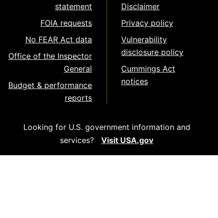
statement
Disclaimer
FOIA requests
Privacy policy
No FEAR Act data
Vulnerability
disclosure policy
Office of the Inspector
General
Cummings Act
notices
Budget & performance
reports
Looking for U.S. government information and
services?
Visit USA.gov