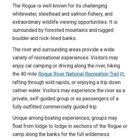
The Rogue is well known for its challenging
whitewater, steelhead and salmon fishery, and
extraordinary wildlife viewing opportunities. It is
surrounded by forested mountains and rugged
boulder and rock-lined banks.
The river and surrounding areas provide a wide
variety of recreational experiences. Visitors may
enjoy car camping or driving along the river, hiking
the 40 mile
Rogue River National Recreation Trail
,
rafting through wild rapids, or enjoying a trip down
calmer water. Visitors may experience the river as a
private, self-guided group or as passengers of a
fully outfitted commercially guided trip.
Unique among boating experiences, groups may
float from lodge to lodge in sections of the Rogue or
camp along the banks for the full wilderness