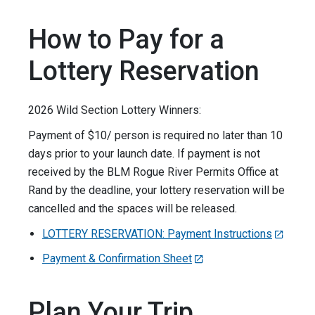
How to Pay for a
Lottery Reservation
2026 Wild Section Lottery Winners:
Payment of $10/ person is required no later than 10
days prior to your launch date. If payment is not
received by the BLM Rogue River Permits Office at
Rand by the deadline, your lottery reservation will be
cancelled and the spaces will be released.
LOTTERY RESERVATION: Payment Instructions
Payment & Confirmation Sheet
Plan Your Trip