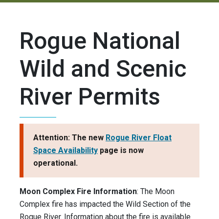
Rogue National
Wild and Scenic
River Permits
Attention: The new
Rogue River Float
Space Availability
page is now
operational.
Moon Complex Fire Information
: The Moon
Complex fire has impacted the Wild Section of the
Rogue River. Information about the fire is available