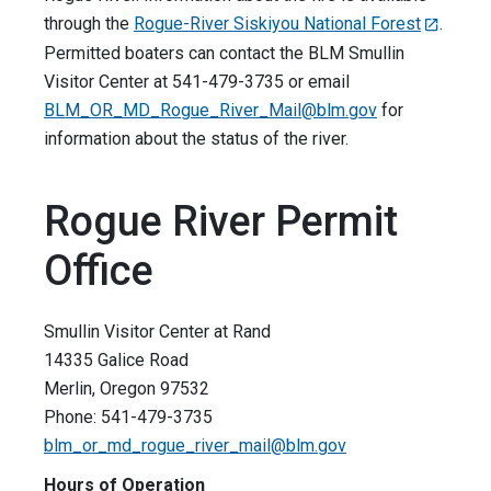
through the
Rogue-River Siskiyou National Forest
.
Permitted boaters can contact the BLM Smullin
Visitor Center at 541-479-3735 or email
BLM_OR_MD_Rogue_River_Mail@blm.gov
for
information about the status of the river.
Rogue River Permit
Office
Smullin Visitor Center at Rand
14335 Galice Road
Merlin, Oregon 97532
Phone: 541-479-3735
blm_or_md_rogue_river_mail@blm.gov
Hours of Operation