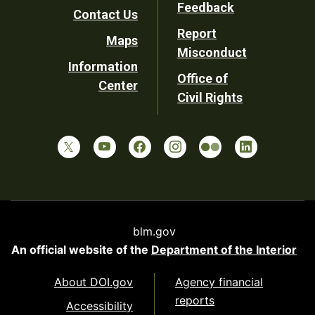
Utility
Feedback
Contact Us
Report
Maps
Misconduct
Information
Office of
Center
Civil Rights
blm.gov
An official website of the
Department of the Interior
About DOI.gov
Agency financial
reports
Accessibility