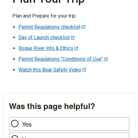
Plan and Prepare for your trip:
Permit Regulations checklist
Day of Launch checklist
Rogue River Info & Ethics
Permit Regulations "Conditions of Use"
Watch this Bear Safety Video
Was this page helpful?
Yes