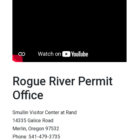
Rogue River Permit
Office
Smullin Visitor Center at Rand
14335 Galice Road
Merlin, Oregon 97532
Phone: 541-479-3735