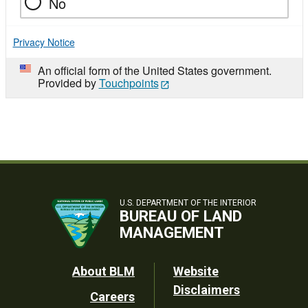
No
Privacy Notice
An official form of the United States government.
Provided by
Touchpoints
U.S. DEPARTMENT OF THE INTERIOR
BUREAU OF LAND
MANAGEMENT
Footer
About BLM
Website
Disclaimers
Careers