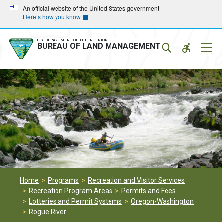
Skip
Skip
An official website of the United States government
Here’s how you know
to
to
main
main
navigation
content
U.S. DEPARTMENT OF THE INTERIOR
Mobil
BUREAU OF LAND MANAGEMENT
Menu
Home
Programs
Recreation and Visitor Services
Recreation Program Areas
Permits and Fees
Lotteries and Permit Systems
Oregon-Washington
Rogue River