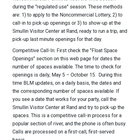
during the "regulated use" season. These methods
are: 1) to apply to the Noncommercial Lottery, 2) to
call-in to pick-up openings or 3) to show-up at the
Smullin Visitor Center at Rand, ready to run a trip, and
pick-up last minute openings for that day.
Competitive Call-In: First check the "Float Space
Openings" section on this web page for dates the
number of spaces available. The time to check for
openings is daily, May 5 – October 15. During this
time BLM updates, on a daily basis, the dates and
the corresponding number of spaces available. If
you see a date that works for your party, call the
Smullin Visitor Center at Rand and try to pick-up the
spaces. This is a competitive call-in process for a
popular section of river, and the phone is often busy.
Calls are processed on a first-call, first-served
basis.