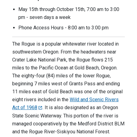
May 15th through October 15th, 7:00 am to 3:00
pm - seven days a week
Phone Access Hours - 8:00 am to 3:00 pm
The Rogue is a popular whitewater river located in
southwestern Oregon. From the headwaters near
Crater Lake National Park, the Rogue flows 215
miles to the Pacific Ocean at Gold Beach, Oregon.
The eighty-four (84) miles of the lower Rogue,
beginning 7 miles west of Grants Pass and ending
11 miles east of Gold Beach was one of the original
eight rivers included in the
Wild and Scenic Rivers
Act of 1968
. It is also designated as an Oregon
State Scenic Waterway. This portion of the river is
managed cooperatively by the Medford District BLM
and the Rogue River-Siskiyou National Forest.