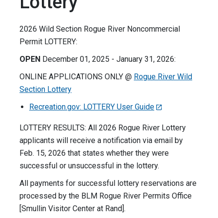
Lottery
2026 Wild Section Rogue River Noncommercial
Permit LOTTERY:
OPEN
December 01, 2025 - January 31, 2026:
ONLINE APPLICATIONS ONLY @
Rogue River Wild
Section Lottery
Recreation.gov: LOTTERY User Guide
LOTTERY RESULTS: All 2026 Rogue River Lottery
applicants will receive a notification via email by
Feb. 15, 2026 that states whether they were
successful or unsuccessful in the lottery.
All payments for successful lottery reservations are
processed by the BLM Rogue River Permits Office
[Smullin Visitor Center at Rand].