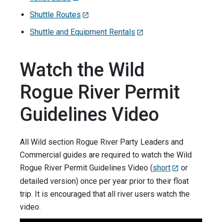
Shuttle Routes
Shuttle and Equipment Rentals
Watch the Wild
Rogue River Permit
Guidelines Video
All Wild section Rogue River Party Leaders and
Commercial guides are required to watch the Wild
Rogue River Permit Guidelines Video (
short
or
detailed version) once per year prior to their float
trip. It is encouraged that all river users watch the
video.