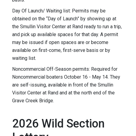
Day Of Launch/ Waiting list: Permits may be
obtained on the “Day of Launch” by showing up at
the Smullin Visitor Center at Rand ready to run a trip,
and pick up available spaces for that day. A permit
may be issued if open spaces are or become
available on first-come, first-serve basis or by
waiting list.
Noncommercial Off-Season permits: Required for
Noncommercial boaters October 16 - May 14. They
are self-issuing, available in front of the Smullin
Visitor Center at Rand and at the north end of the
Grave Creek Bridge.
2026 Wild Section