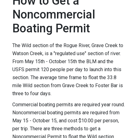
How to Get a
Noncommercial
Boating Permit
The Wild section of the Rogue River, Grave Creek to
Watson Creek, is a "regulated use" section of river.
From May 15th - October 15th the BLM and the
USFS permit 120 people per day to launch into this
section. The average time frame to float the 33.8
mile Wild section from Grave Creek to Foster Bar is
three to four days.
Commercial boating permits are required year round.
Noncommercial boating permits are required from
May 15 - October 15, and cost $10.00 per person,
per trip. There are three methods to get a
Noncommercial Permit to float the Wild section