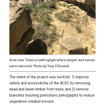
Area near Tobacco petroglyph where juniper and sumac
were removed. Photo by Taig O’Donnell
The intent of the project was twofold: 1) improve
safety and accessibility of the ACEC by removing
dead and down timber from trails; and 2) remove
branches touching prehistoric petroglyphs to reduce
vegetative-created erosion.