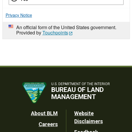
Privacy Notice
An official form of the United States government.
Provided by
Touchpoints
U.S. DEPARTMENT OF THE INTERIOR
BUREAU OF LAND
MANAGEMENT
Footer
About BLM
Website
Disclaimers
Careers
Utility