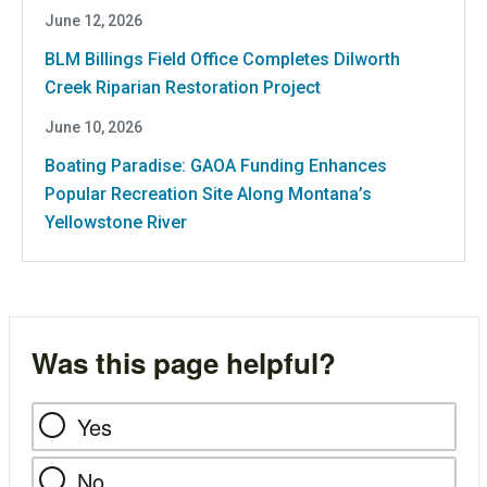
June 12, 2026
BLM Billings Field Office Completes Dilworth
Creek Riparian Restoration Project
June 10, 2026
Boating Paradise: GAOA Funding Enhances
Popular Recreation Site Along Montana’s
Yellowstone River
Was this page helpful?
Yes
No