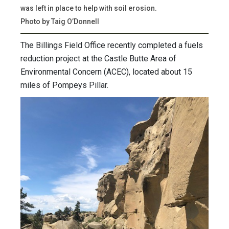
was left in place to help with soil erosion.
Photo by Taig O’Donnell
The Billings Field Office recently completed a fuels
reduction project at the Castle Butte Area of
Environmental Concern (ACEC), located about 15
miles of Pompeys Pillar.