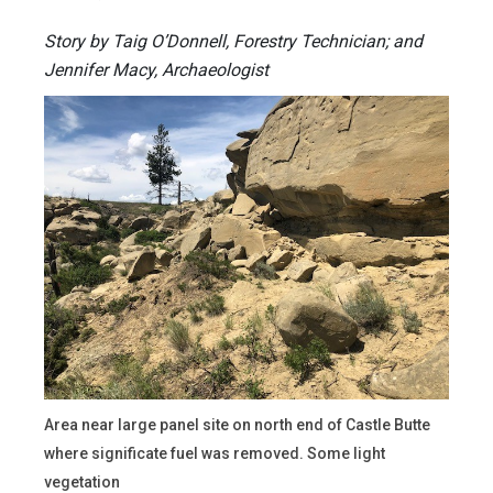
Story by Taig O’Donnell, Forestry Technician; and
Jennifer Macy, Archaeologist
Area near large panel site on north end of Castle Butte
where significate fuel was removed. Some light
vegetation