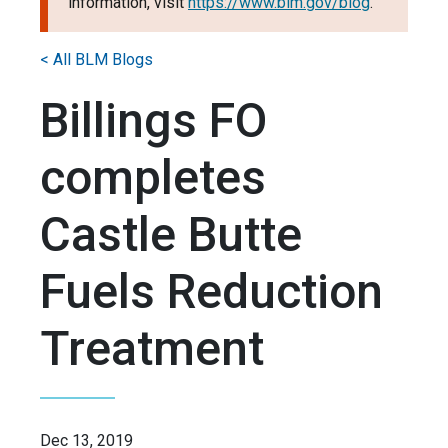
information, visit
https://www.blm.gov/blog
.
< All BLM Blogs
Billings FO
completes
Castle Butte
Fuels Reduction
Treatment
Dec 13, 2019