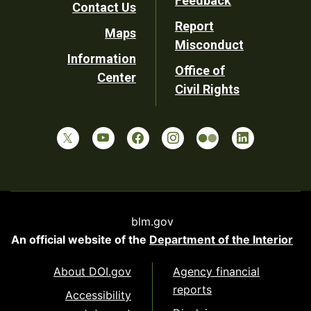
Feedback
Contact Us
Report
Maps
Misconduct
Information
Office of
Center
Civil Rights
blm.gov
An official website of the
Department of the Interior
About DOI.gov
Agency financial
reports
Accessibility