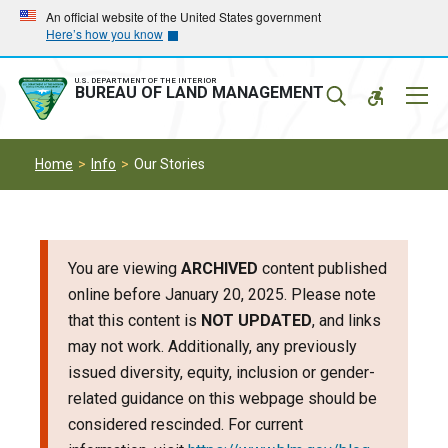
Skip
Skip
An official website of the United States government
Here’s how you know
to
to
main
main
navigation
content
U.S. DEPARTMENT OF THE INTERIOR
Mobil
BUREAU OF LAND MANAGEMENT
Menu
Home
Info
Our Stories
You are viewing
ARCHIVED
content published
online before January 20, 2025. Please note
that this content is
NOT UPDATED
, and links
may not work. Additionally, any previously
issued diversity, equity, inclusion or gender-
related guidance on this webpage should be
considered rescinded. For current