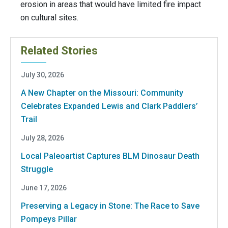
erosion in areas that would have limited fire impact
on cultural sites.
Related Stories
July 30, 2026
A New Chapter on the Missouri: Community
Celebrates Expanded Lewis and Clark Paddlers’
Trail
July 28, 2026
Local Paleoartist Captures BLM Dinosaur Death
Struggle
June 17, 2026
Preserving a Legacy in Stone: The Race to Save
Pompeys Pillar