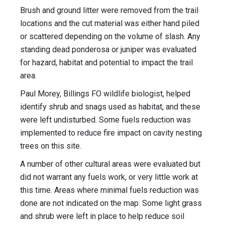
Brush and ground litter were removed from the trail
locations and the cut material was either hand piled
or scattered depending on the volume of slash. Any
standing dead ponderosa or juniper was evaluated
for hazard, habitat and potential to impact the trail
area.
Paul Morey, Billings FO wildlife biologist, helped
identify shrub and snags used as habitat, and these
were left undisturbed. Some fuels reduction was
implemented to reduce fire impact on cavity nesting
trees on this site.
A number of other cultural areas were evaluated but
did not warrant any fuels work, or very little work at
this time. Areas where minimal fuels reduction was
done are not indicated on the map. Some light grass
and shrub were left in place to help reduce soil