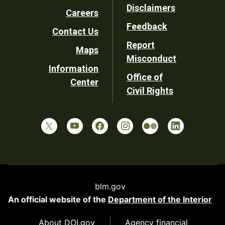
Disclaimers
Careers
Utility
Feedback
Contact Us
Report
Maps
Misconduct
Information
Office of
Center
Civil Rights
blm.gov
An official website of the
Department of the Interior
About DOI.gov
Agency financial