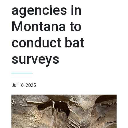
agencies in
Montana to
conduct bat
surveys
Jul 16, 2025