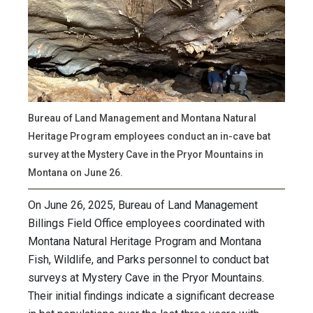
Bureau of Land Management and Montana Natural
Heritage Program employees conduct an in-cave bat
survey at the Mystery Cave in the Pryor Mountains in
Montana on June 26.
On June 26, 2025, Bureau of Land Management
Billings Field Office employees coordinated with
Montana Natural Heritage Program and Montana
Fish, Wildlife, and Parks personnel to conduct bat
surveys at Mystery Cave in the Pryor Mountains.
Their initial findings indicate a significant decrease