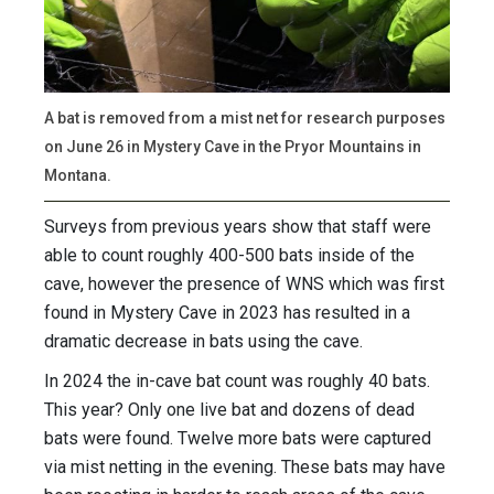
A bat is removed from a mist net for research purposes
on June 26 in Mystery Cave in the Pryor Mountains in
Montana.
Surveys from previous years show that staff were
able to count roughly 400-500 bats inside of the
cave, however the presence of WNS which was first
found in Mystery Cave in 2023 has resulted in a
dramatic decrease in bats using the cave.
In 2024 the in-cave bat count was roughly 40 bats.
This year? Only one live bat and dozens of dead
bats were found. Twelve more bats were captured
via mist netting in the evening. These bats may have