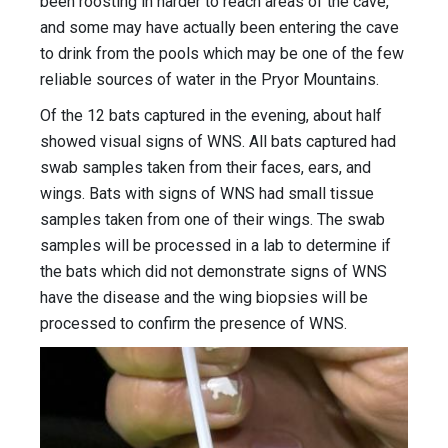
been roosting in harder to reach areas of the cave,
and some may have actually been entering the cave
to drink from the pools which may be one of the few
reliable sources of water in the Pryor Mountains.
Of the 12 bats captured in the evening, about half
showed visual signs of WNS. All bats captured had
swab samples taken from their faces, ears, and
wings. Bats with signs of WNS had small tissue
samples taken from one of their wings. The swab
samples will be processed in a lab to determine if
the bats which did not demonstrate signs of WNS
have the disease and the wing biopsies will be
processed to confirm the presence of WNS.