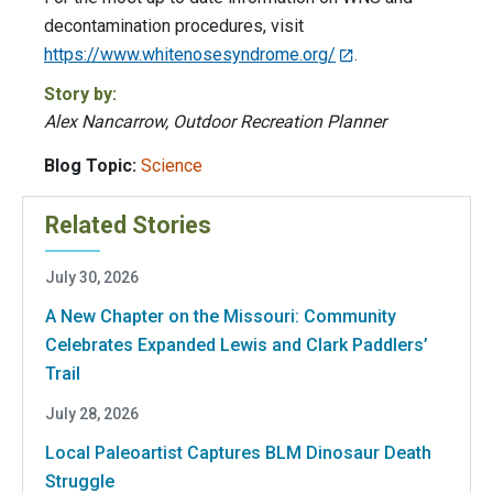
decontamination procedures, visit
https://www.whitenosesyndrome.org/
.
Story by:
Alex Nancarrow, Outdoor Recreation Planner
Blog Topic:
Science
Related Stories
July 30, 2026
A New Chapter on the Missouri: Community
Celebrates Expanded Lewis and Clark Paddlers’
Trail
July 28, 2026
Local Paleoartist Captures BLM Dinosaur Death
Struggle