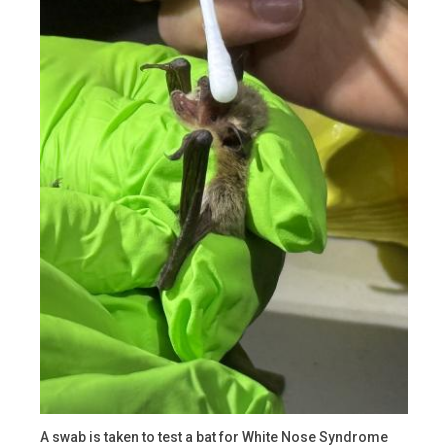
A swab is taken to test a bat for White Nose Syndrome