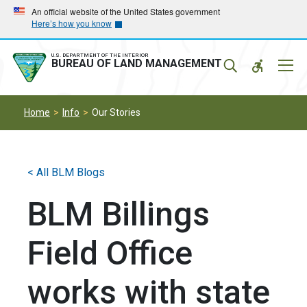
Skip
Skip
An official website of the United States government
Here’s how you know
to
to
main
main
navigation
content
U.S. DEPARTMENT OF THE INTERIOR
Mobil
BUREAU OF LAND MANAGEMENT
Menu
Home
Info
Our Stories
< All BLM Blogs
BLM Billings
Field Office
works with state