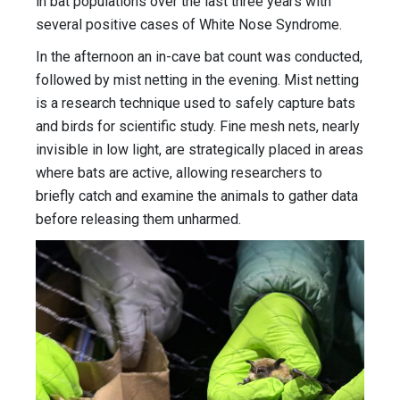
in bat populations over the last three years with
several positive cases of White Nose Syndrome.
In the afternoon an in-cave bat count was conducted,
followed by mist netting in the evening. Mist netting
is a research technique used to safely capture bats
and birds for scientific study. Fine mesh nets, nearly
invisible in low light, are strategically placed in areas
where bats are active, allowing researchers to
briefly catch and examine the animals to gather data
before releasing them unharmed.