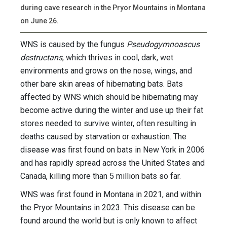
during cave research in the Pryor Mountains in Montana
on June 26.
WNS is caused by the fungus
Pseudogymnoascus
destructans
, which thrives in cool, dark, wet
environments and grows on the nose, wings, and
other bare skin areas of hibernating bats. Bats
affected by WNS which should be hibernating may
become active during the winter and use up their fat
stores needed to survive winter, often resulting in
deaths caused by starvation or exhaustion. The
disease was first found on bats in New York in 2006
and has rapidly spread across the United States and
Canada, killing more than 5 million bats so far.
WNS was first found in Montana in 2021, and within
the Pryor Mountains in 2023. This disease can be
found around the world but is only known to affect