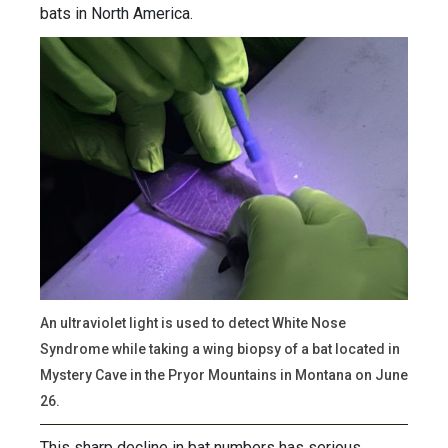
bats in North America.
An ultraviolet light is used to detect White Nose
Syndrome while taking a wing biopsy of a bat located in
Mystery Cave in the Pryor Mountains in Montana on June
26.
This sharp decline in bat numbers has serious