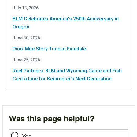
July 13, 2026
BLM Celebrates America’s 250th Anniversary in
Oregon
June 30, 2026
Dino-Mite Story Time in Pinedale
June 25, 2026
Reel Partners: BLM and Wyoming Game and Fish
Cast a Line for Kemmerer’s Next Generation
Was this page helpful?
Yes