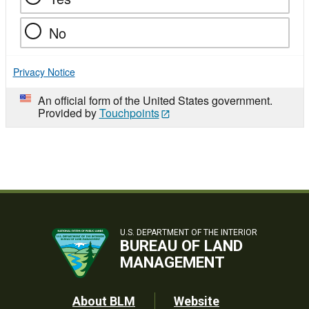
No
Privacy Notice
An official form of the United States government.
Provided by
Touchpoints
U.S. DEPARTMENT OF THE INTERIOR
BUREAU OF LAND
MANAGEMENT
Footer
About BLM
Website