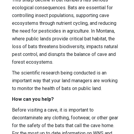
ecological consequences. Bats are essential for
controlling insect populations, supporting cave
ecosystems through nutrient cycling, and reducing
the need for pesticides in agriculture. In Montana,
where public lands provide critical bat habitat, the
loss of bats threatens biodiversity, impacts natural
pest control, and disrupts the balance of cave and
forest ecosystems.
The scientific research being conducted is an
important way that your land managers are working
to monitor the health of bats on public land.
How can you help?
Before visiting a cave, it is important to
decontaminate any clothing, footwear, or other gear
for the safety of the bats that call the cave home.
For the most up to date information on WNS and