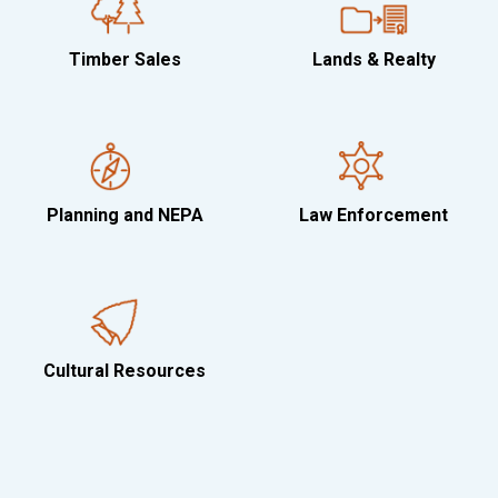
Timber Sales
Lands & Realty
Planning and NEPA
Law Enforcement
Cultural Resources