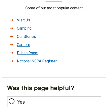
Some of our most popular content
Visit Us
Camping
Our Stories
Careers
Public Room
National NEPA Register
Was this page helpful?
Yes