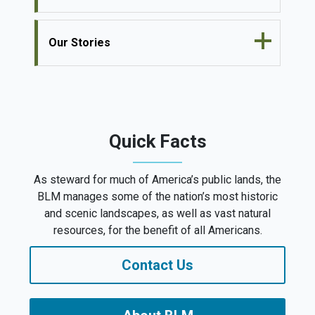
Our Stories
Quick Facts
As steward for much of America’s public lands, the
BLM manages some of the nation’s most historic
and scenic landscapes, as well as vast natural
resources, for the benefit of all Americans.
Contact Us