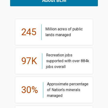
About BLM
245
Million acres of public
lands managed
Recreation jobs
97K
supported with over 884k
jobs overall
Approximate percentage
30%
of Nation's minerals
managed