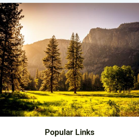
Popular Links