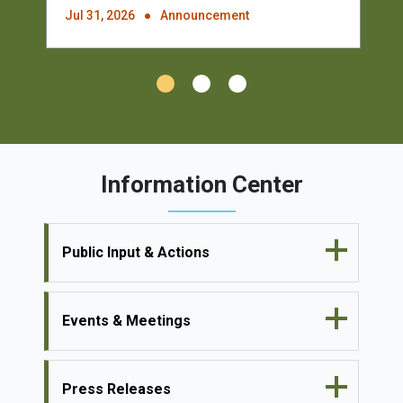
Jul 31, 2026
Announcement
Information Center
Public Input & Actions
Events & Meetings
Press Releases