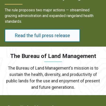
Results underscore strong industry demand for domestic
energy development on public lands.
Read the full press release
The Bureau of Land Management
The Bureau of Land Management's mission is to
sustain the health, diversity, and productivity of
public lands for the use and enjoyment of present
and future generations.