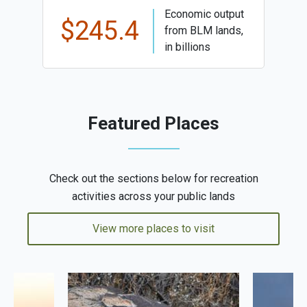
Economic output
$245.4
from BLM lands,
in billions
Featured Places
Check out the sections below for recreation
activities across your public lands
View more places to visit