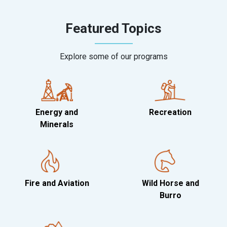
Featured Topics
Explore some of our programs
Energy and
Recreation
Minerals
Fire and Aviation
Wild Horse and
Burro