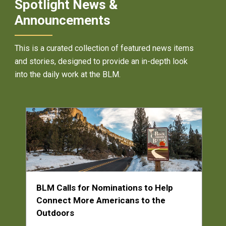
Spotlight News &
Announcements
This is a curated collection of featured news items
and stories, designed to provide an in-depth look
into the daily work at the BLM.
BLM Calls for Nominations to Help
Connect More Americans to the
Outdoors