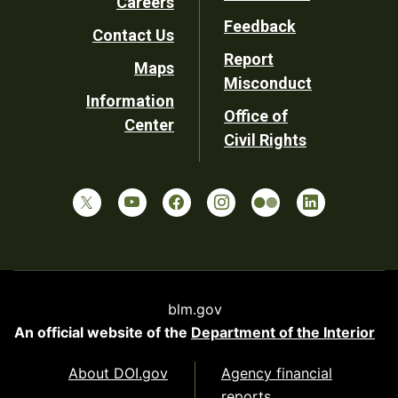
Careers
Utility
Feedback
Contact Us
Report
Maps
Misconduct
Information
Office of
Center
Civil Rights
blm.gov
An official website of the
Department of the Interior
About DOI.gov
Agency financial
reports