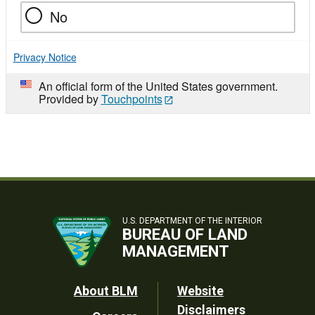
No
Privacy Notice
An official form of the United States government.
Provided by
Touchpoints
U.S. DEPARTMENT OF THE INTERIOR
BUREAU OF LAND
MANAGEMENT
Footer
About BLM
Website
Disclaimers