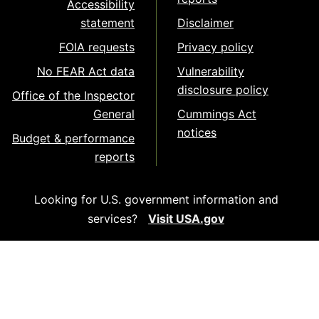
Accessibility
statement
Disclaimer
FOIA requests
Privacy policy
No FEAR Act data
Vulnerability
disclosure policy
Office of the Inspector
General
Cummings Act
notices
Budget & performance
reports
Looking for U.S. government information and
services?
Visit USA.gov