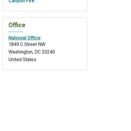
Canyon Fire
Office
National Office
1849 C Street NW
Washington
,
DC
20240
United States