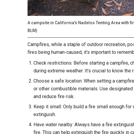
A campsite in California's Nadelos Tenting Area with f
BLM)
Campfires, while a staple of outdoor recreation, pos
fires being human-caused, it’s important to rememb
Check restrictions: Before starting a campfire, 
during extreme weather. It’s crucial to know the r
Choose a safe location: When setting a campfire
or other combustible materials. Use designated fi
and reduce fire risk.
Keep it small: Only build a fire small enough for 
extinguish.
Have water nearby: Always have a fire extinguis
fire. This can help extinguish the fire quickly in 