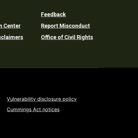
Feedback
n Center
Report Misconduct
sclaimers
Office of Civil Rights
Vulnerability disclosure policy
Cummings Act notices