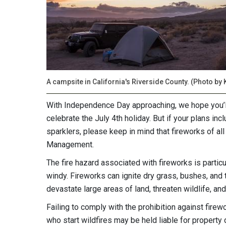
A campsite in California's Riverside County. (Photo by 
With Independence Day approaching, we hope you’ll 
celebrate the July 4th holiday. But if your plans incl
sparklers, please keep in mind that fireworks of al
Management.
The fire hazard associated with fireworks is partic
windy. Fireworks can ignite dry grass, bushes, and t
devastate large areas of land, threaten wildlife, and
Failing to comply with the prohibition against firew
who start wildfires may be held liable for property