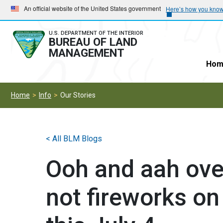
Skip
Skip
An official website of the United States government
Here’s how you kno
to
to
main
main
U.S. DEPARTMENT OF THE INTERIOR
BUREAU OF LAND
navigation
content
MANAGEMENT
Hom
Home
Info
Our Stories
< All BLM Blogs
Ooh and aah over
not fireworks on