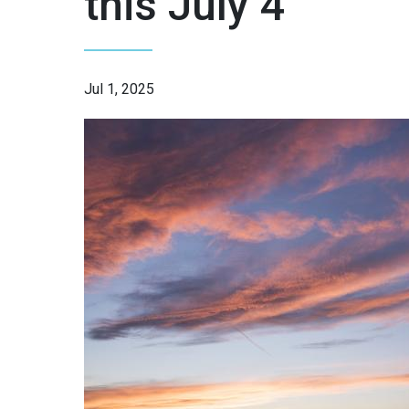
this July 4
Jul 1, 2025