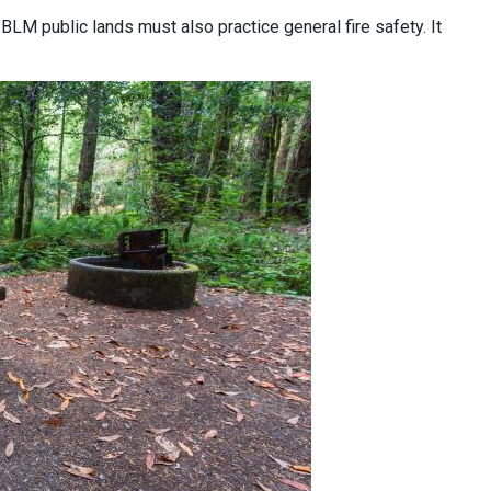
 BLM public lands must also practice general fire safety. It