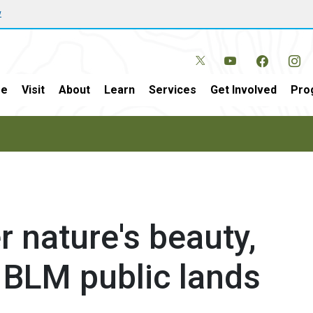
w
e
Visit
About
Learn
Services
Get Involved
Pro
 nature's beauty,
 BLM public lands