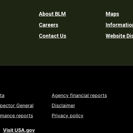
Footer
About BLM
Maps
Careers
Informatio
Utility
Contact Us
Website Di
ta
Agency financial reports
spector General
Disclaimer
rmance reports
Privacy policy
Visit USA.gov