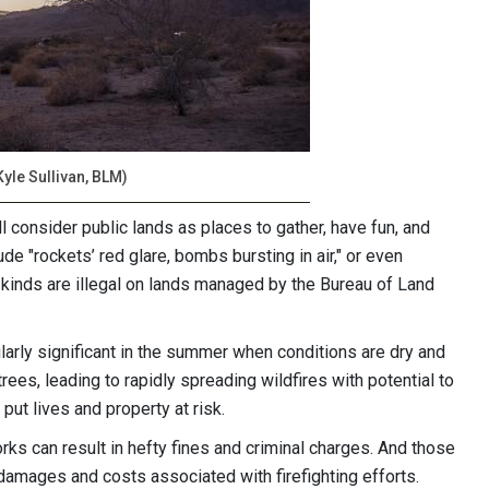
Kyle Sullivan, BLM)
consider public lands as places to gather, have fun, and
ude "rockets’ red glare, bombs bursting in air," or even
l kinds are illegal on lands managed by the Bureau of Land
ularly significant in the summer when conditions are dry and
rees, leading to rapidly spreading wildfires with potential to
 put lives and property at risk.
orks can result in hefty fines and criminal charges. And those
 damages and costs associated with firefighting efforts.