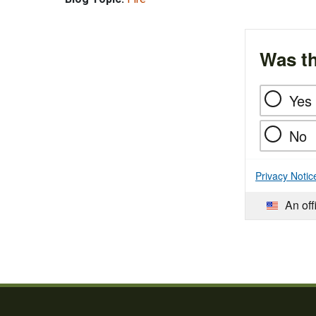
Was th
Yes
No
Privacy Notic
An off