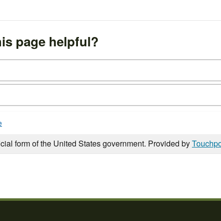
is page helpful?
e
icial form of the United States government. Provided by
Touchpo