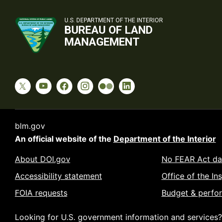
U.S. DEPARTMENT OF THE INTERIOR
BUREAU OF LAND
MANAGEMENT
blm.gov
An official website of the
Department of the Interior
About DOI.gov
No FEAR Act da
Accessibility statement
Office of the In
FOIA requests
Budget & perfo
Looking for U.S. government information and services?