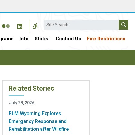
Search
grams
Info
States
Contact Us
Fire Restrictions
Related Stories
July 28, 2026
BLM Wyoming Explores
Emergency Response and
Rehabilitation after Wildfire