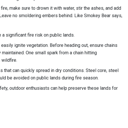
 fire, make sure to drown it with water, stir the ashes, and add
h. Leave no smoldering embers behind. Like Smokey Bear says,
 significant fire risk on public lands.
n easily ignite vegetation. Before heading out, ensure chains
 maintained. One small spark from a chain hitting
 wildfire.
 that can quickly spread in dry conditions. Steel core, steel
ld be avoided on public lands during fire season.
afety, outdoor enthusiasts can help preserve these lands for