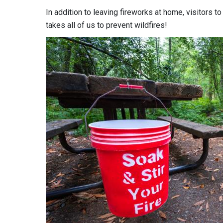
In addition to leaving fireworks at home, visitors to
takes all of us to prevent wildfires!