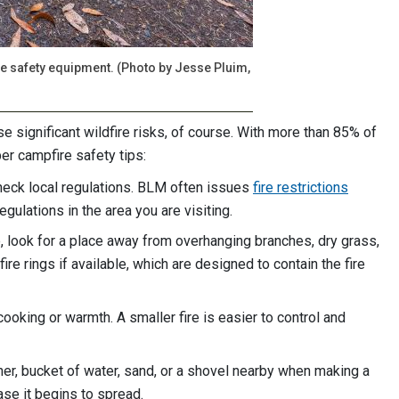
ire safety equipment. (Photo by Jesse Pluim,
e significant wildfire risks, of course. With more than 85% of
er campfire safety tips:
check local regulations. BLM often issues
fire restrictions
egulations in the area you are visiting.
, look for a place away from overhanging branches, dry grass,
re rings if available, which are designed to contain the fire
cooking or warmth. A smaller fire is easier to control and
her, bucket of water, sand, or a shovel nearby when making a
case it begins to spread.