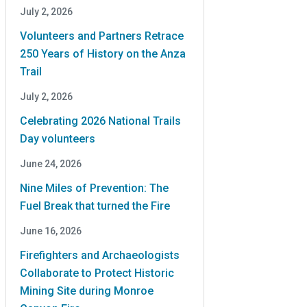
July 2, 2026
Volunteers and Partners Retrace
250 Years of History on the Anza
Trail
July 2, 2026
Celebrating 2026 National Trails
Day volunteers
June 24, 2026
Nine Miles of Prevention: The
Fuel Break that turned the Fire
June 16, 2026
Firefighters and Archaeologists
Collaborate to Protect Historic
Mining Site during Monroe