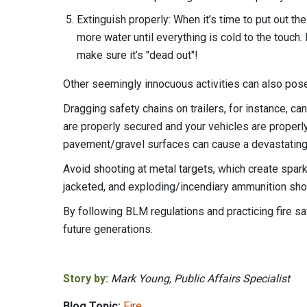
Extinguish properly: When it’s time to put out the
more water until everything is cold to the touc
make sure it’s "dead out"!
Other seemingly innocuous activities can also pose a
Dragging safety chains on trailers, for instance, ca
are properly secured and your vehicles are properly
pavement/gravel surfaces can cause a devastating
Avoid shooting at metal targets, which create sparks
jacketed, and exploding/incendiary ammunition shou
By following BLM regulations and practicing fire s
future generations.
Story by:
Mark Young, Public Affairs Specialist
Blog Topic:
Fire