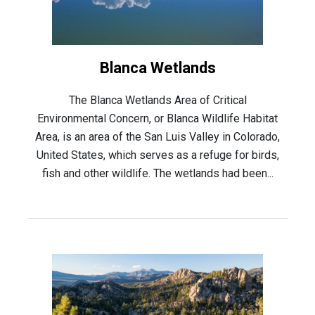
Blanca Wetlands
The Blanca Wetlands Area of Critical
Environmental Concern, or Blanca Wildlife Habitat
Area, is an area of the San Luis Valley in Colorado,
United States, which serves as a refuge for birds,
fish and other wildlife. The wetlands had been...