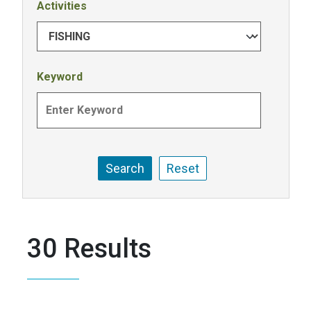
Activities
Keyword
30 Results