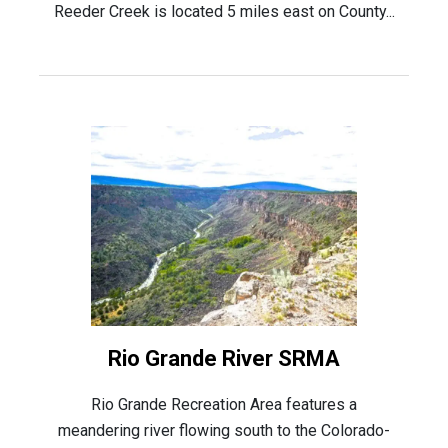
Reeder Creek is located 5 miles east on County...
Rio Grande River SRMA
Rio Grande Recreation Area features a
meandering river flowing south to the Colorado-