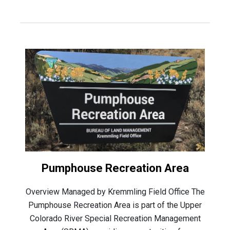
Pumphouse Recreation Area
Overview Managed by Kremmling Field Office The
Pumphouse Recreation Area is part of the Upper
Colorado River Special Recreation Management