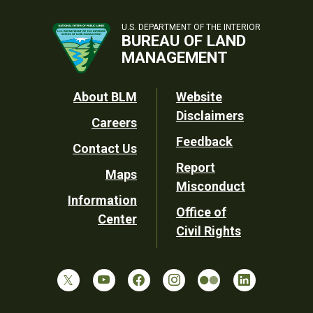
U.S. DEPARTMENT OF THE INTERIOR
BUREAU OF LAND
MANAGEMENT
Footer
About BLM
Website
Disclaimers
Careers
Utility
Feedback
Contact Us
Report
Maps
Misconduct
Information
Office of
Center
Civil Rights