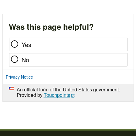
Was this page helpful?
Yes
No
Privacy Notice
An official form of the United States government.
Provided by
Touchpoints