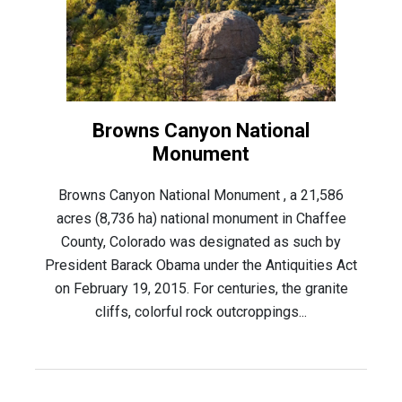
Browns Canyon National
Monument
Browns Canyon National Monument , a 21,586
acres (8,736 ha) national monument in Chaffee
County, Colorado was designated as such by
President Barack Obama under the Antiquities Act
on February 19, 2015. For centuries, the granite
cliffs, colorful rock outcroppings...