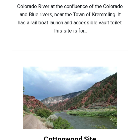
Colorado River at the confluence of the Colorado
and Blue rivers, near the Town of Kremmling. It
has a rail boat launch and accessible vault toilet.
This site is for...
Cottonwood Site