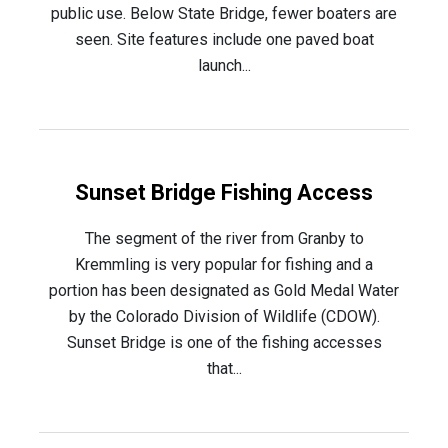
public use. Below State Bridge, fewer boaters are
seen. Site features include one paved boat
launch...
Sunset Bridge Fishing Access
The segment of the river from Granby to
Kremmling is very popular for fishing and a
portion has been designated as Gold Medal Water
by the Colorado Division of Wildlife (CDOW).
Sunset Bridge is one of the fishing accesses
that...