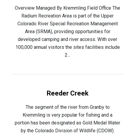
Overview Managed By Kremmling Field Office The
Radium Recreation Area is part of the Upper
Colorado River Special Recreation Management
Area (SRMA), providing opportunities for
developed camping and river access. With over
100,000 annual visitors the sites facilities include
2...
Reeder Creek
The segment of the river from Granby to
Kremmling is very popular for fishing and a
portion has been designated as Gold Medal Water
by the Colorado Division of Wildlife (CDOW).