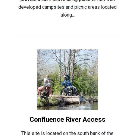
developed campsites and picnic areas located
along...
Confluence River Access
This site is located on the south bank of the