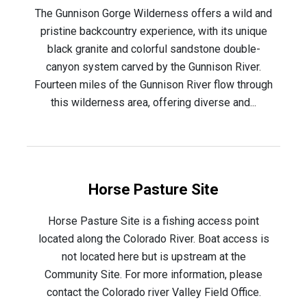
The Gunnison Gorge Wilderness offers a wild and
pristine backcountry experience, with its unique
black granite and colorful sandstone double-
canyon system carved by the Gunnison River.
Fourteen miles of the Gunnison River flow through
this wilderness area, offering diverse and...
Horse Pasture Site
Horse Pasture Site is a fishing access point
located along the Colorado River. Boat access is
not located here but is upstream at the
Community Site. For more information, please
contact the Colorado river Valley Field Office.