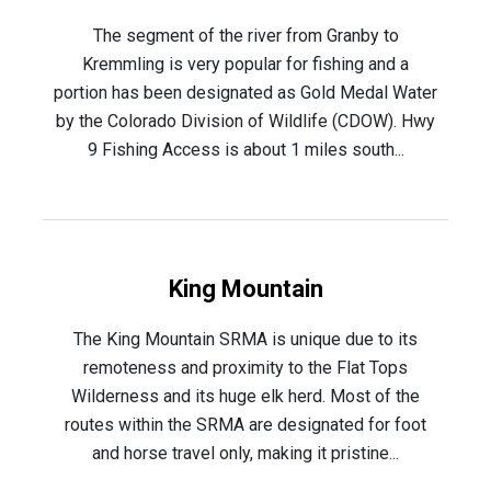
The segment of the river from Granby to
Kremmling is very popular for fishing and a
portion has been designated as Gold Medal Water
by the Colorado Division of Wildlife (CDOW). Hwy
9 Fishing Access is about 1 miles south...
King Mountain
The King Mountain SRMA is unique due to its
remoteness and proximity to the Flat Tops
Wilderness and its huge elk herd. Most of the
routes within the SRMA are designated for foot
and horse travel only, making it pristine...