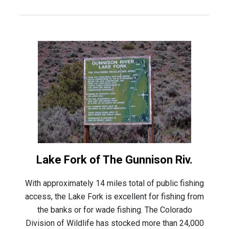
Lake Fork of The Gunnison Riv.
With approximately 14 miles total of public fishing
access, the Lake Fork is excellent for fishing from
the banks or for wade fishing. The Colorado
Division of Wildlife has stocked more than 24,000