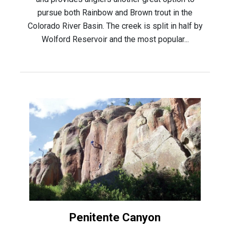
pursue both Rainbow and Brown trout in the
Colorado River Basin. The creek is split in half by
Wolford Reservoir and the most popular...
Penitente Canyon