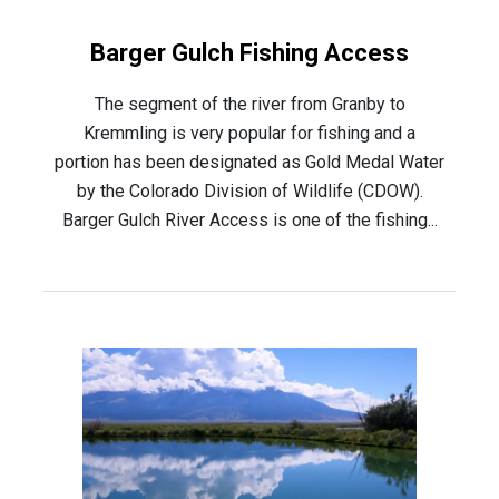
Barger Gulch Fishing Access
The segment of the river from Granby to
Kremmling is very popular for fishing and a
portion has been designated as Gold Medal Water
by the Colorado Division of Wildlife (CDOW).
Barger Gulch River Access is one of the fishing...