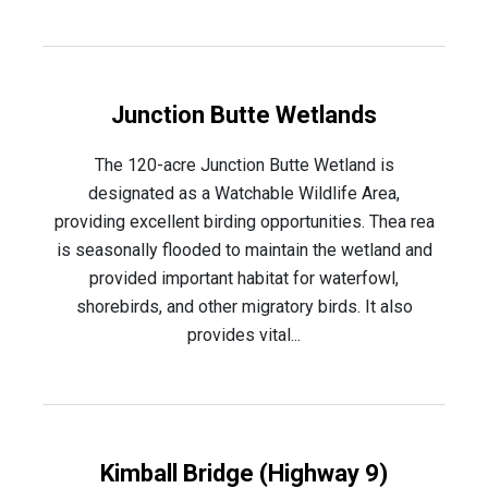
Junction Butte Wetlands
The 120-acre Junction Butte Wetland is
designated as a Watchable Wildlife Area,
providing excellent birding opportunities. Thea rea
is seasonally flooded to maintain the wetland and
provided important habitat for waterfowl,
shorebirds, and other migratory birds. It also
provides vital...
Kimball Bridge (Highway 9)