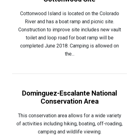
Cottonwood Island is located on the Colorado
River and has a boat ramp and picnic site.
Construction to improve site includes new vault
toilet and loop road for boat ramp will be
completed June 2018. Camping is allowed on
the...
Dominguez-Escalante National
Conservation Area
This conservation area allows for a wide variety
of activities including hiking, boating, off-roading,
camping and wildlife viewing.