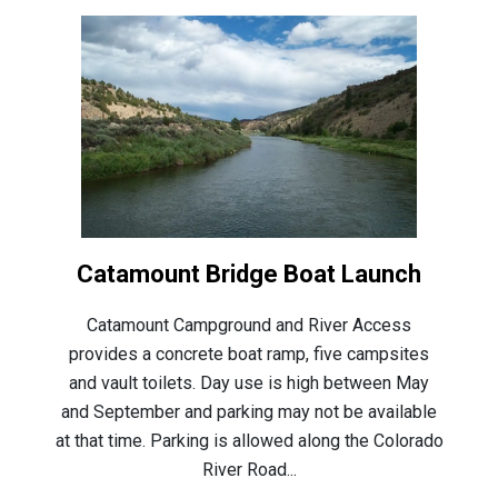
Catamount Bridge Boat Launch
Catamount Campground and River Access
provides a concrete boat ramp, five campsites
and vault toilets. Day use is high between May
and September and parking may not be available
at that time. Parking is allowed along the Colorado
River Road...