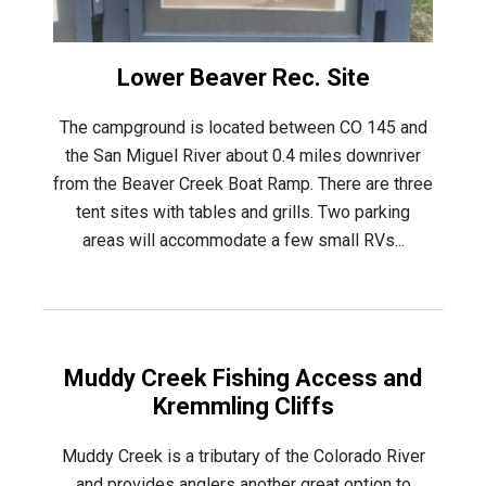
Lower Beaver Rec. Site
The campground is located between CO 145 and
the San Miguel River about 0.4 miles downriver
from the Beaver Creek Boat Ramp. There are three
tent sites with tables and grills. Two parking
areas will accommodate a few small RVs...
Muddy Creek Fishing Access and
Kremmling Cliffs
Muddy Creek is a tributary of the Colorado River
and provides anglers another great option to