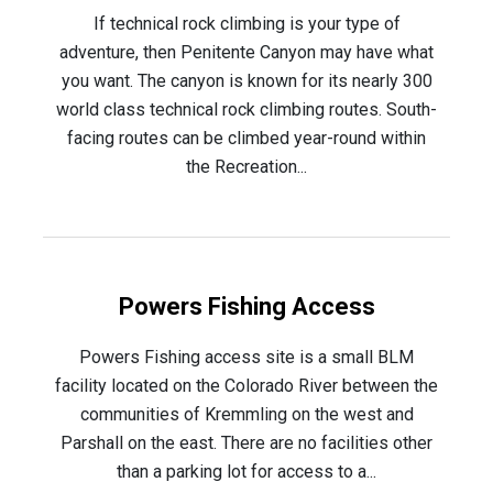
If technical rock climbing is your type of
adventure, then Penitente Canyon may have what
you want. The canyon is known for its nearly 300
world class technical rock climbing routes. South-
facing routes can be climbed year-round within
the Recreation...
Powers Fishing Access
Powers Fishing access site is a small BLM
facility located on the Colorado River between the
communities of Kremmling on the west and
Parshall on the east. There are no facilities other
than a parking lot for access to a...