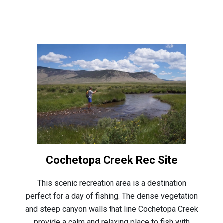
Cochetopa Creek Rec Site
This scenic recreation area is a destination
perfect for a day of fishing. The dense vegetation
and steep canyon walls that line Cochetopa Creek
provide a calm and relaxing place to fish with