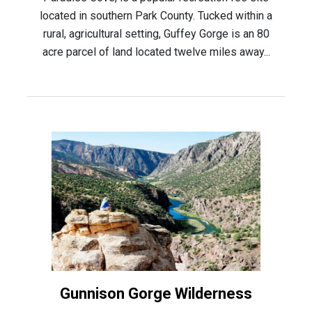
located in southern Park County. Tucked within a
rural, agricultural setting, Guffey Gorge is an 80
acre parcel of land located twelve miles away...
Gunnison Gorge Wilderness