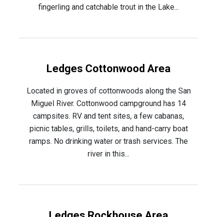
fingerling and catchable trout in the Lake...
Ledges Cottonwood Area
Located in groves of cottonwoods along the San
Miguel River. Cottonwood campground has 14
campsites. RV and tent sites, a few cabanas,
picnic tables, grills, toilets, and hand-carry boat
ramps. No drinking water or trash services. The
river in this...
Ledges Rockhouse Area