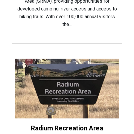
Area (SRMA), providing opportunities for
developed camping, river access and access to
hiking trails. With over 100,000 annual visitors
the...
Radium Recreation Area