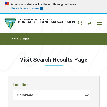
Skip
Skip
An official website of the United States government
Here’s how you know
to
to
main
main
navigation
content
U.S. DEPARTMENT OF THE INTERIOR
Mobil
BUREAU OF LAND MANAGEMENT
Menu
Home
Visit
Visit Search Results Page
Location