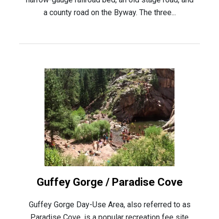
a county road on the Byway. The three...
Guffey Gorge / Paradise Cove
Guffey Gorge Day-Use Area, also referred to as
Paradise Cove, is a popular recreation fee site