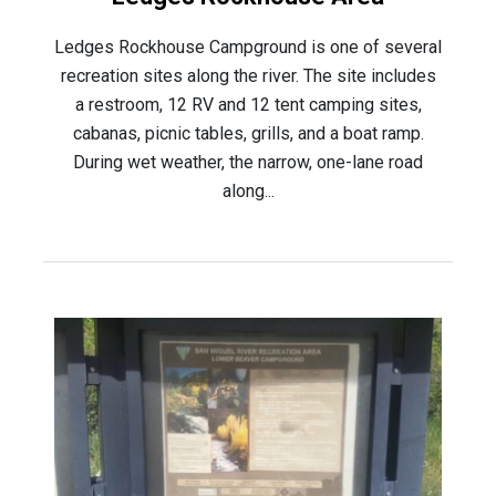
Ledges Rockhouse Campground is one of several
recreation sites along the river. The site includes
a restroom, 12 RV and 12 tent camping sites,
cabanas, picnic tables, grills, and a boat ramp.
During wet weather, the narrow, one-lane road
along...