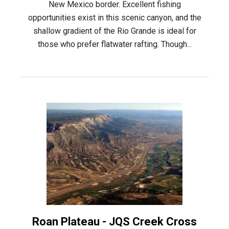
New Mexico border. Excellent fishing
opportunities exist in this scenic canyon, and the
shallow gradient of the Rio Grande is ideal for
those who prefer flatwater rafting. Though...
Roan Plateau - JQS Creek Cross