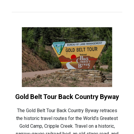
Gold Belt Tour Back Country Byway
The Gold Belt Tour Back Country Byway retraces
the historic travel routes for the World’s Greatest
Gold Camp, Cripple Creek. Travel on a historic,
narrow-gauge railroad bed, an old stage road, and