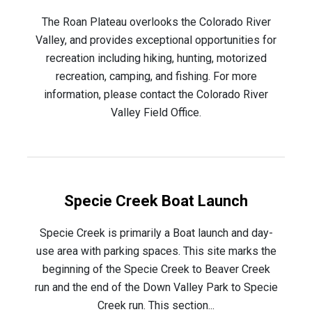
The Roan Plateau overlooks the Colorado River
Valley, and provides exceptional opportunities for
recreation including hiking, hunting, motorized
recreation, camping, and fishing. For more
information, please contact the Colorado River
Valley Field Office.
Specie Creek Boat Launch
Specie Creek is primarily a Boat launch and day-
use area with parking spaces. This site marks the
beginning of the Specie Creek to Beaver Creek
run and the end of the Down Valley Park to Specie
Creek run. This section...