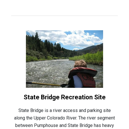
State Bridge Recreation Site
State Bridge is a river access and parking site
along the Upper Colorado River. The river segment
between Pumphouse and State Bridge has heavy