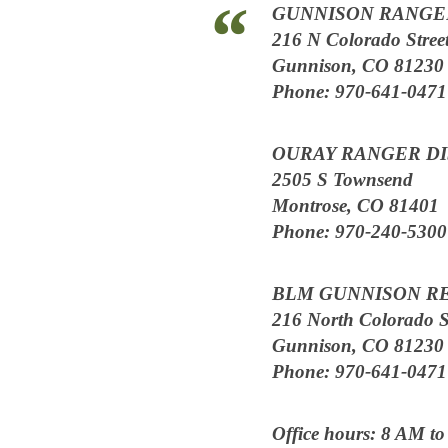
GUNNISON RANGER
216 N Colorado Stree
Gunnison, CO 81230
Phone: 970-641-0471
OURAY RANGER DI
2505 S Townsend
Montrose, CO 81401
Phone: 970-240-5300
BLM GUNNISON R
216 North Colorado S
Gunnison, CO 81230
Phone: 970-641-0471
Office hours: 8 AM t