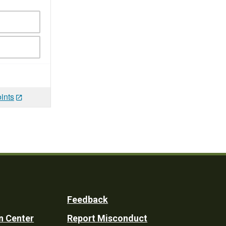
ints
Feedback
n Center
Report Misconduct