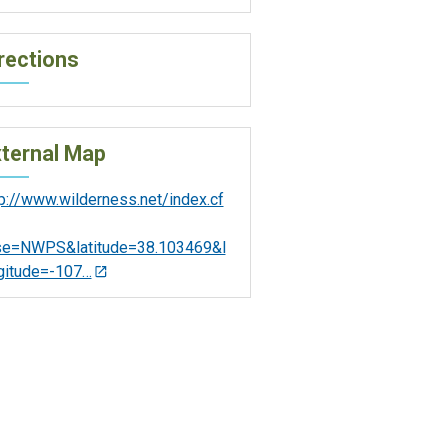
rections
ternal Map
tp://www.wilderness.net/index.cf
se=NWPS&latitude=38.103469&l
gitude=-107…