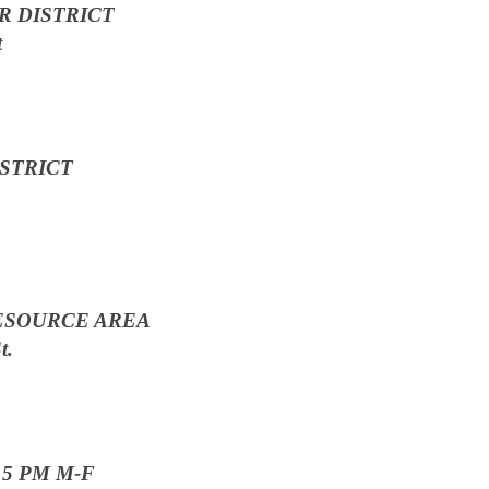
 DISTRICT
t
STRICT
ESOURCE AREA
t.
o 5 PM M-F