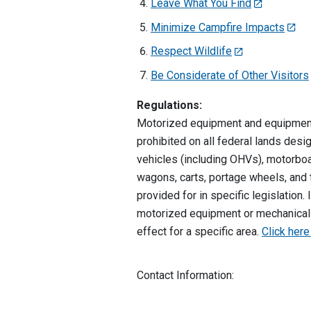
Leave What You Find
Minimize Campfire Impacts
Respect Wildlife
Be Considerate of Other Visitors
Regulations:
Motorized equipment and equipment 
prohibited on all federal lands des
vehicles (including OHVs), motorboa
wagons, carts, portage wheels, and t
provided for in specific legislation
motorized equipment or mechanical t
effect for a specific area.
Click here
Contact Information: