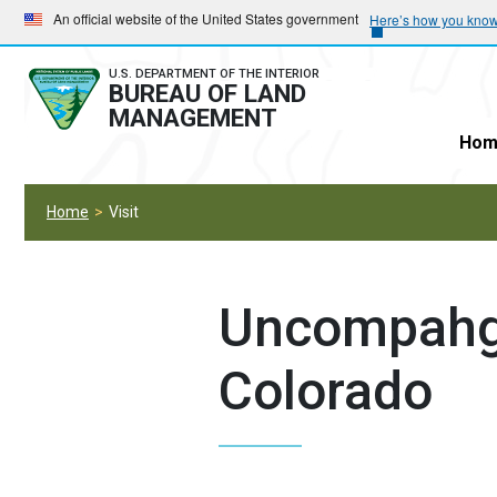
Skip
Skip
An official website of the United States government
Here’s how you kno
to
to
main
main
U.S. DEPARTMENT OF THE INTERIOR
BUREAU OF LAND
navigation
content
MANAGEMENT
Hom
Home
Visit
Uncompahgr
Colorado