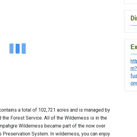
Di
Ex
ht
m?
fu
on
ntains a total of 102,721 acres and is managed by
he Forest Service. All of the Wilderness is in the
ompahgre Wilderness became part of the now over
s Preservation System. In wilderness, you can enjoy