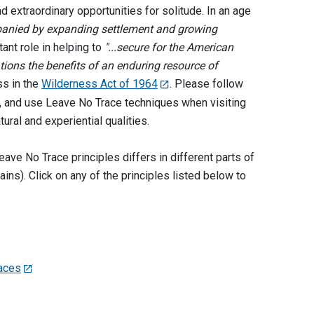
nd extraordinary opportunities for solitude. In an age
mpanied by expanding settlement and growing
ant role in helping to
"...secure for the American
tions the benefits of an enduring resource of
ss in the
Wilderness Act of 1964
. Please follow
ea, and use Leave No Trace techniques when visiting
tural and experiential qualities.
ave No Trace principles differs in different parts of
ins). Click on any of the principles listed below to
faces