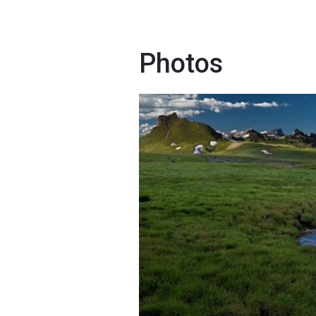
Photos