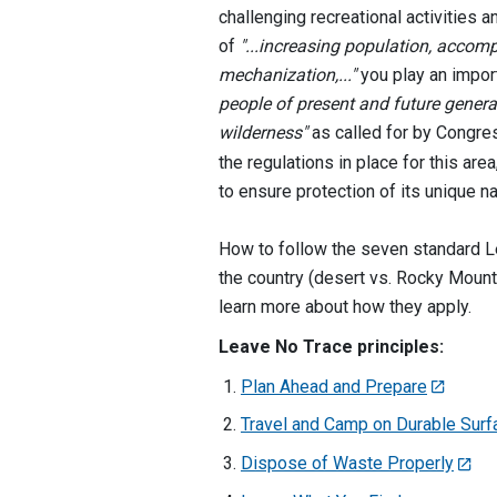
challenging recreational activities a
of
"...increasing population, acco
mechanization,..."
you play an import
people of present and future genera
wilderness"
as called for by Congre
the regulations in place for this ar
to ensure protection of its unique na
How to follow the seven standard Le
the country (desert vs. Rocky Mounta
learn more about how they apply.
Leave No Trace principles:
Plan Ahead and Prepare
Travel and Camp on Durable Sur
Dispose of Waste Properly