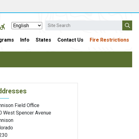
Search
grams
Info
States
Contact Us
Fire Restrictions
ddresses
nison Field Office
0 West Spencer Avenue
nnison
lorado
230