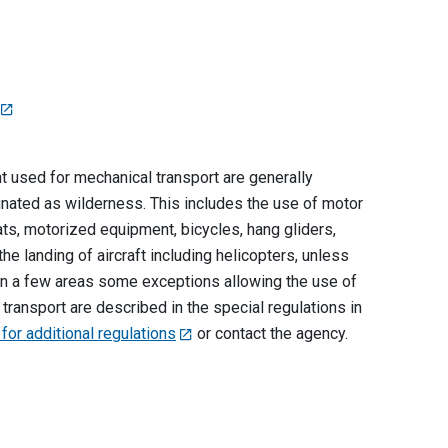
used for mechanical transport are generally
ignated as wilderness. This includes the use of motor
ts, motorized equipment, bicycles, hang gliders,
he landing of aircraft including helicopters, unless
. In a few areas some exceptions allowing the use of
ransport are described in the special regulations in
 for additional regulations
or contact the agency.