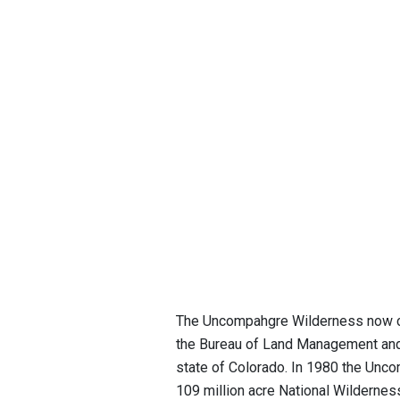
The Uncompahgre Wilderness now co
the Bureau of Land Management and t
state of Colorado. In 1980 the Unc
109 million acre National Wildernes