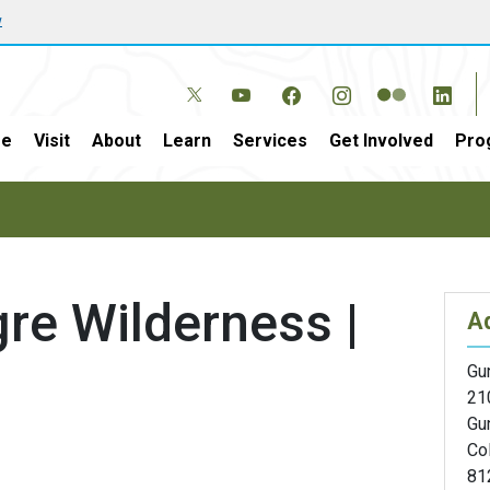
w
e
Visit
About
Learn
Services
Get Involved
Pro
e Wilderness |
A
Gun
21
Gu
Co
81