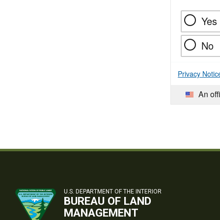
Yes
No
Privacy Notic
An off
U.S. DEPARTMENT OF THE INTERIOR
BUREAU OF LAND
MANAGEMENT