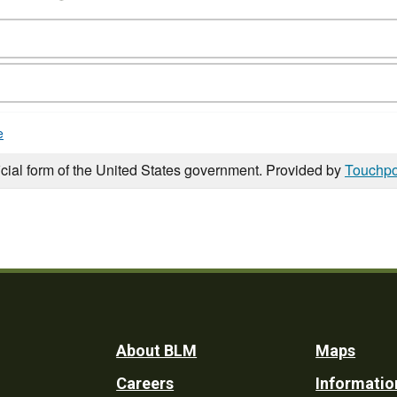
e
icial form of the United States government. Provided by
Touchpo
Footer
About BLM
Maps
Careers
Informatio