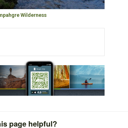
pahgre Wilderness
is page helpful?