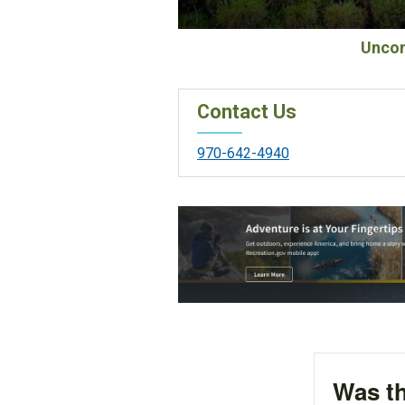
Uncom
Contact Us
970-642-4940
Was th