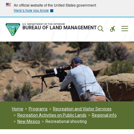
Skip
Skip
An official website of the United States government
Here’s how you know
to
to
main
main
navigation
content
U.S. DEPARTMENT OF THE INTERIOR
Mobil
BUREAU OF LAND MANAGEMENT
Menu
Home
Programs
Recreation and Visitor Services
Recreation Activities on Public Lands
Regional info
New Mexico
Recreational shooting