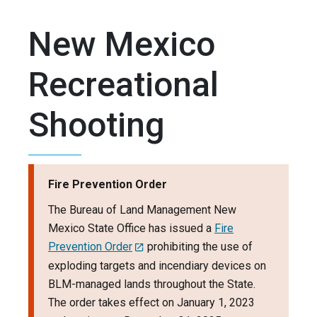
New Mexico
Recreational
Shooting
Fire Prevention Order
The Bureau of Land Management New
Mexico State Office has issued a
Fire
Prevention Order
prohibiting the use of
exploding targets and incendiary devices on
BLM-managed lands throughout the State.
The order takes effect on January 1, 2023