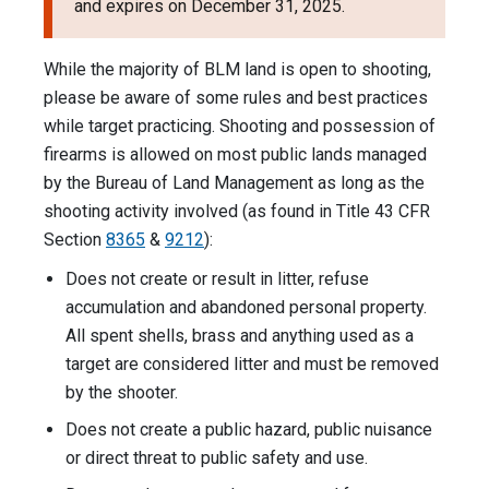
and expires on December 31, 2025.
While the majority of BLM land is open to shooting,
please be aware of some rules and best practices
while target practicing. Shooting and possession of
firearms is allowed on most public lands managed
by the Bureau of Land Management as long as the
shooting activity involved (as found in Title 43 CFR
Section
8365
&
9212
):
Does not create or result in litter, refuse
accumulation and abandoned personal property.
All spent shells, brass and anything used as a
target are considered litter and must be removed
by the shooter.
Does not create a public hazard, public nuisance
or direct threat to public safety and use.