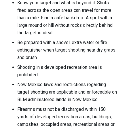
Know your target and what is beyond it. Shots
fired across the open areas can travel for more
than a mile. Find a safe backdrop. A spot with a
large mound or hill without rocks directly behind
the target is ideal.
Be prepared with a shovel, extra water or fire
extinguisher when target shooting near dry grass
and brush.
Shooting in a developed recreation area is
prohibited.
New Mexico laws and restrictions regarding
target shooting are applicable and enforceable on
BLM administered lands in New Mexico.
Firearms must not be discharged within 150
yards of developed recreation areas, buildings,
campsites, occupied areas, recreational areas or