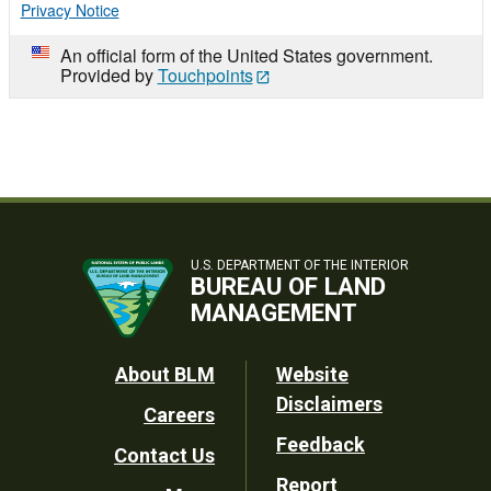
Privacy Notice
An official form of the United States government.
Provided by
Touchpoints
U.S. DEPARTMENT OF THE INTERIOR
BUREAU OF LAND
MANAGEMENT
Footer
About BLM
Website
Disclaimers
Careers
Utility
Feedback
Contact Us
Report