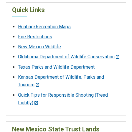
Quick Links
Hunting/Recreation Maps
Fire Restrictions
New Mexico Wildlife
Oklahoma Department of Wildlife Conservation
Texas Parks and Wildlife Department
Kansas Department of Wildlife, Parks and
Tourism
Quick Tips for Responsible Shooting (Tread
Lightly)
New Mexico State Trust Lands