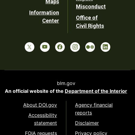
Maps
Misconduct
Information
Office of
Center
Civil Rights
blm.gov
An official website of the
Department of the Interior
About DOI.gov
Agency financial
reports
Accessibility
statement
Disclaimer
FOIA requests
Privacy policy