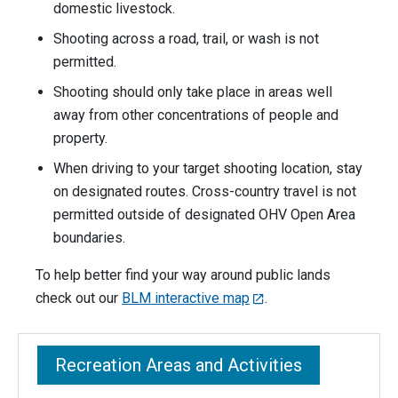
domestic livestock.
Shooting across a road, trail, or wash is not
permitted.
Shooting should only take place in areas well
away from other concentrations of people and
property.
When driving to your target shooting location, stay
on designated routes. Cross-country travel is not
permitted outside of designated OHV Open Area
boundaries.
To help better find your way around public lands
check out our
BLM interactive map
.
Recreation Areas and Activities