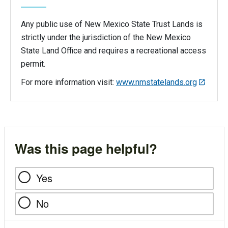
Any public use of New Mexico State Trust Lands is
strictly under the jurisdiction of the New Mexico
State Land Office and requires a recreational access
permit.
For more information visit:
www.nmstatelands.org
Was this page helpful?
Yes
No