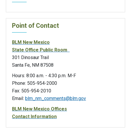
Point of Contact
BLM New Mexico
State Office Public Room
301 Dinosaur Trail
Santa Fe, NM 87508
Hours: 8:00 a.m. - 4:30 p.m. M-F
Phone: 505-954-2000
Fax: 505-954-2010
Email:
blm_nm_comments@blm.gov
BLM New Mexico Offices
Contact Information