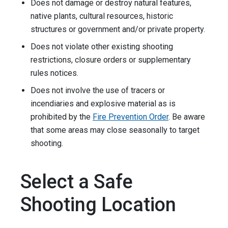
Does not damage or destroy natural features,
native plants, cultural resources, historic
structures or government and/or private property.
Does not violate other existing shooting
restrictions, closure orders or supplementary
rules notices.
Does not involve the use of tracers or
incendiaries and explosive material as is
prohibited by the
Fire Prevention Order
. Be aware
that some areas may close seasonally to target
shooting.
Select a Safe
Shooting Location