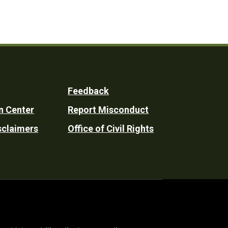
Feedback
n Center
Report Misconduct
sclaimers
Office of Civil Rights