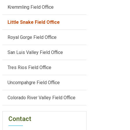
Kremmling Field Office
Little Snake Field Office
Royal Gorge Field Office
San Luis Valley Field Office
Tres Rios Field Office
Uncompahgre Field Office
Colorado River Valley Field Office
Contact