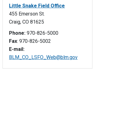
Little Snake Field Office
455 Emerson St.
Craig, CO 81625
Phone:
970-826-5000
Fax
: 970-826-5002
E-mail:
BLM_CO_LSFO_Web@blm.gov