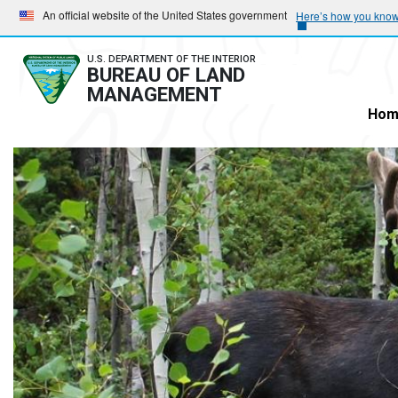
Skip
Skip
An official website of the United States government
Here’s how you kno
to
to
main
main
U.S. DEPARTMENT OF THE INTERIOR
BUREAU OF LAND
navigation
content
MANAGEMENT
Hom