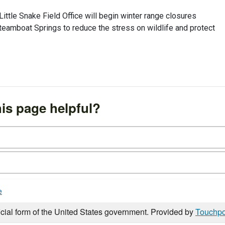
ttle Snake Field Office will begin winter range closures
eamboat Springs to reduce the stress on wildlife and protect
is page helpful?
e
icial form of the United States government. Provided by
Touchpo