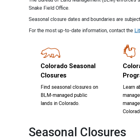
Snake Field Office.
Seasonal closure dates and boundaries are subject
For the most up-to-date information, contact the
Li
Colorado Seasonal
Color
Closures
Prog
Find seasonal closures on
Learn ab
BLM-managed public
manage
lands in Colorado.
managed
Colorad
Seasonal Closures