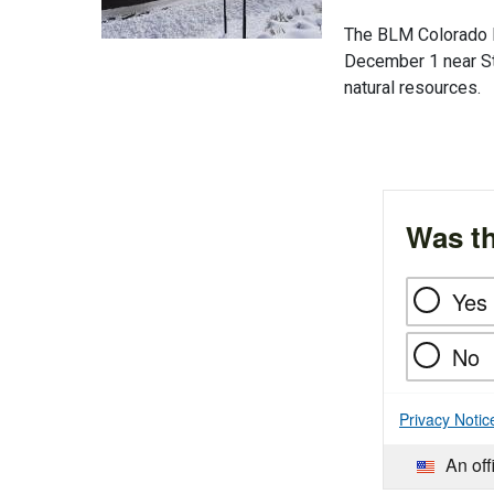
The BLM Colorado Li
December 1 near St
natural resources.
Was th
Yes
No
Privacy Notic
An off