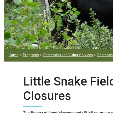
Home
Programs
Recreation and Visitor Services
Recreation
Little Snake Fie
Closures
The Bureau of Land Management (BLM) enforces se