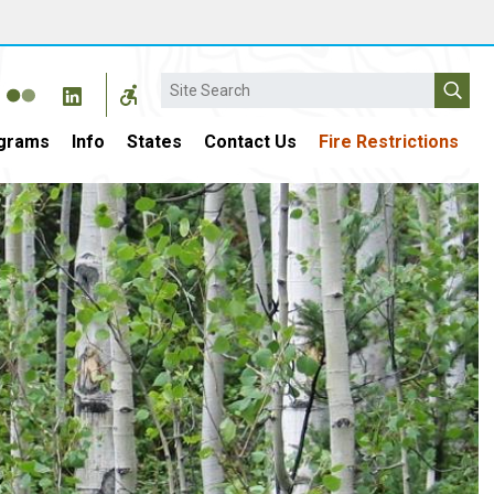
Search
grams
Info
States
Contact Us
Fire Restrictions