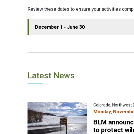
Review these dates to ensure your activities comp
December 1 - June 30
Latest News
Colorado, Northwest D
Monday, November
BLM announce
to protect wil