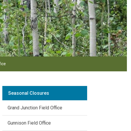
fice
Seasonal Closures
Grand Junction Field Office
Gunnison Field Office