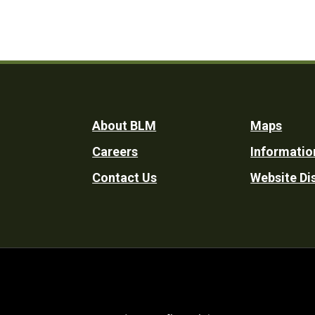
Footer
About BLM
Maps
Careers
Informatio
Utility
Contact Us
Website Di