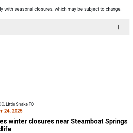
ly with seasonal closures, which may be subject to change.
O, Little Snake FO
 24, 2025
s winter closures near Steamboat Springs
dlife