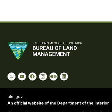
U.S. DEPARTMENT OF THE INTERIOR
BUREAU OF LAND
MANAGEMENT
blm.gov
An official website of the
Department of the Interior