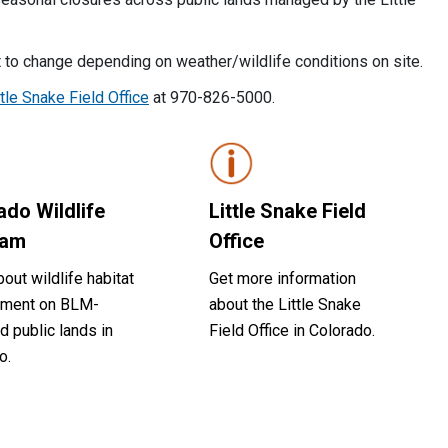
 to change depending on weather/wildlife conditions on site.
ttle Snake Field Office
at 970-826-5000.
ado Wildlife
Little Snake Field
ram
Office
out wildlife habitat
Get more information
ment on BLM-
about the Little Snake
 public lands in
Field Office in Colorado.
o.