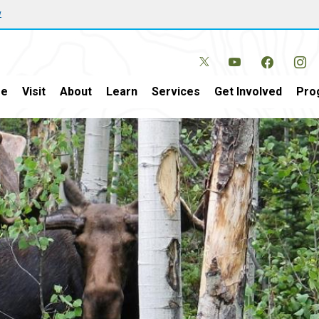
w
e
Visit
About
Learn
Services
Get Involved
Pro