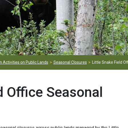
 Activities on Public Lands
Seasonal Closures
Little Snake Field Of
ld Office Seasonal
asonal closures across public lands managed by the Little