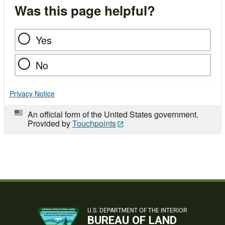
Was this page helpful?
Yes
No
Privacy Notice
An official form of the United States government.
Provided by
Touchpoints
U.S. DEPARTMENT OF THE INTERIOR
BUREAU OF LAND