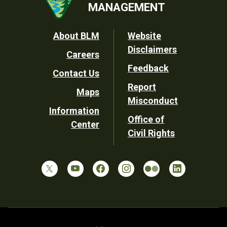
MANAGEMENT
Footer
About BLM
Website
Disclaimers
Careers
Utility
Feedback
Contact Us
Report
Maps
Misconduct
Information
Office of
Center
Civil Rights