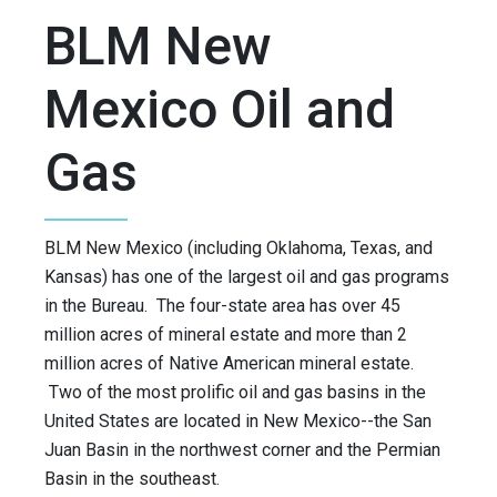
BLM New
Mexico Oil and
Gas
BLM New Mexico (including Oklahoma, Texas, and
Kansas) has one of the largest oil and gas programs
in the Bureau. The four-state area has over 45
million acres of mineral estate and more than 2
million acres of Native American mineral estate.
Two of the most prolific oil and gas basins in the
United States are located in New Mexico--the San
Juan Basin in the northwest corner and the Permian
Basin in the southeast.