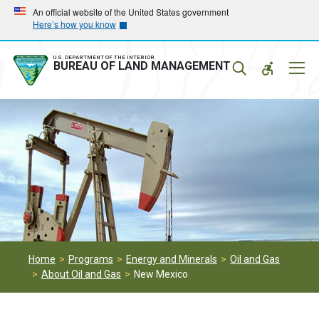
Skip
Skip
An official website of the United States government
Here’s how you know
to
to
main
main
navigation
content
U.S. DEPARTMENT OF THE INTERIOR
Mobil
BUREAU OF LAND MANAGEMENT
Menu
Home
Programs
Energy and Minerals
Oil and Gas
About Oil and Gas
New Mexico