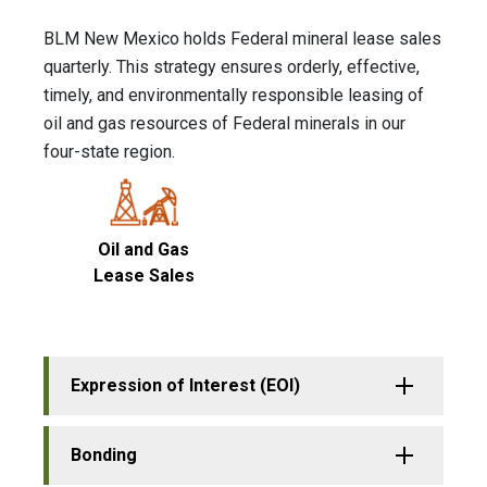
BLM New Mexico holds Federal mineral lease sales
quarterly. This strategy ensures orderly, effective,
timely, and environmentally responsible leasing of
oil and gas resources of Federal minerals in our
four-state region.
Oil and Gas
Lease Sales
Expression of Interest (EOI)
Bonding