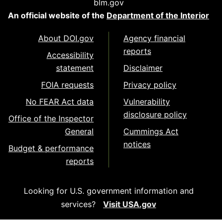
blm.gov
An official website of the
Department of the Interior
About DOI.gov
Agency financial
reports
Accessibility
statement
Disclaimer
FOIA requests
Privacy policy
No FEAR Act data
Vulnerability
disclosure policy
Office of the Inspector
General
Cummings Act
notices
Budget & performance
reports
Looking for U.S. government information and
services?
Visit USA.gov