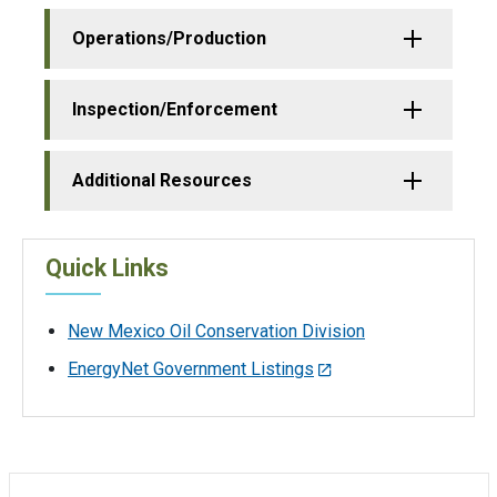
Operations/Production
Inspection/Enforcement
Additional Resources
Quick Links
New Mexico Oil Conservation Division
EnergyNet Government Listings