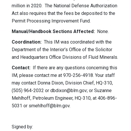
million in 2020. The National Defense Authorization
Act also requires that the fees be deposited to the
Permit Processing Improvement Fund.
Manual/Handbook Sections Affected:
None.
Coordination:
This IM was coordinated with the
Department of the Interior’s Office of the Solicitor
and Headquarters Office Divisions of Fluid Minerals.
Contact:
If there are any questions concerning this
IM, please contact me at 970-256-4918. Your staff
may contact Donna Dixon, Division Chief, HQ-310,
(505) 964-2032 or
dbdixon@blm.gov
; or Suzanne
Mehlhoff, Petroleum Engineer, HQ-310, at 406-896-
5031 or
smehlhoff@blm.gov
.
Signed by: