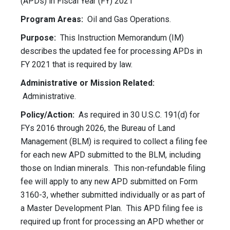
(APDs) in Fiscal Year (FY) 2021
Program Areas:
Oil and Gas Operations.
Purpose:
This Instruction Memorandum (IM)
describes the updated fee for processing APDs in
FY 2021 that is required by law.
Administrative or Mission Related:
Administrative.
Policy/Action:
As required in 30 U.S.C. 191(d) for
FYs 2016 through 2026, the Bureau of Land
Management (BLM) is required to collect a filing fee
for each new APD submitted to the BLM, including
those on Indian minerals. This non-refundable filing
fee will apply to any new APD submitted on Form
3160-3, whether submitted individually or as part of
a Master Development Plan. This APD filing fee is
required up front for processing an APD whether or