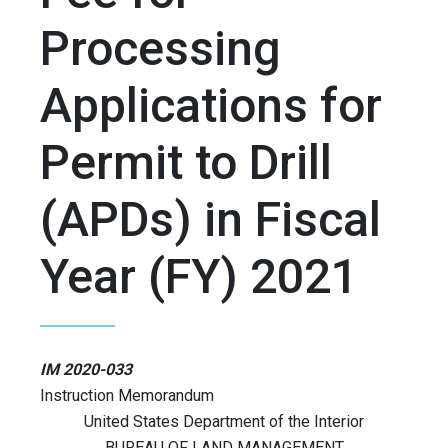
Processing
Applications for
Permit to Drill
(APDs) in Fiscal
Year (FY) 2021
IM 2020-033
Instruction Memorandum
United States Department of the Interior
BUREAU OF LAND MANAGEMENT