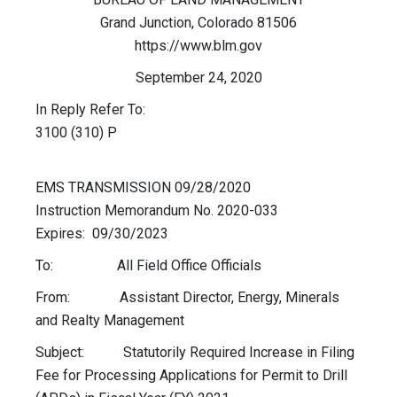
Grand Junction, Colorado 81506
https://www.blm.gov
September 24, 2020
In Reply Refer To:
3100 (310) P
EMS TRANSMISSION 09/28/2020
Instruction Memorandum No. 2020-033
Expires: 09/30/2023
To: All Field Office Officials
From: Assistant Director, Energy, Minerals
and Realty Management
Subject: Statutorily Required Increase in Filing
Fee for Processing Applications for Permit to Drill