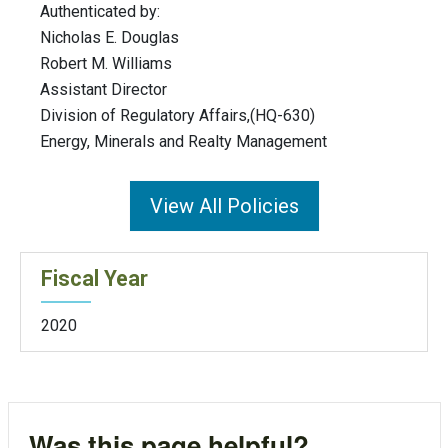
Authenticated by:
Nicholas E. Douglas
Robert M. Williams
Assistant Director
Division of Regulatory Affairs,(HQ-630)
Energy, Minerals and Realty Management
View All Policies
Fiscal Year
2020
Was this page helpful?