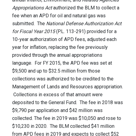
Appropriations Act
authorized the BLM to collect a
fee when an APD for oil and natural gas was
submitted. The
National Defense Authorization Act
for Fiscal Year 2015
(P.L. 113-291) provided for a
10-year authorization of APD fees, adjusted each
year for inflation, replacing the fee previously
provided through the annual appropriations
language. For FY 2015, the APD fee was set at
$9,500 and up to $32.5 million from those
collections was authorized to be credited to the
Management of Lands and Resources appropriation.
Collections in excess of that amount were
deposited to the General Fund. The fee in 2018 was
$9,790 per application and $42 million was
collected. The fee in 2019 was $10,050 and rose to
$10,230 in 2020. The BLM collected $41 million
from APD fees in 2019 and expects to collect $52