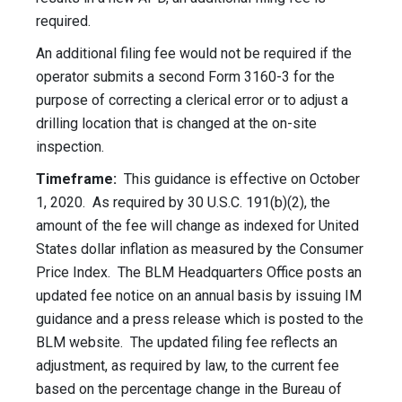
required.
An additional filing fee would not be required if the
operator submits a second Form 3160-3 for the
purpose of correcting a clerical error or to adjust a
drilling location that is changed at the on-site
inspection.
Timeframe:
This guidance is effective on October
1, 2020. As required by 30 U.S.C. 191(b)(2), the
amount of the fee will change as indexed for United
States dollar inflation as measured by the Consumer
Price Index. The BLM Headquarters Office posts an
updated fee notice on an annual basis by issuing IM
guidance and a press release which is posted to the
BLM website. The updated filing fee reflects an
adjustment, as required by law, to the current fee
based on the percentage change in the Bureau of