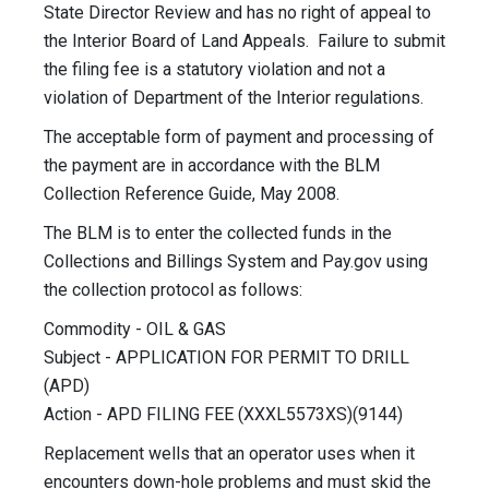
State Director Review and has no right of appeal to
the Interior Board of Land Appeals. Failure to submit
the filing fee is a statutory violation and not a
violation of Department of the Interior regulations.
The acceptable form of payment and processing of
the payment are in accordance with the BLM
Collection Reference Guide, May 2008.
The BLM is to enter the collected funds in the
Collections and Billings System and Pay.gov using
the collection protocol as follows:
Commodity - OIL & GAS
Subject - APPLICATION FOR PERMIT TO DRILL
(APD)
Action - APD FILING FEE (XXXL5573XS)(9144)
Replacement wells that an operator uses when it
encounters down-hole problems and must skid the