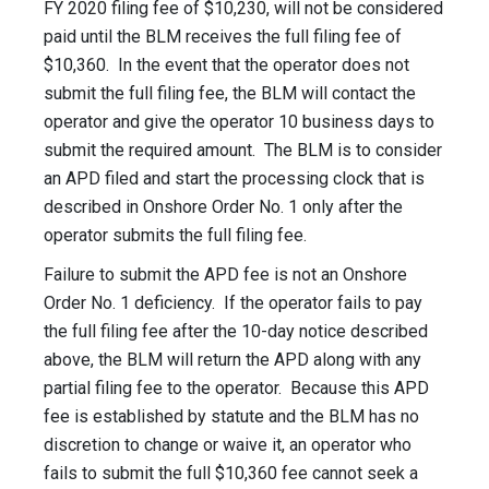
FY 2020 filing fee of $10,230, will not be considered
paid until the BLM receives the full filing fee of
$10,360. In the event that the operator does not
submit the full filing fee, the BLM will contact the
operator and give the operator 10 business days to
submit the required amount. The BLM is to consider
an APD filed and start the processing clock that is
described in Onshore Order No. 1 only after the
operator submits the full filing fee.
Failure to submit the APD fee is not an Onshore
Order No. 1 deficiency. If the operator fails to pay
the full filing fee after the 10-day notice described
above, the BLM will return the APD along with any
partial filing fee to the operator. Because this APD
fee is established by statute and the BLM has no
discretion to change or waive it, an operator who
fails to submit the full $10,360 fee cannot seek a