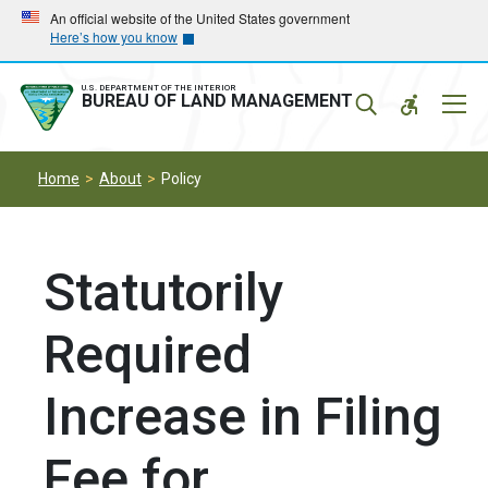
Skip
Skip
An official website of the United States government
Here’s how you know
to
to
main
main
navigation
content
U.S. DEPARTMENT OF THE INTERIOR
Mobil
BUREAU OF LAND MANAGEMENT
Menu
Home
About
Policy
Statutorily
Required
Increase in Filing
Fee for