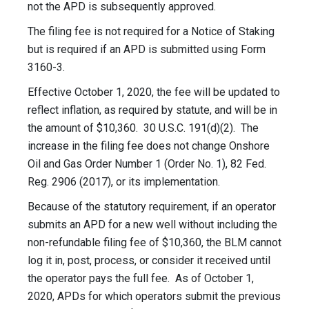
not the APD is subsequently approved.
The filing fee is not required for a Notice of Staking
but is required if an APD is submitted using Form
3160-3.
Effective October 1, 2020, the fee will be updated to
reflect inflation, as required by statute, and will be in
the amount of $10,360. 30 U.S.C. 191(d)(2). The
increase in the filing fee does not change Onshore
Oil and Gas Order Number 1 (Order No. 1), 82 Fed.
Reg. 2906 (2017), or its implementation.
Because of the statutory requirement, if an operator
submits an APD for a new well without including the
non-refundable filing fee of $10,360, the BLM cannot
log it in, post, process, or consider it received until
the operator pays the full fee. As of October 1,
2020, APDs for which operators submit the previous