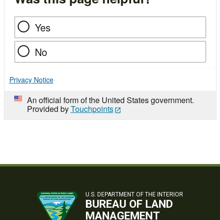
Yes
No
Privacy Notice
An official form of the United States government.
Provided by
Touchpoints
U.S. DEPARTMENT OF THE INTERIOR
BUREAU OF LAND
MANAGEMENT