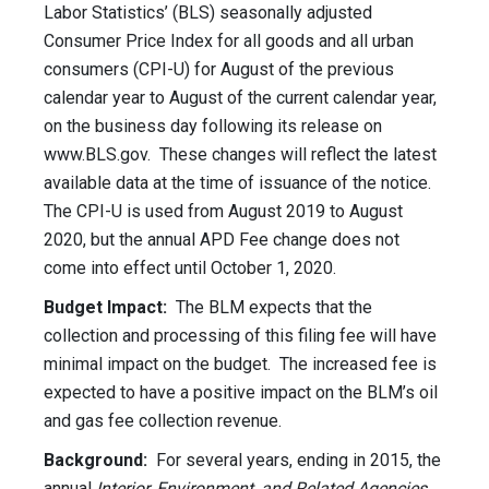
Labor Statistics’ (BLS) seasonally adjusted
Consumer Price Index for all goods and all urban
consumers (CPI-U) for August of the previous
calendar year to August of the current calendar year,
on the business day following its release on
www.BLS.gov. These changes will reflect the latest
available data at the time of issuance of the notice.
The CPI-U is used from August 2019 to August
2020, but the annual APD Fee change does not
come into effect until October 1, 2020.
Budget Impact:
The BLM expects that the
collection and processing of this filing fee will have
minimal impact on the budget. The increased fee is
expected to have a positive impact on the BLM’s oil
and gas fee collection revenue.
Background:
For several years, ending in 2015, the
annual
Interior, Environment, and Related Agencies