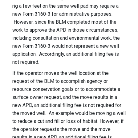
rig a few feet on the same well pad may require a
new Form 3160-3 for administrative purposes.
However, since the BLM completed most of the
work to approve the APD in those circumstances,
including consultation and environmental work, the
new Form 3160-3 would not represent a new well
application. Accordingly, an additional filing fee is
not required.
If the operator moves the well location at the
request of the BLM to accomplish agency or
resource conservation goals or to accommodate a
surface owner request, and the move results in a
new APD, an additional filing fee is not required for
the moved well. An example would be moving a well
to reduce a cut and fill or loss of habitat. However, if
the operator requests the move and the move
results in a new APD, an additional filing fee is