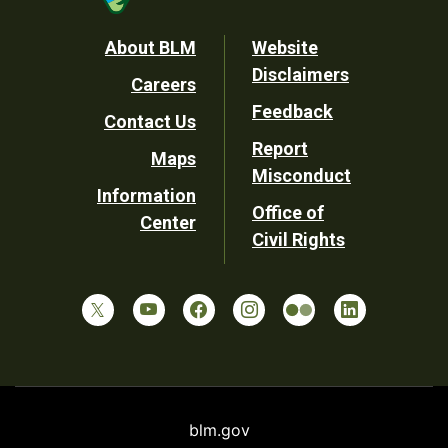
Footer
About BLM
Website
Disclaimers
Careers
Utility
Feedback
Contact Us
Report
Maps
Misconduct
Information
Office of
Center
Civil Rights
blm.gov